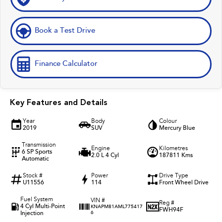
Book a Test Drive
Finance Calculator
Key Features and Details
Year
Body
Colour
2019
SUV
Mercury Blue
Transmission
Engine
Kilometres
6 SP Sports
2.0 L 4 Cyl
187811 Kms
Automatic
Stock #
Power
Drive Type
U11556
114
Front Wheel Drive
Fuel System
VIN #
Reg #
4 Cyl Multi-Point
KNAPM81AML775417
FWH94F
Injection
6