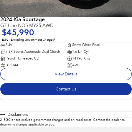
2024 Kia Sportage
GT-Line NQ5 MY25 AWD
$45,990
2
EGC - Excluding Government Charges
SUV
Snow White Pearl
7 SP Sports Automatic Dual Clutch
1.6 L 4 Cyl
Petrol - Unleaded ULP
14190 Kms
U11344
AWD
View Details
Contact Us
Disclaimers
2
.
EGC prices exclude government charges and on-road costs. Contact the dealer to
determine charges applicable to you.