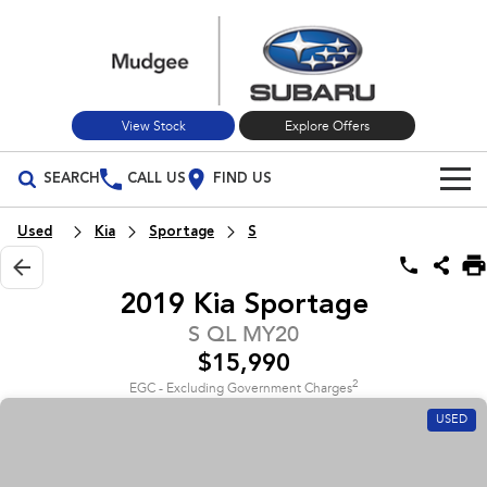
View Stock
Explore Offers
SEARCH
CALL US
FIND US
Build Your Own
Used
Kia
Sportage
S
Vehicles
2019 Kia Sportage
All Vehicles
Our Stock
S QL MY20
$15,990
Crosstrek
Solterra
New Cars
Special Offers
inc. Hybrid
Electric
2
EGC - Excluding Government Charges
USED
Used Cars
All-new Forester
Outback
Special Offers
Service
inc. Hybrid
Stock Specials
Service
Parts