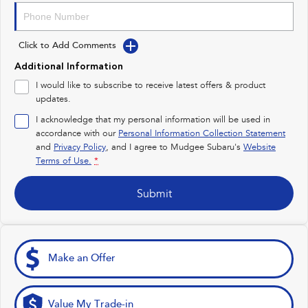
Impreza
WRX
Click to Add Comments
Performance
Additional Information
BRZ
WRX
I would like to subscribe to receive latest offers & product
updates.
Hybrid
I acknowledge that my personal information will be used in
accordance with our
Personal Information Collection Statement
All-new Forester
Crosstrek
and
Privacy Policy
, and I agree to
Mudgee Subaru's
Website
inc. Hybrid
inc. Hybrid
Terms of Use.
*
Electric
Submit
Solterra
All-new Trailseeker
Electric
Electric
All-new Uncharted
Make an Offer
Electric
Value My Trade-in