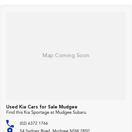
Used Kia Cars for Sale Mudgee
Find this Kia Sportage at Mudgee Subaru
(02) 6372 1766
54 Sydney Road, Mudgee NSW 2850