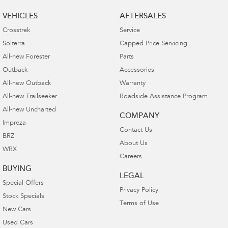
VEHICLES
AFTERSALES
Crosstrek
Service
Solterra
Capped Price Servicing
All-new Forester
Parts
Outback
Accessories
All-new Outback
Warranty
All-new Trailseeker
Roadside Assistance Program
All-new Uncharted
COMPANY
Impreza
Contact Us
BRZ
About Us
WRX
Careers
BUYING
LEGAL
Special Offers
Privacy Policy
Stock Specials
Terms of Use
New Cars
Used Cars