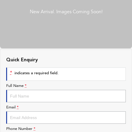
All-new Outback
All-new Trailseeker
inc. Wilderness
Electric
Book a Service
Fleet
Parts
All-new Uncharted
Impreza
Electric
Capped Price Servicing
Finance
Accessories
BRZ
WRX
Warranty
Finance
Company
SUVs
Roadside Assistance Program
Finance Calculator
Contact Us
Quick Enquiry
Crosstrek
Solterra
inc. Hybrid
Electric
Financial Services
About Us
*
indicates a required field.
All-new Forester
Outback
Guaranteed Future Value
Careers
inc. Hybrid
Full Name
*
All-new Outback
All-new Trailseeker
inc. Wilderness
Electric
Email
*
All-new Uncharted
Electric
Phone Number
*
Sedans & Hatchbacks