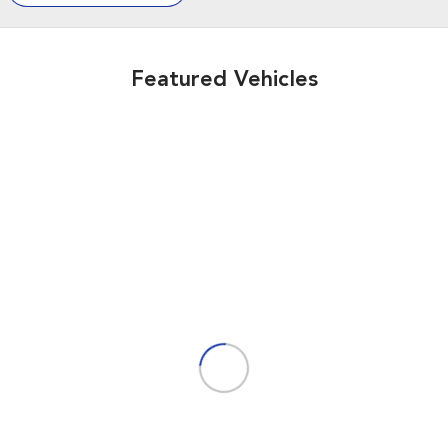
Featured Vehicles