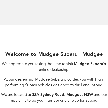
Welcome to Mudgee Subaru | Mudgee
We appreciate you taking the time to visit
Mudgee Subaru’s
online dealership.
At our dealership, Mudgee Subaru provides you with high-
performing Subaru vehicles designed to thrill and inspire.
We are located at
32A Sydney Road, Mudgee, NSW
and our
mission is to be your number one choice for Subaru.