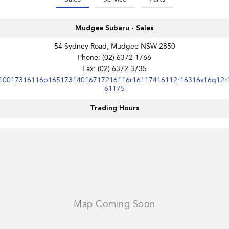
Mudgee Subaru - Sales
54 Sydney Road, Mudgee NSW 2850
Phone:
(02) 6372 1766
Fax: (02) 6372 3735
10017316116p16517314016717216116r16117416112r16316s16q12r
61175
Trading Hours