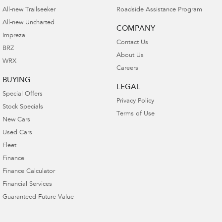
All-new Trailseeker
Roadside Assistance Program
All-new Uncharted
COMPANY
Impreza
Contact Us
BRZ
About Us
WRX
Careers
BUYING
LEGAL
Special Offers
Privacy Policy
Stock Specials
Terms of Use
New Cars
Used Cars
Fleet
Finance
Finance Calculator
Financial Services
Guaranteed Future Value