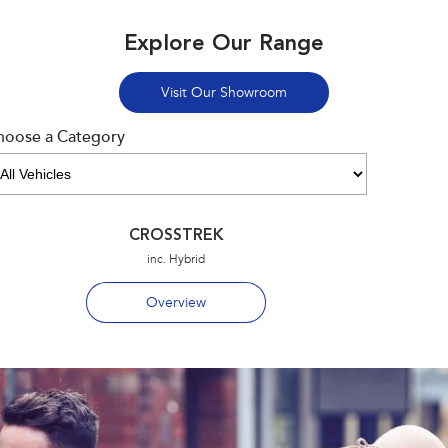
Explore Our Range
Visit Our Showroom
hoose a Category
CROSSTREK
inc. Hybrid
Overview