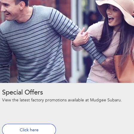
Special Offers
View the latest factory promotions available at Mudgee Subaru.
Click here