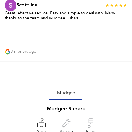
Scott Ide
Great, effective service. Easy and simple to deal with. Many
thanks to the team and Mudgee Subaru!
3 months ago
Mudgee
Mudgee Subaru
Sales
Service
Parts