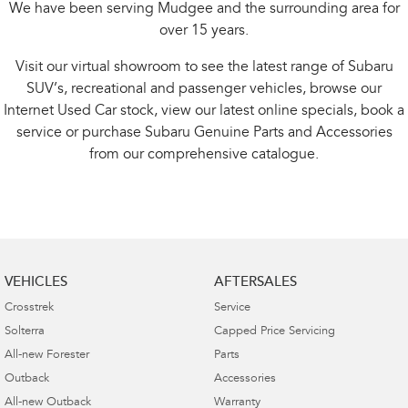
We have been serving Mudgee and the surrounding area for
over 15 years.
Visit our virtual showroom to see the latest range of Subaru
SUV’s, recreational and passenger vehicles, browse our
Internet Used Car stock, view our latest online specials, book a
service or purchase Subaru Genuine Parts and Accessories
from our comprehensive catalogue.
VEHICLES
AFTERSALES
Crosstrek
Service
Solterra
Capped Price Servicing
All-new Forester
Parts
Outback
Accessories
All-new Outback
Warranty