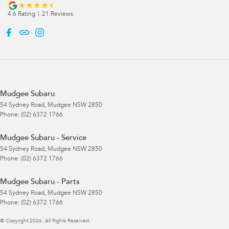
4.6
Rating
|
21
Review
s
Mudgee Subaru
54 Sydney Road
,
Mudgee
NSW
2850
Phone:
(02) 6372 1766
Mudgee Subaru - Service
54 Sydney Road
,
Mudgee
NSW
2850
Phone:
(02) 6372 1766
Mudgee Subaru - Parts
54 Sydney Road
,
Mudgee
NSW
2850
Phone:
(02) 6372 1766
© Copyright
2026
. All Rights Reserved.