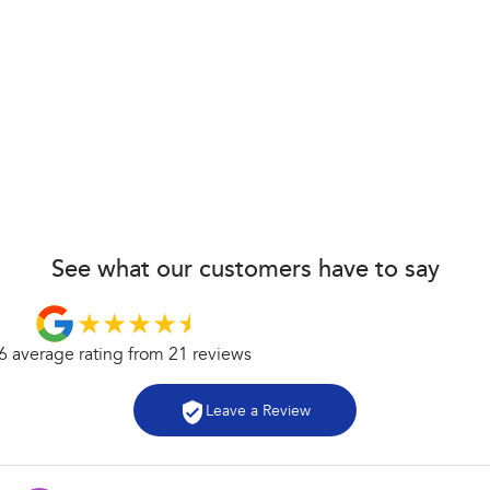
See what our customers have to say
6
average rating from
21
review
s
Leave a Review