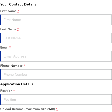
Your Contact Details
First Name
*
Last Name
*
Email
*
Phone Number
*
Application Details
Position
*
Upload Resume (maximum size 2MB)
*