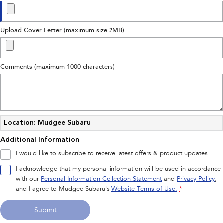
Upload Cover Letter (maximum size 2MB)
Comments (maximum 1000 characters)
Location: Mudgee Subaru
Additional Information
I would like to subscribe to receive latest offers & product updates.
I acknowledge that my personal information will be used in accordance
with our
Personal Information Collection Statement
and
Privacy Policy
,
and I agree to
Mudgee Subaru's
Website Terms of Use.
*
Submit