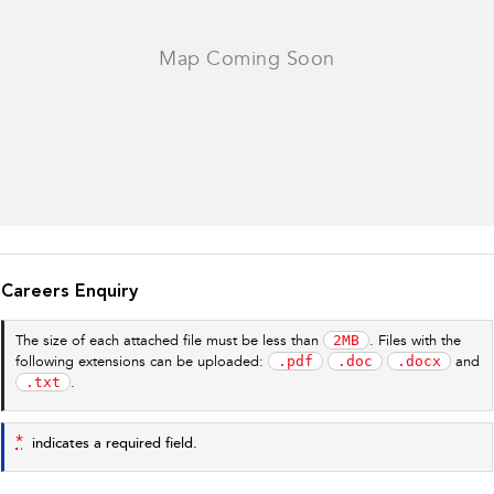
Careers Enquiry
2MB
The size of each attached file must be less than
. Files with the
.pdf
.doc
.docx
following extensions can be uploaded:
and
.txt
.
*
indicates a required field.