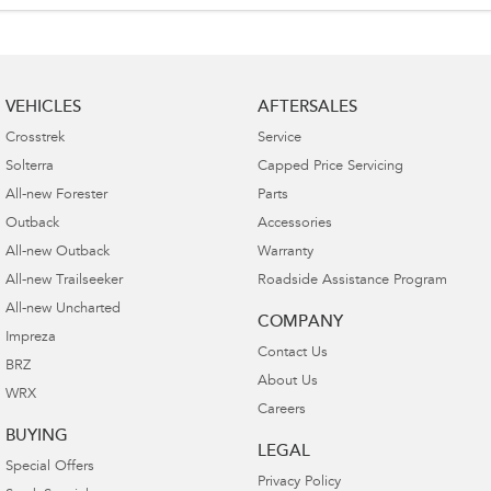
VEHICLES
AFTERSALES
Crosstrek
Service
Solterra
Capped Price Servicing
All-new Forester
Parts
Outback
Accessories
All-new Outback
Warranty
All-new Trailseeker
Roadside Assistance Program
All-new Uncharted
COMPANY
Impreza
Contact Us
BRZ
About Us
WRX
Careers
BUYING
LEGAL
Special Offers
Privacy Policy