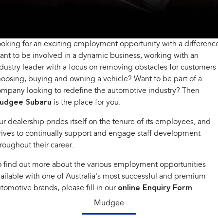
All-new Outback
All-new Trailseeker
inc. Wilderness
Electric
Book a Service
Fleet
Parts
All-new Uncharted
Impreza
Electric
oking for an exciting employment opportunity with a differenc
Capped Price Servicing
Finance
Accessories
nt to be involved in a dynamic business, working with an
BRZ
WRX
Warranty
Finance
Company
dustry leader with a focus on removing obstacles for customers
oosing, buying and owning a vehicle? Want to be part of a
SUVs
Roadside Assistance Program
Finance Calculator
Contact Us
mpany looking to redefine the automotive industry? Then
udgee Subaru
Crosstrek
is the place for you.
Solterra
inc. Hybrid
Electric
Financial Services
About Us
r dealership prides itself on the tenure of its employees, and
All-new Forester
Outback
rives to continually support and engage staff development
Guaranteed Future Value
Careers
inc. Hybrid
roughout their career.
All-new Outback
All-new Trailseeker
 find out more about the various employment opportunities
inc. Wilderness
Electric
ailable with one of Australia's most successful and premium
All-new Uncharted
tomotive brands, please fill in our
online Enquiry Form
.
Electric
Mudgee
Sedans & Hatchbacks