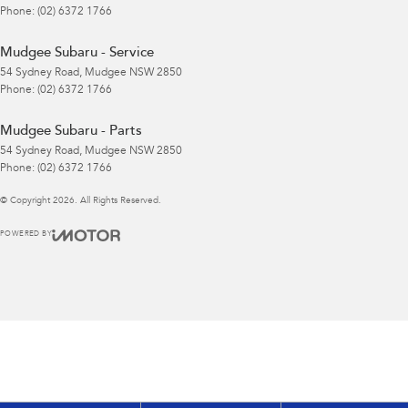
Phone:
(02) 6372 1766
Mudgee Subaru - Service
54 Sydney Road
,
Mudgee
NSW
2850
Phone:
(02) 6372 1766
Mudgee Subaru - Parts
54 Sydney Road
,
Mudgee
NSW
2850
Phone:
(02) 6372 1766
© Copyright
2026
. All Rights Reserved.
POWERED BY
CMS Login
Visit iMotor