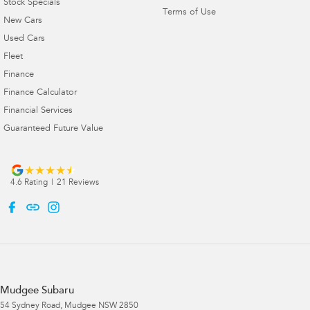
Stock Specials
Terms of Use
New Cars
Used Cars
Fleet
Finance
Finance Calculator
Financial Services
Guaranteed Future Value
4.6
Rating
|
21
Review
s
Mudgee Subaru
54 Sydney Road
,
Mudgee
NSW
2850