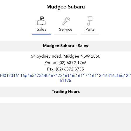
Mudgee Subaru
Impreza
WRX
Performance
Sales
Service
Parts
BRZ
WRX
Mudgee Subaru - Sales
Hybrid
54 Sydney Road, Mudgee NSW 2850
All-new Forester
Crosstrek
Phone:
(02) 6372 1766
inc. Hybrid
inc. Hybrid
Fax: (02) 6372 3735
10017316116p16517314016717216116r16117416112r16316s16q12r
Electric
61175
Solterra
All-new Trailseeker
Trading Hours
Electric
Electric
All-new Uncharted
Electric