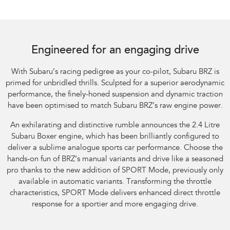
Subaru BRZ Coupe tS. Optional premium paint shown.
Engineered for an engaging drive
With Subaru’s racing pedigree as your co-pilot, Subaru BRZ is
primed for unbridled thrills. Sculpted for a superior aerodynamic
performance, the finely-honed suspension and dynamic traction
have been optimised to match Subaru BRZ’s raw engine power.
An exhilarating and distinctive rumble announces the 2.4 Litre
Subaru Boxer engine, which has been brilliantly configured to
deliver a sublime analogue sports car performance. Choose the
hands-on fun of BRZ’s manual variants and drive like a seasoned
pro thanks to the new addition of SPORT Mode, previously only
available in automatic variants. Transforming the throttle
characteristics, SPORT Mode delivers enhanced direct throttle
response for a sportier and more engaging drive.​