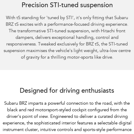
Precision STI-tuned suspension
With tS standing for 'tuned by STI', it's only fitting that Subaru
BRZ tS excites with a performance-focused driving experience.
The transformative STI-tuned suspension, with Hitachi front
dampers, delivers exceptional handling, control and
responsiveness. Tweaked exclusively for BRZ tS, the STI-tuned
suspension maximises the vehicle's light weight, ultra-low centre
of gravity for a thrilling motor-sports like drive.
Subaru BRZ Coupe S
Designed for driving enthusiasts
Subaru BRZ imparts a powerful connection to the road, with the
black and red motorsport-styled cockpit configured from the
driver's point of view. Engineered to deliver a curated driving
experience, the sophisticated interior features a selectable digital
instrument cluster, intuitive controls and sports-style performance