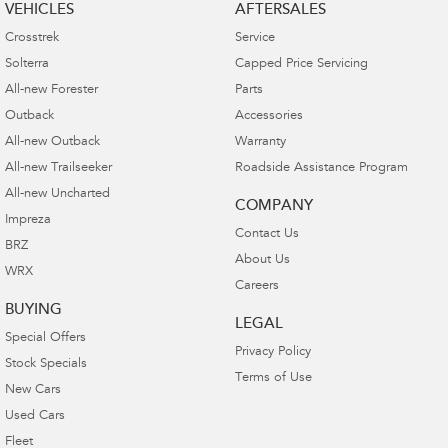
VEHICLES
AFTERSALES
Crosstrek
Service
Solterra
Capped Price Servicing
All-new Forester
Parts
Outback
Accessories
All-new Outback
Warranty
All-new Trailseeker
Roadside Assistance Program
All-new Uncharted
COMPANY
Impreza
Contact Us
BRZ
About Us
WRX
Careers
BUYING
LEGAL
Special Offers
Privacy Policy
Stock Specials
Terms of Use
New Cars
Used Cars
Fleet