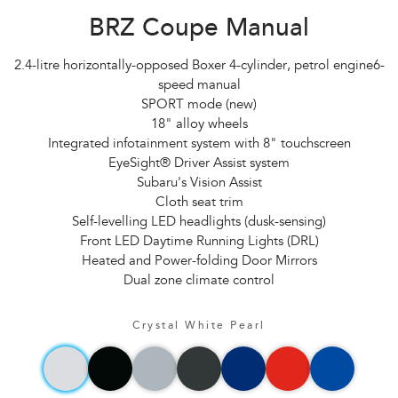
BRZ Coupe Manual
2.4-litre horizontally-opposed Boxer 4-cylinder, petrol engine6-
speed manual
SPORT mode (new)
18" alloy wheels
Integrated infotainment system with 8" touchscreen
EyeSight® Driver Assist system
Subaru's Vision Assist
Cloth seat trim
Self-levelling LED headlights (dusk-sensing)
Front LED Daytime Running Lights (DRL)
Heated and Power-folding Door Mirrors
Dual zone climate control
Crystal White Pearl