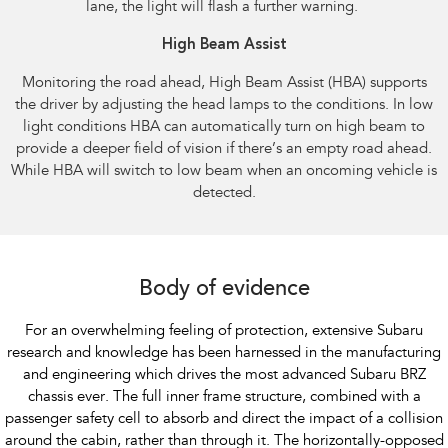
lane, the light will flash a further warning.​ ​
High Beam Assist​
Monitoring the road ahead, High Beam Assist (HBA) supports
the driver by adjusting the head lamps to the conditions. In low
light conditions HBA can automatically turn on high beam to
provide a deeper field of vision if there’s an empty road ahead.
While HBA will switch to low beam when an oncoming vehicle is
detected.​
Body of evidence
For an overwhelming feeling of protection, extensive Subaru
research and knowledge has been harnessed in the manufacturing
and engineering which drives the most advanced Subaru BRZ
chassis ever. The full inner frame structure, combined with a
passenger safety cell to absorb and direct the impact of a collision
around the cabin, rather than through it. The horizontally-opposed