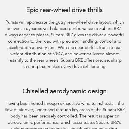
Subaru BRZ Coupe tS. Optional premium paint shown.
Epic rear-wheel drive thrills
Purists will appreciate the gutsy rear-wheel drive layout, which
delivers a dynamic yet balanced performance to Subaru BRZ.
Always eager to please, Subaru BRZ gives the driver a powerful
connection to the road with precision handling, control and
acceleration at every turn. With the near perfect front to rear
weight distribution of 53:47, and power delivered almost
instantly to the rear wheels, Subaru BRZ offers precise, sharp
steering that makes every drive exhilarating.
Subaru BRZ Coupe tS. Optional premium paint shown.
Chiselled aerodynamic design
Having been honed through exhaustive wind tunnel tests – the
flow of air over, under and through key areas of the Subaru BRZ
body has been precisely controlled. The result is superior
aerodynamic performance, which accentuates Subaru BRZ’s