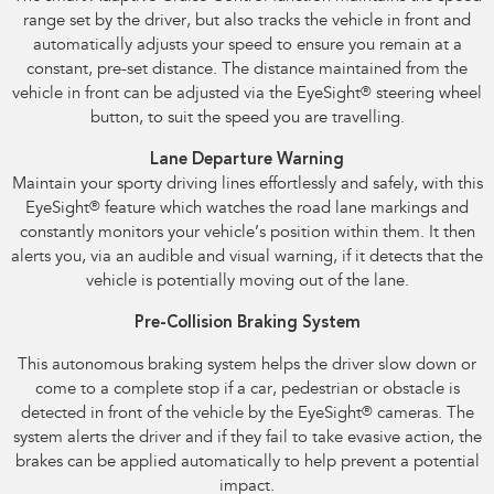
range set by the driver, but also tracks the vehicle in front and
automatically adjusts your speed to ensure you remain at a
constant, pre-set distance. The distance maintained from the
vehicle in front can be adjusted via the EyeSight
®
steering wheel
button, to suit the speed you are travelling.
Lane Departure Warning
Maintain your sporty driving lines effortlessly and safely, with this
EyeSight
®
feature which watches the road lane markings and
constantly monitors your vehicle’s position within them. It then
alerts you, via an audible and visual warning, if it detects that the
vehicle is potentially moving out of the lane.
Pre-Collision Braking System
This autonomous braking system helps the driver slow down or
come to a complete stop if a car, pedestrian or obstacle is
detected in front of the vehicle by the EyeSight
®
cameras. The
system alerts the driver and if they fail to take evasive action, the
brakes can be applied automatically to help prevent a potential
impact.