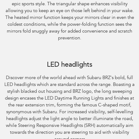
epic sports style. The triangular shape enhances visibility
allowing you to keep an eye on those left behind in your wake.
The heated mirror function keeps your mirrors clear in even the
coldest conditions, while the power-folding function sees the
mirrors fold snuggly away for added convenience and scratch
prevention.
Subaru BRZ Coupe S. Optional premium paint shown.
LED headlights
Discover more of the world ahead with Subaru BRZ's bold, full
LED headlights which are standard across the range. Boasting a
stylish blacked out housing and BRZ logo, the long sweeping
design encases the LED Daytime Running Lights and finishes at
the rear extension trim, forming the famous C-shaped motif,
synonymous with Subaru. For increased visibility, self-levelling
headlights adjust the light angle to better illuminate the road,
while Steering Responsive Headlights (SRH) automatically aim
towards the direction you are steering to aid with visibility