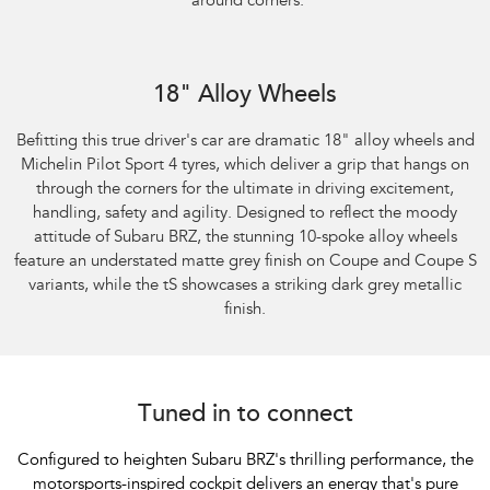
around corners.
Subaru BRZ Coupe S
18" Alloy Wheels
Befitting this true driver's car are dramatic 18" alloy wheels and
Michelin Pilot Sport 4 tyres, which deliver a grip that hangs on
through the corners for the ultimate in driving excitement,
handling, safety and agility. Designed to reflect the moody
attitude of Subaru BRZ, the stunning 10-spoke alloy wheels
feature an understated matte grey finish on Coupe and Coupe S
variants, while the tS showcases a striking dark grey metallic
finish.
Tuned in to connect
Configured to heighten Subaru BRZ's thrilling performance, the
motorsports-inspired cockpit delivers an energy that's pure