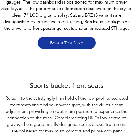
gauges. The low dashboard is positioned for maximum driver
visibility, as is the performance information displayed on the crystal
clear, 7" LCD digital display. Subaru BRZ tS variants are
distinguished by distinctive red stitching, Bordeaux highlights on
the driver and front passenger seats and an embossed STI logo.
Book a Test Drive
Subaru BRZ Coupe tS
Sports bucket front seats
Relax into the satisfyingly firm hold of the low-profile, sculpted
front seats and find your sweet spot, with the driver’s seat
adjustment providing the optimum position to experience the
connection to the road. Complementing BRZ's low centre of
gravity, the ergonomically designed sports bucket front seats
are bolstered for maximum comfort and prime occupant