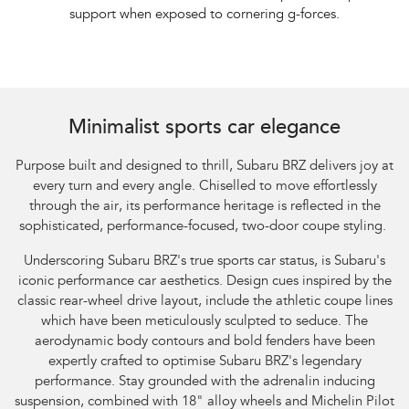
support when exposed to cornering g-forces.
Minimalist sports car elegance
Purpose built and designed to thrill, Subaru BRZ delivers joy at
every turn and every angle. Chiselled to move effortlessly
through the air, its performance heritage is reflected in the
sophisticated, performance-focused, two-door coupe styling.
Underscoring Subaru BRZ's true sports car status, is Subaru's
iconic performance car aesthetics. Design cues inspired by the
classic rear-wheel drive layout, include the athletic coupe lines
which have been meticulously sculpted to seduce. The
aerodynamic body contours and bold fenders have been
expertly crafted to optimise Subaru BRZ's legendary
performance. Stay grounded with the adrenalin inducing
suspension, combined with 18" alloy wheels and Michelin Pilot