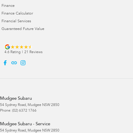
Finance
Finance Calculator
Financial Services
Guaranteed Future Value
4.6
Rating
|
21
Review
s
Mudgee Subaru
54 Sydney Road
,
Mudgee
NSW
2850
Phone:
(02) 6372 1766
Mudgee Subaru - Service
54 Sydney Road
,
Mudgee
NSW
2850