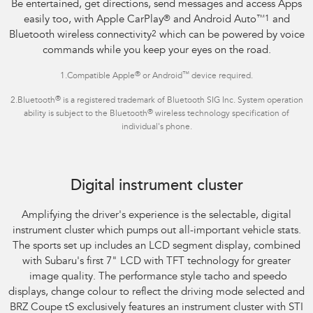
Be entertained, get directions, send messages and access Apps
easily too, with Apple CarPlay
®
and Android Auto
™1
and
Bluetooth wireless connectivity
2
which can be powered by voice
commands while you keep your eyes on the road.
®
™
1.Compatible Apple
or Android
device required.
®
2.Bluetooth
is a registered trademark of Bluetooth SIG Inc. System operation
®
ability is subject to the Bluetooth
wireless technology specification of
individual's phone.
Subaru BRZ Coupe tS
Digital instrument cluster
Amplifying the driver's experience is the selectable, digital
instrument cluster which pumps out all-important vehicle stats.
The sports set up includes an LCD segment display, combined
with Subaru's first 7" LCD with TFT technology for greater
image quality. The performance style tacho and speedo
displays, change colour to reflect the driving mode selected and
BRZ Coupe tS exclusively features an instrument cluster with STI