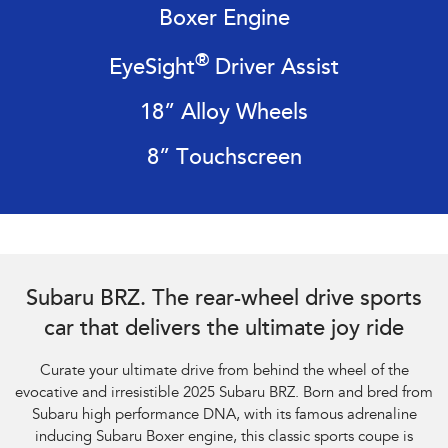
Boxer Engine
Impreza
WRX
®
EyeSight
Driver Assist
Performance
18” Alloy Wheels
BRZ
WRX
8” Touchscreen
Hybrid
All-new Forester
Crosstrek
inc. Hybrid
inc. Hybrid
Electric
Subaru BRZ Coupe tS. Optional premium paint shown.
Subaru BRZ. The rear-wheel drive sports
Solterra
All-new Trailseeker
Electric
Electric
car that delivers the ultimate joy ride
All-new Uncharted
Curate your ultimate drive from behind the wheel of the
Electric
evocative and irresistible 2025 Subaru BRZ. Born and bred from
Subaru high performance DNA, with its famous adrenaline
inducing Subaru Boxer engine, this classic sports coupe is