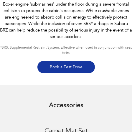
Boxer engine 'submarines' under the floor during a severe frontal
collision to protect the cabin’s occupants. While crushable zones
are engineered to absorb collision energy to effectively protect
passengers. While the inclusion of seven SRS* airbags in Subaru
BRZ can help reduce the possibility of serious injury in the event of a
serious accident.
*
SRS: Supplemental Restraint System. Effective when used in conjunction with seat
belts.
Book a Test Drive
Accessories
Carpet Mat Set