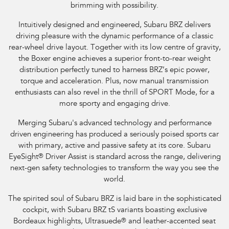
brimming with possibility.
Intuitively designed and engineered, Subaru BRZ delivers
driving pleasure with the dynamic performance of a classic
rear-wheel drive layout. Together with its low centre of gravity,
the Boxer engine achieves a superior front-to-rear weight
distribution perfectly tuned to harness BRZ’s epic power,
torque and acceleration. Plus, now manual transmission
enthusiasts can also revel in the thrill of SPORT Mode, for a
more sporty and engaging drive.
Merging Subaru's advanced technology and performance
driven engineering has produced a seriously poised sports car
with primary, active and passive safety at its core. Subaru
EyeSight
®
Driver Assist is standard across the range, delivering
next-gen safety technologies to transform the way you see the
world.
The spirited soul of Subaru BRZ is laid bare in the sophisticated
cockpit, with Subaru BRZ tS variants boasting exclusive
Bordeaux highlights, Ultrasuede
®
and leather-accented seat