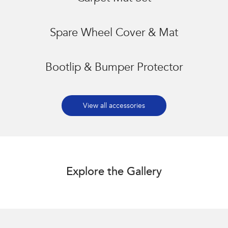
Spare Wheel Cover & Mat
Bootlip & Bumper Protector
View all accessories
Explore the Gallery