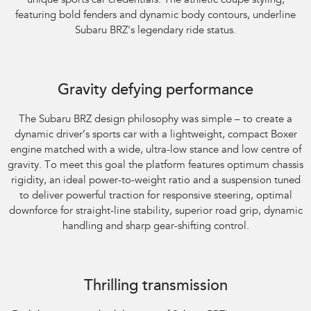
unique sports car credentials. The athletic coupe styling,
featuring bold fenders and dynamic body contours, underline
Subaru BRZ's legendary ride status.
Gravity defying performance
The Subaru BRZ design philosophy was simple – to create a
dynamic driver’s sports car with a lightweight, compact Boxer
engine matched with a wide, ultra-low stance and low centre of
gravity. To meet this goal the platform features optimum chassis
rigidity, an ideal power-to-weight ratio and a suspension tuned
to deliver powerful traction for responsive steering, optimal
downforce for straight-line stability, superior road grip, dynamic
handling and sharp gear-shifting control.
Subaru BRZ Coupe tS
Thrilling transmission