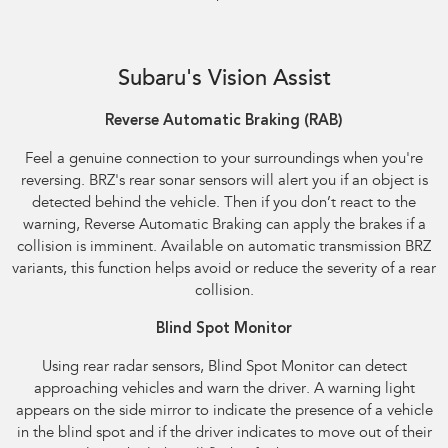
Reverse Automatic Braking (RAB) shown
Subaru's Vision Assist
Reverse Automatic Braking (RAB)​
Feel a genuine connection to your surroundings when you're
reversing. BRZ's rear sonar sensors will alert you if an object is
detected behind the vehicle. Then if you don’t react to the
warning, Reverse Automatic Braking can apply the brakes if a
collision is imminent. Available on automatic transmission BRZ
variants, this function helps avoid or reduce the severity of a rear
collision.
Blind Spot Monitor
Using rear radar sensors, Blind Spot Monitor can detect
approaching vehicles and warn the driver. A warning light
appears on the side mirror to indicate the presence of a vehicle
in the blind spot and if the driver indicates to move out of their