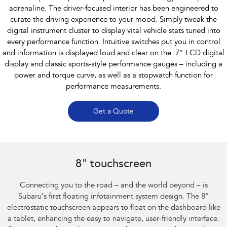
adrenaline. The driver-focused interior has been engineered to
curate the driving experience to your mood. Simply tweak the
digital instrument cluster to display vital vehicle stats tuned into
every performance function. Intuitive switches put you in control
and information is displayed loud and clear on the 7" LCD digital
display and classic sports-style performance gauges – including a
power and torque curve, as well as a stopwatch function for
performance measurements.
Get a Quote
Subaru BRZ Coupe S
8" touchscreen
Connecting you to the road – and the world beyond – is
Subaru’s first floating infotainment system design. The 8"
electrostatic touchscreen appears to float on the dashboard like
a tablet, enhancing the easy to navigate, user-friendly interface.