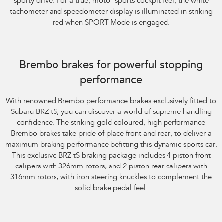
sporty drive. For a true, motor-sports cockpit feel, the white
tachometer and speedometer display is illuminated in striking
red when SPORT Mode is engaged.
Subaru BRZ Coupe tS. Optional premium paint shown.
Brembo brakes for powerful stopping
performance
With renowned Brembo performance brakes exclusively fitted to
Subaru BRZ tS, you can discover a world of supreme handling
confidence. The striking gold coloured, high performance
Brembo brakes take pride of place front and rear, to deliver a
maximum braking performance befitting this dynamic sports car.
This exclusive BRZ tS braking package includes 4 piston front
calipers with 326mm rotors, and 2 piston rear calipers with
316mm rotors, with iron steering knuckles to complement the
solid brake pedal feel.
Subaru BRZ Coupe tS