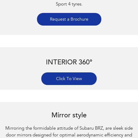
Sport 4 tyres.
Request a Brochure
INTERIOR 360°
Click To View
Subaru BRZ Coupe S. Optional premium paint shown.
Mirror style
Mirroring the formidable attitude of Subaru BRZ, are sleek side
door mirrors designed for optimal aerodynamic efficiency and