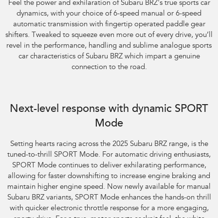
Feel the power and exhilaration of Subaru BRZ's true sports car
dynamics, with your choice of 6-speed manual or 6-speed
automatic transmission with fingertip operated paddle gear
shifters. Tweaked to squeeze even more out of every drive, you’ll
revel in the performance, handling and sublime analogue sports
car characteristics of Subaru BRZ which impart a genuine
connection to the road.
Next-level response with dynamic SPORT
Mode
​Setting hearts racing across the 2025 Subaru BRZ range, is the
tuned-to-thrill SPORT Mode. For automatic driving enthusiasts,
SPORT Mode continues to deliver exhilarating performance,
allowing for faster downshifting to increase engine braking and
maintain higher engine speed. Now newly available for manual
Subaru BRZ variants, SPORT Mode enhances the hands-on thrill
with quicker electronic throttle response for a more engaging,