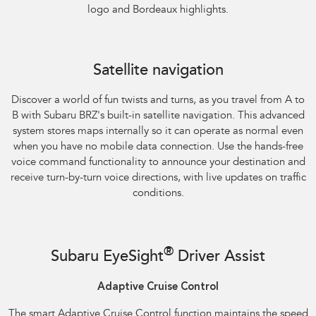
logo and Bordeaux highlights.
Satellite navigation
Discover a world of fun twists and turns, as you travel from A to
B with Subaru BRZ's built-in satellite navigation. This advanced
system stores maps internally so it can operate as normal even
when you have no mobile data connection. Use the hands-free
voice command functionality to announce your destination and
receive turn-by-turn voice directions, with live updates on traffic
conditions.
®
Subaru EyeSight
Driver Assist
Adaptive Cruise Control
The smart Adaptive Cruise Control function maintains the speed