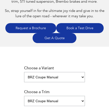
trim, STI tuned suspension, Brembo brakes and more.
So, strap yourself in for the ultimate joy ride and give in to the
lure of the open road - wherever it may take you.
Request a Brochure
Book a Test Drive
Get A Quote
Choose a Variant
Choose a Trim