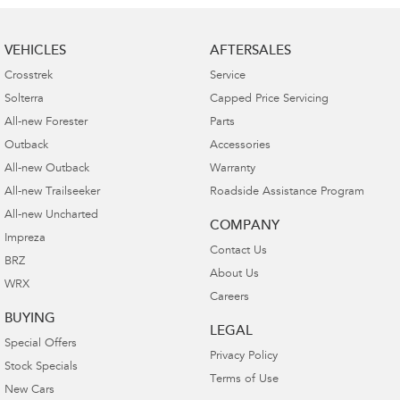
VEHICLES
AFTERSALES
Crosstrek
Service
Solterra
Capped Price Servicing
All-new Forester
Parts
Outback
Accessories
All-new Outback
Warranty
All-new Trailseeker
Roadside Assistance Program
All-new Uncharted
COMPANY
Impreza
Contact Us
BRZ
About Us
WRX
Careers
BUYING
LEGAL
Special Offers
Privacy Policy
Stock Specials
Terms of Use
New Cars