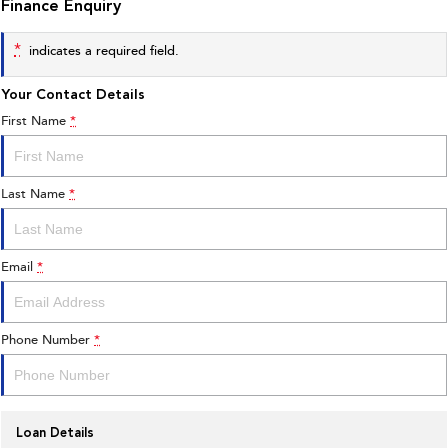
Finance Enquiry
*
indicates a required field.
Your Contact Details
First Name
*
Last Name
*
Email
*
Phone Number
*
Loan Details