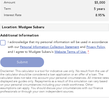
Amount
$5,000
Term
5
years
Interest Rate
8.95
%
Location: Mudgee Subaru
Additional Information
I acknowledge that my personal information will be used in accordance
with our
Personal Information Collection Statement
and
Privacy Policy
,
and I agree to
Mudgee Subaru's
Website Terms of Use.
*
Submit
Disclaimer: This calculator is a tool for indicative use only. No result from the use of
the calculator should be considered a loan application or an offer of a loan. The
calculator does not take into account your personal circumstances. All interest rates
displayed are guides only. Repayments as a result of this simulation can vary based
on your personal circumstances including your credit worthiness. Other
assumptions can apply. You should discuss your circumstances with our finance
professionals or through your own independent sources.