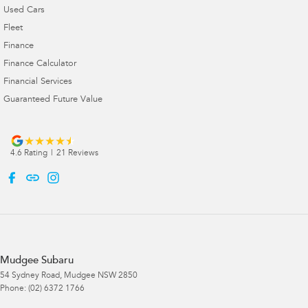
Used Cars
Fleet
Finance
Finance Calculator
Financial Services
Guaranteed Future Value
4.6
Rating
|
21
Review
s
Mudgee Subaru
54 Sydney Road
,
Mudgee
NSW
2850
Phone:
(02) 6372 1766