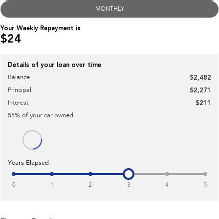
MONTHLY
Impreza
WRX
Your Weekly Repayment is
$24
Performance
BRZ
WRX
Details of your loan over time
Balance
$2,482
Hybrid
Principal
$2,271
All-new Forester
Crosstrek
Interest
$211
inc. Hybrid
inc. Hybrid
55
% of your
car
owned
Electric
Solterra
All-new Trailseeker
Electric
Electric
Years Elapsed
All-new Uncharted
Electric
0
1
2
3
4
5