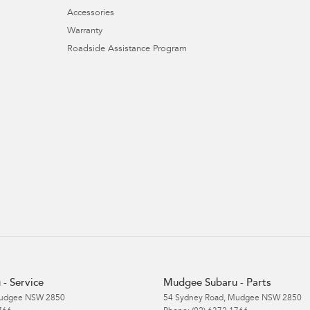
Accessories
Warranty
Roadside Assistance Program
- Service
Mudgee Subaru - Parts
udgee
NSW
2850
54 Sydney Road
,
Mudgee
NSW
2850