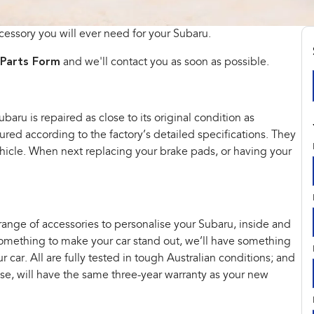
cessory you will ever need for your Subaru.
Parts Form
and we'll contact you as soon as possible.
aru is repaired as close to its original condition as
ed according to the factory’s detailed specifications. They
vehicle. When next replacing your brake pads, or having your
 range of accessories to personalise your Subaru, inside and
t something to make your car stand out, we’ll have something
car. All are fully tested in tough Australian conditions; and
hase, will have the same three-year warranty as your new