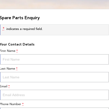
Spare Parts Enquiry
*
indicates a required field.
Your Contact Details
First Name
*
Last Name
*
Email
*
Phone Number
*