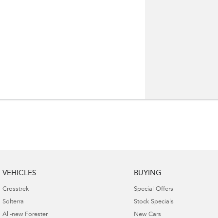
VEHICLES
BUYING
Crosstrek
Special Offers
Solterra
Stock Specials
All-new Forester
New Cars