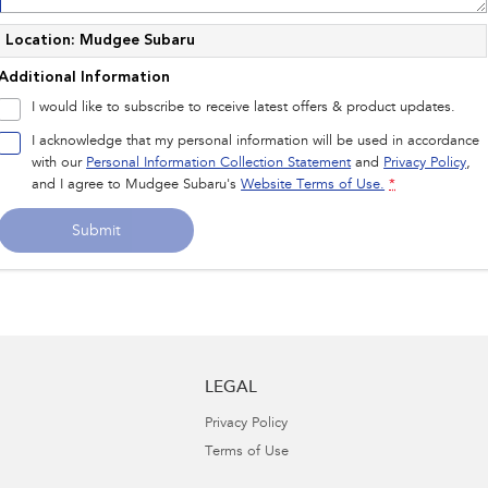
Location: Mudgee Subaru
Additional Information
I would like to subscribe to receive latest offers & product updates.
I acknowledge that my personal information will be used in accordance
with our
Personal Information Collection Statement
and
Privacy Policy
,
and I agree to
Mudgee Subaru's
Website Terms of Use.
*
Submit
LEGAL
Privacy Policy
Terms of Use