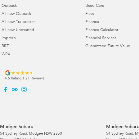
Outback
Used Cars
All-new Outback
Fleet
All-new Trailseeker
Finance
All-new Uncharted
Finance Calculator
Impreza
Financial Services
BRZ
Guaranteed Future Value
WRX
4.6
Rating
|
21
Review
s
Mudgee Subaru
Mudgee Subaru 
54 Sydney Road
,
Mudgee
NSW
2850
54 Sydney Road
,
M