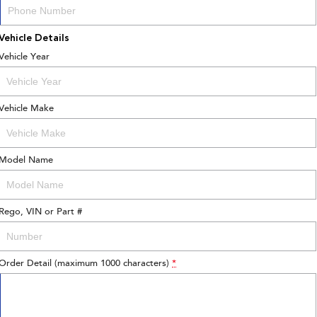
Vehicle Details
Vehicle Year
Vehicle Make
Model Name
Rego, VIN or Part #
Order Detail (maximum 1000 characters)
*