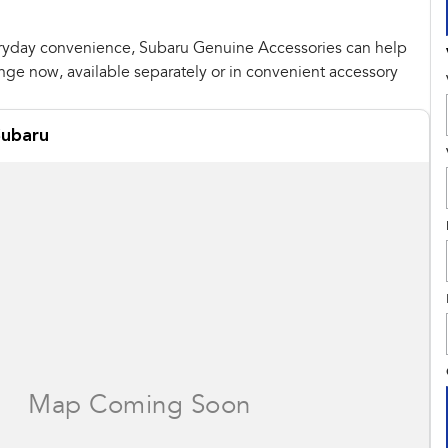
ryday convenience, Subaru Genuine Accessories can help
ange now, available separately or in convenient accessory
ubaru