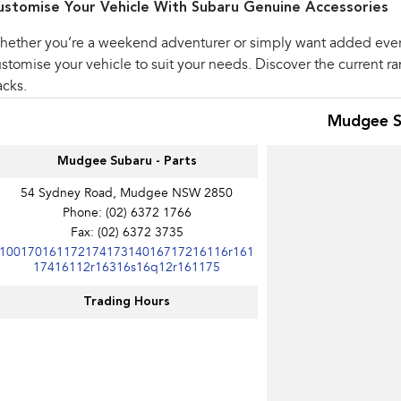
ustomise Your Vehicle With Subaru Genuine Accessories
hether you’re a weekend adventurer or simply want added eve
stomise your vehicle to suit your needs. Discover the current r
cks.
Mudgee S
Mudgee Subaru - Parts
54 Sydney Road, Mudgee NSW 2850
Phone:
(02) 6372 1766
Fax: (02) 6372 3735
10017016117217417314016717216116r161
17416112r16316s16q12r161175
Trading Hours