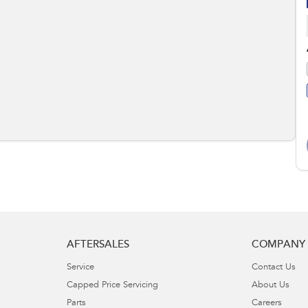
AFTERSALES
COMPANY
Service
Contact Us
Capped Price Servicing
About Us
Parts
Careers