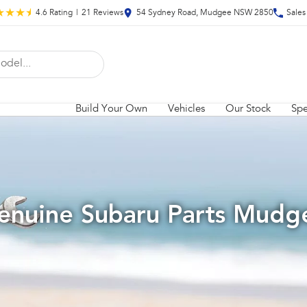
4.6
Rating
|
21
Review
s
54 Sydney Road, Mudgee NSW 2850
Sales
Build Your Own
Vehicles
Our Stock
Spe
enuine Subaru Parts Mudg