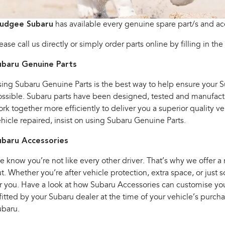
udgee Subaru
has available every genuine spare part/s and ac
ease call us directly or simply order parts online by filling in the
ubaru Genuine Parts
ing Subaru Genuine Parts is the best way to help ensure your Sub
ssible. Subaru parts have been designed, tested and manufactur
rk together more efficiently to deliver you a superior quality 
hicle repaired, insist on using Subaru Genuine Parts.
ubaru Accessories
 know you’re not like every other driver. That’s why we offer a
t. Whether you’re after vehicle protection, extra space, or jus
r you. Have a look at how Subaru Accessories can customise your 
 fitted by your Subaru dealer at the time of your vehicle’s purc
ubaru.