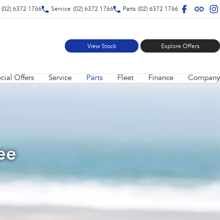
(02) 6372 1766
Service
(02) 6372 1766
Parts
(02) 6372 1766
View Stock
Explore Offers
cial Offers
Service
Parts
Fleet
Finance
Company
ee