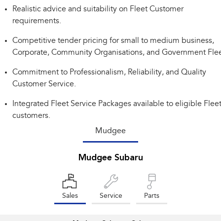
Realistic advice and suitability on Fleet Customer
Impreza
WRX
requirements.
Performance
Competitive tender pricing for small to medium business,
Corporate, Community Organisations, and Government Flee
BRZ
WRX
Commitment to Professionalism, Reliability, and Quality
Hybrid
Customer Service.
All-new Forester
Crosstrek
Integrated Fleet Service Packages available to eligible Flee
inc. Hybrid
inc. Hybrid
customers.
Electric
Mudgee
Solterra
All-new Trailseeker
Mudgee Subaru
Electric
Electric
All-new Uncharted
Electric
Sales
Service
Parts