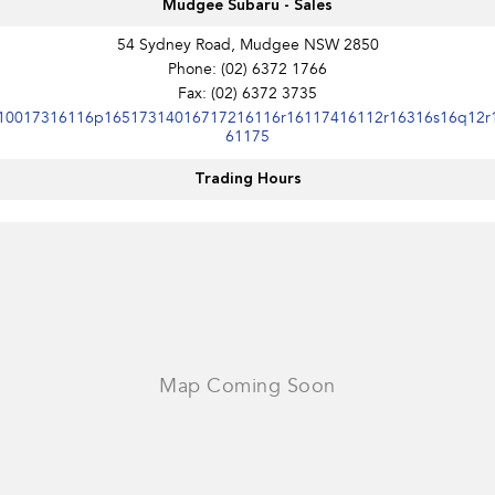
Mudgee Subaru - Sales
54 Sydney Road, Mudgee NSW 2850
Phone:
(02) 6372 1766
Fax: (02) 6372 3735
10017316116p16517314016717216116r16117416112r16316s16q12r
61175
Trading Hours