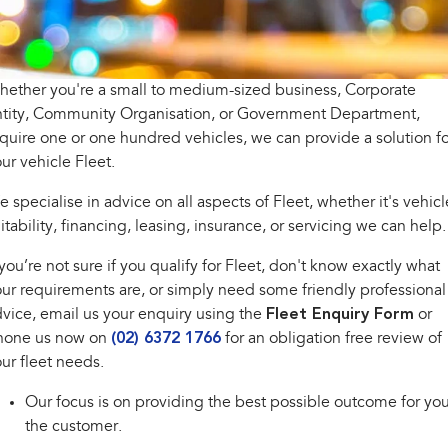
All-new Outback
All-new Trailseeker
inc. Wilderness
Electric
Book a Service
Fleet
Parts
All-new Uncharted
Impreza
Electric
ether you're a small to medium-sized business, Corporate
Capped Price Servicing
Finance
Accessories
ntity, Community Organisation, or Government Department,
BRZ
WRX
Warranty
Finance
Company
quire one or one hundred vehicles, we can provide a solution fo
ur vehicle Fleet.
SUVs
Roadside Assistance Program
Finance Calculator
Contact Us
 specialise in advice on all aspects of Fleet, whether it's vehicl
Crosstrek
Solterra
inc. Hybrid
Electric
itability, financing, leasing, insurance, or servicing we can help.
Financial Services
About Us
 you’re not sure if you qualify for Fleet, don't know exactly what
All-new Forester
Outback
Guaranteed Future Value
Careers
inc. Hybrid
ur requirements are, or simply need some friendly professional
vice, email us your enquiry using the
Fleet Enquiry Form
or
All-new Outback
All-new Trailseeker
hone us now on
(02) 6372 1766
for an obligation free review of
inc. Wilderness
Electric
ur fleet needs.
All-new Uncharted
Electric
Our focus is on providing the best possible outcome for you
the customer.
Sedans & Hatchbacks