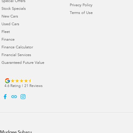
Special Offers
Privacy Policy
Stock Specials
Terms of Use
New Cars
Used Cars
Fleet
Finance
Finance Calculator
Financial Services
Guaranteed Future Value
4.6
Rating
|
21
Review
s
Mudgee Subaru