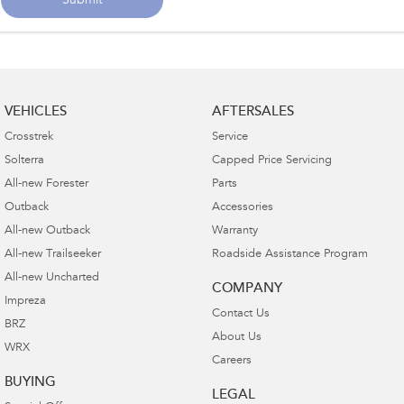
Submit
VEHICLES
AFTERSALES
Crosstrek
Service
Solterra
Capped Price Servicing
All-new Forester
Parts
Outback
Accessories
All-new Outback
Warranty
All-new Trailseeker
Roadside Assistance Program
All-new Uncharted
COMPANY
Impreza
Contact Us
BRZ
About Us
WRX
Careers
BUYING
LEGAL