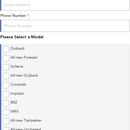
Phone Number
*
Please Select a Model
Outback
All-new Forester
Solterra
All-new Outback
Crosstrek
Impreza
BRZ
WRX
All-new Trailseeker
All-new Uncharted