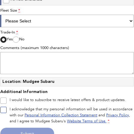
Fleet Size
*
Trade-In
*
Yes
No
Comments (maximum 1000 characters)
Location: Mudgee Subaru
Additional Information
I would like to subscribe to receive latest offers & product updates.
I acknowledge that my personal information will be used in accordance
with our
Personal Information Collection Statement
and
Privacy Policy
,
and I agree to
Mudgee Subaru's
Website Terms of Use.
*