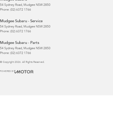
54 Sydney Road
,
Mudgee
NSW
2850
Phone:
(02) 6372 1766
Mudgee Subaru - Service
54 Sydney Road
,
Mudgee
NSW
2850
Phone:
(02) 6372 1766
Mudgee Subaru - Parts
54 Sydney Road
,
Mudgee
NSW
2850
Phone:
(02) 6372 1766
© Copyright
2026
. All Rights Reserved.
POWERED BY
CMS Login
Visit iMotor