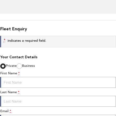
Fleet Enquiry
*
indicates a required field.
Your Contact Details
Private
Business
First Name
*
Last Name
*
Email
*