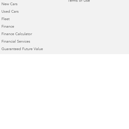
Terms of Use
New Cars
Used Cars
Fleet
Finance
Finance Calculator
Financial Services
Guaranteed Future Value
4.6
Rating
|
21
Review
s
Mudgee Subaru
54 Sydney Road
,
Mudgee
NSW
2850
Phone:
(02) 6372 1766