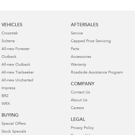
VEHICLES
AFTERSALES
Crosstrek
Service
Solterra
Capped Price Servicing
All-new Forester
Parts
Outback
Accessories
All-new Outback
Warranty
All-new Trailseeker
Roadside Assistance Program
All-new Uncharted
COMPANY
Impreza
Contact Us
BRZ
About Us
WRX
Careers
BUYING
LEGAL
Special Offers
Privacy Policy
Stock Specials