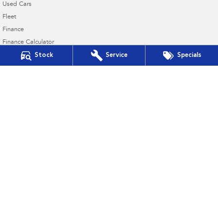
Used Cars
Fleet
Finance
Finance Calculator
Stock
Service
Specials
Financial Services
Guaranteed Future Value
4.6
Rating
|
21
Review
s
Mudgee Subaru
54 Sydney Road
,
Mudgee
NSW
2850
Phone:
(02) 6372 1766