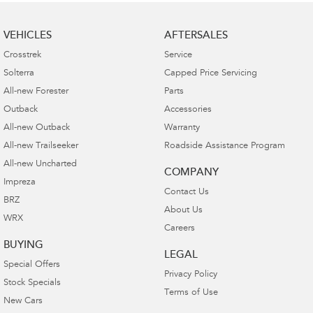
VEHICLES
AFTERSALES
Crosstrek
Service
Solterra
Capped Price Servicing
All-new Forester
Parts
Outback
Accessories
All-new Outback
Warranty
All-new Trailseeker
Roadside Assistance Program
All-new Uncharted
COMPANY
Impreza
Contact Us
BRZ
About Us
WRX
Careers
BUYING
LEGAL
Special Offers
Privacy Policy
Stock Specials
Terms of Use
New Cars