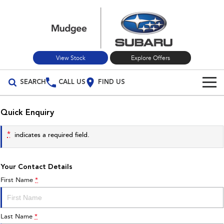
View Stock
Explore Offers
SEARCH
CALL US
FIND US
Build Your Own
Quick Enquiry
Vehicles
*
indicates a required field.
All Vehicles
Our Stock
Your Contact Details
Crosstrek
Solterra
New Cars
Special Offers
inc. Hybrid
Electric
First Name
*
Used Cars
All-new Forester
Outback
Special Offers
Service
inc. Hybrid
Last Name
*
Stock Specials
Service
Parts