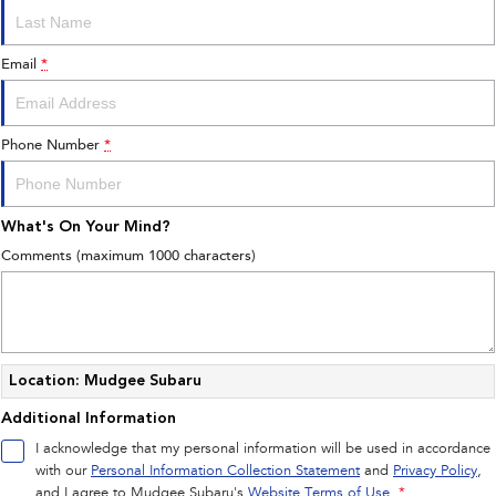
All-new Outback
All-new Trailseeker
inc. Wilderness
Electric
Book a Service
Fleet
Parts
Email
*
All-new Uncharted
Impreza
Electric
Capped Price Servicing
Finance
Accessories
BRZ
WRX
Phone Number
*
Warranty
Finance
Company
SUVs
Roadside Assistance Program
Finance Calculator
Contact Us
What's On Your Mind?
Crosstrek
Solterra
inc. Hybrid
Electric
Financial Services
About Us
Comments (maximum 1000 characters)
All-new Forester
Outback
Guaranteed Future Value
Careers
inc. Hybrid
All-new Outback
All-new Trailseeker
inc. Wilderness
Electric
Location: Mudgee Subaru
Additional Information
All-new Uncharted
Electric
I acknowledge that my personal information will be used in accordance
with our
Personal Information Collection Statement
and
Privacy Policy
,
Sedans & Hatchbacks
and I agree to
Mudgee Subaru's
Website Terms of Use.
*