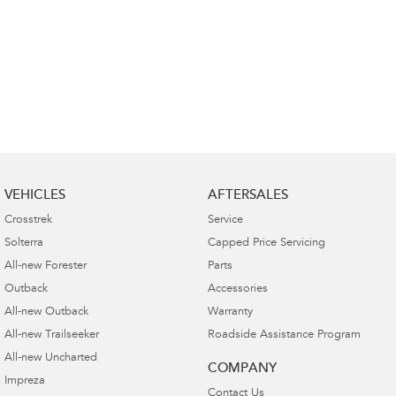
VEHICLES
AFTERSALES
Crosstrek
Service
Solterra
Capped Price Servicing
All-new Forester
Parts
Outback
Accessories
All-new Outback
Warranty
All-new Trailseeker
Roadside Assistance Program
All-new Uncharted
COMPANY
Impreza
Contact Us