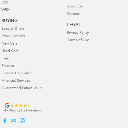
BRZ
About Us
WRX
Careers
BUYING
LEGAL
Special Offers
Privacy Policy
Stock Specials
Terms of Use
New Cars
Used Cars
Fleet
Finance
Finance Calculator
Financial Services
Guaranteed Future Value
4.6
Rating
|
21
Review
s