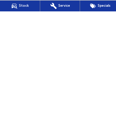
Stock
Service
Specials
Mudgee Subaru
54 Sydney Road
,
Mudgee
NSW
2850
Phone:
(02) 6372 1766
Mudgee Subaru - Service
54 Sydney Road
,
Mudgee
NSW
2850
Phone:
(02) 6372 1766
Mudgee Subaru - Parts
54 Sydney Road
,
Mudgee
NSW
2850
Phone:
(02) 6372 1766
© Copyright
2026
. All Rights Reserved.
POWERED BY
CMS Login
Visit iMotor