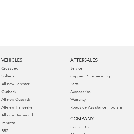
VEHICLES
AFTERSALES
Crosstrek
Service
Solterra
Capped Price Servicing
All-new Forester
Parts
Outback
Accessories
All-new Outback
Warranty
All-new Trailseeker
Roadside Assistance Program
All-new Uncharted
COMPANY
Impreza
Contact Us
BRZ