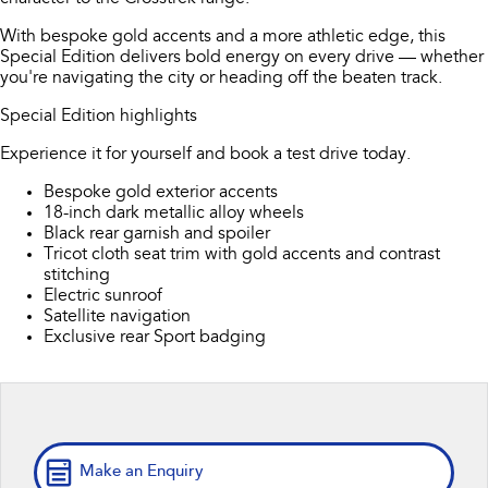
All-new Outback
All-new Trailseeker
inc. Wilderness
Electric
With bespoke gold accents and a more athletic edge, this
Book a Service
Fleet
Parts
Special Edition delivers bold energy on every drive — whether
All-new Uncharted
Impreza
you're navigating the city or heading off the beaten track.
Electric
Capped Price Servicing
Finance
Accessories
Special Edition highlights
BRZ
WRX
Warranty
Finance
Company
Experience it for yourself and book a test drive today.
SUVs
Bespoke gold exterior accents
Roadside Assistance Program
Finance Calculator
Contact Us
18-inch dark metallic alloy wheels
Crosstrek
Solterra
Black rear garnish and spoiler
inc. Hybrid
Electric
Financial Services
About Us
Tricot cloth seat trim with gold accents and contrast
stitching
All-new Forester
Outback
Electric sunroof
Guaranteed Future Value
Careers
inc. Hybrid
Satellite navigation
Exclusive rear Sport badging
All-new Outback
All-new Trailseeker
inc. Wilderness
Electric
All-new Uncharted
Electric
Make an Enquiry
Sedans & Hatchbacks