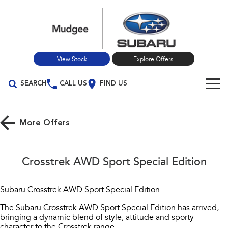
View Stock
Explore Offers
SEARCH
CALL US
FIND US
Build Your Own
More Offers
Vehicles
All Vehicles
Our Stock
Crosstrek AWD Sport Special Edition
Crosstrek
Solterra
New Cars
Special Offers
inc. Hybrid
Electric
Subaru Crosstrek AWD Sport Special Edition
Used Cars
All-new Forester
Outback
Service
Special Offers
The Subaru Crosstrek AWD Sport Special Edition has arrived,
inc. Hybrid
bringing a dynamic blend of style, attitude and sporty
Stock Specials
character to the Crosstrek range.
Service
Parts