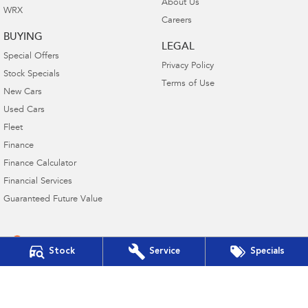
About Us
WRX
Careers
BUYING
LEGAL
Special Offers
Privacy Policy
Stock Specials
Terms of Use
New Cars
Used Cars
Fleet
Finance
Finance Calculator
Financial Services
Guaranteed Future Value
Stock
Service
Specials
4.6
Rating
|
21
Review
s