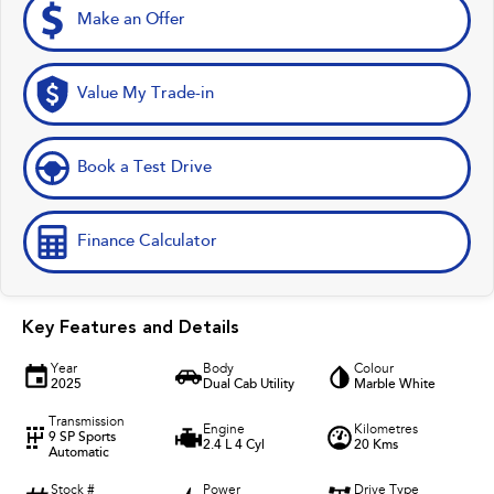
Make an Offer
Value My Trade-in
Book a Test Drive
Finance Calculator
Key Features and Details
Year
Body
Colour
2025
Dual Cab Utility
Marble White
Transmission
Engine
Kilometres
9 SP Sports
2.4 L 4 Cyl
20 Kms
Automatic
Stock #
Power
Drive Type