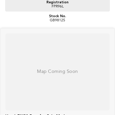
Registration
FPR96L
Stock No.
GB98125