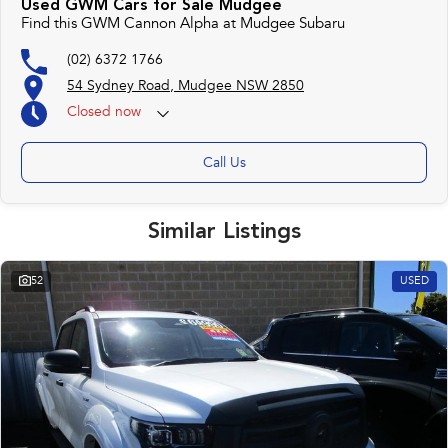
Used GWM Cars for Sale Mudgee
Find this GWM Cannon Alpha at Mudgee Subaru
(02) 6372 1766
54 Sydney Road, Mudgee NSW 2850
Closed
now
Call Us
Similar Listings
52
USED