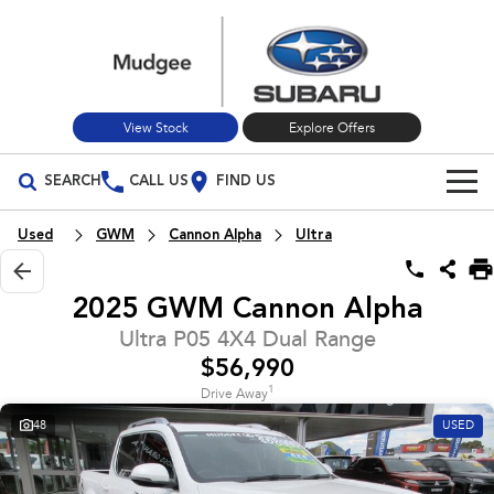
View Stock
Explore Offers
SEARCH
CALL US
FIND US
Build Your Own
Used
GWM
Cannon Alpha
Ultra
Vehicles
2025 GWM Cannon Alpha
All Vehicles
Our Stock
Ultra P05 4X4 Dual Range
$56,990
Crosstrek
Solterra
New Cars
Special Offers
inc. Hybrid
Electric
1
Drive Away
48
USED
Used Cars
All-new Forester
Outback
Special Offers
Service
inc. Hybrid
Stock Specials
Service
Parts