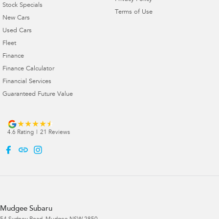
Stock Specials
Terms of Use
New Cars
Used Cars
Fleet
Finance
Finance Calculator
Financial Services
Guaranteed Future Value
4.6
Rating
|
21
Review
s
Mudgee Subaru