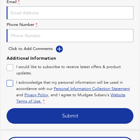
Email
*
Impreza
WRX
Performance
Phone Number
*
BRZ
WRX
Click to Add Comments
Hybrid
Additional Information
All-new Forester
Crosstrek
I would like to subscribe to receive latest offers & product
inc. Hybrid
inc. Hybrid
updates.
Electric
I acknowledge that my personal information will be used in
accordance with our
Personal Information Collection Statement
and
Privacy Policy
Solterra
, and I agree to
Mudgee Subaru's
All-new Trailseeker
Website
Electric
Electric
Terms of Use.
*
All-new Uncharted
Submit
Electric