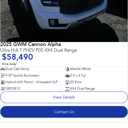
2025 GWM Cannon Alpha
Ultra Hi4-T PHEV P05 4X4 Dual Range
$58,490
1
Drive Away
Dual Cab Utility
Marble White
9 SP Sports Automatic
2.0 L 4 Cyl
Hybrid with Petrol - Unleaded ULP
20 Kms
GB92812
4X4 Dual Range
View Details
Contact Us