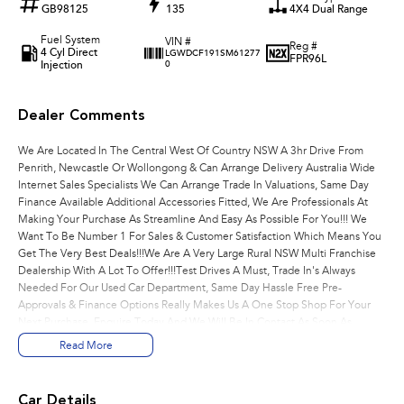
GB98125
135
4X4 Dual Range
Fuel System
VIN #
Reg #
4 Cyl Direct
LGWDCF191SM61277
FPR96L
Injection
0
Dealer Comments
We Are Located In The Central West Of Country NSW A 3hr Drive From
Penrith, Newcastle Or Wollongong & Can Arrange Delivery Australia Wide
Internet Sales Specialists We Can Arrange Trade In Valuations, Same Day
Finance Available Additional Accessories Fitted, We Are Professionals At
Making Your Purchase As Streamline And Easy As Possible For You!!! We
Want To Be Number 1 For Sales & Customer Satisfaction Which Means You
Get The Very Best Deals!!!We Are A Very Large Rural NSW Multi Franchise
Dealership With A Lot To Offer!!!Test Drives A Must, Trade In's Always
Needed For Our Used Car Department, Same Day Hassle Free Pre-
Approvals & Finance Options Really Makes Us A One Stop Shop For Your
Next Purchase. Enquire Today And We Will Be In Contact As Soon As
Possible To Assist With Your Enquiry Either For More Information Or To
Read More
Purchase And Become One Of Very Satisfied Customers We Don't Mind.
We Look Forward To Speaking With You Soon..
Car Details