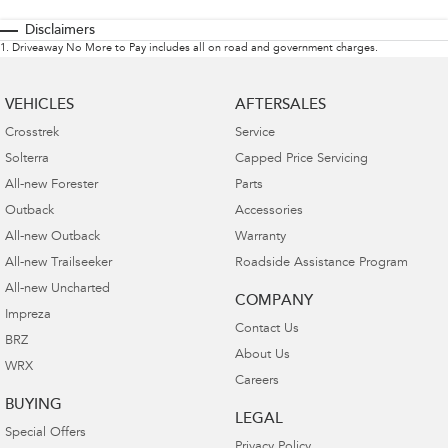
Disclaimers
1
.
Driveaway No More to Pay includes all on road and government charges.
VEHICLES
AFTERSALES
Crosstrek
Service
Solterra
Capped Price Servicing
All-new Forester
Parts
Outback
Accessories
All-new Outback
Warranty
All-new Trailseeker
Roadside Assistance Program
All-new Uncharted
COMPANY
Impreza
Contact Us
BRZ
About Us
WRX
Careers
BUYING
LEGAL
Special Offers
Privacy Policy