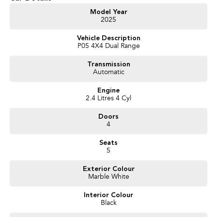
Model Year
2025
Vehicle Description
P05 4X4 Dual Range
Transmission
Automatic
Engine
2.4 Litres 4 Cyl
Doors
4
Seats
5
Exterior Colour
Marble White
Interior Colour
Black