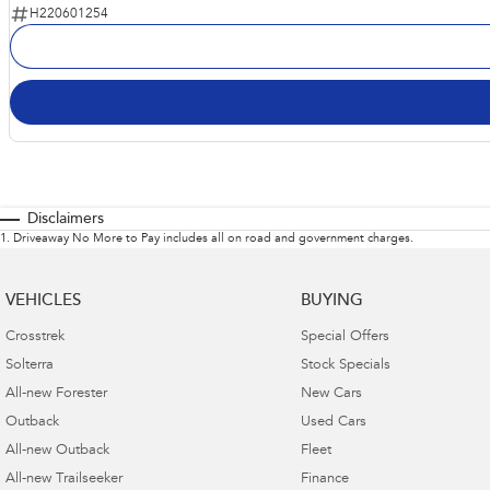
H220601254
Disclaimers
1
.
Driveaway No More to Pay includes all on road and government charges.
VEHICLES
BUYING
Crosstrek
Special Offers
Solterra
Stock Specials
All-new Forester
New Cars
Outback
Used Cars
All-new Outback
Fleet
All-new Trailseeker
Finance