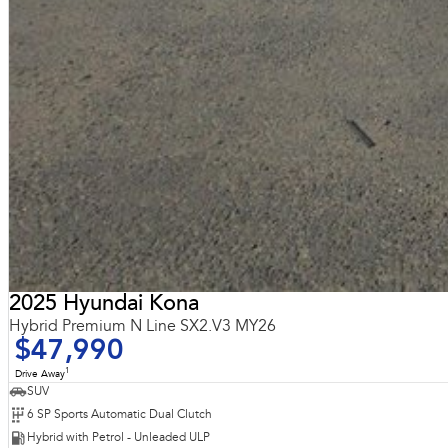
2025 Hyundai Kona
Hybrid Premium N Line SX2.V3 MY26
$47,990
1
Drive Away
SUV
6 SP Sports Automatic Dual Clutch
Hybrid with Petrol - Unleaded ULP