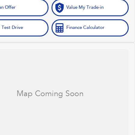
n Offer
Value My Trade-in
 Test Drive
Finance Calculator