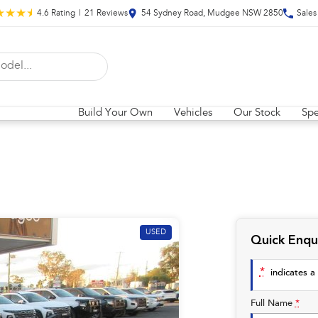
4.6
Rating
|
21
Review
s
54 Sydney Road, Mudgee NSW 2850
Sales
Build Your Own
Vehicles
Our Stock
Spe
USED
Quick Enqu
*
indicates a 
Full Name
*