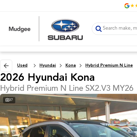
Used
Hyundai
Kona
Hybrid Premium N Line
2026 Hyundai Kona
Hybrid Premium N Line SX2.V3 MY26
37