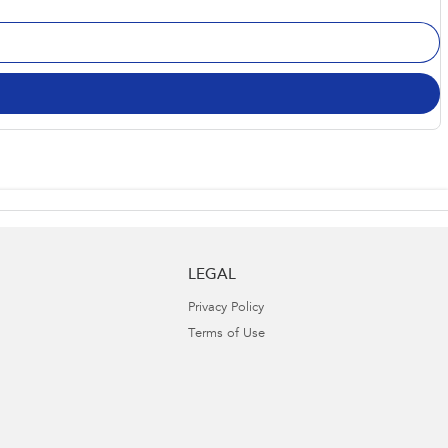
LEGAL
Privacy Policy
Terms of Use