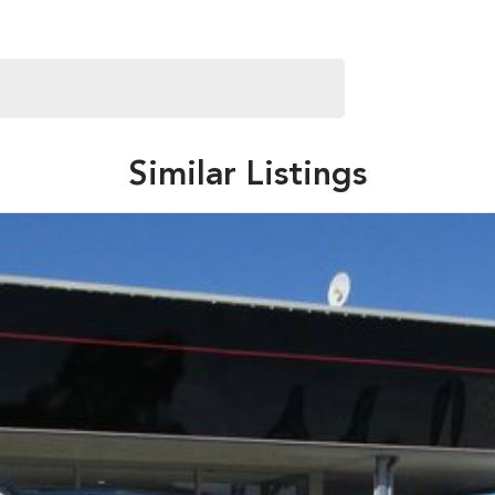
Similar Listings