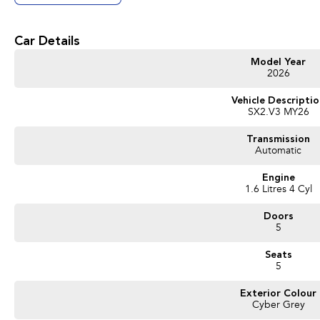
Get in touch today — our friendly team will contact you promptly. We look forwa
Car Details
Model Year
2026
Vehicle Descripti
SX2.V3 MY26
Transmission
Automatic
Engine
1.6 Litres 4 Cyl
Doors
5
Seats
5
Exterior Colour
Cyber Grey