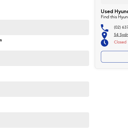
rd to helping you into your next car!
Used Hyund
Find this Hyu
(02) 63
54 Syd
on
Closed