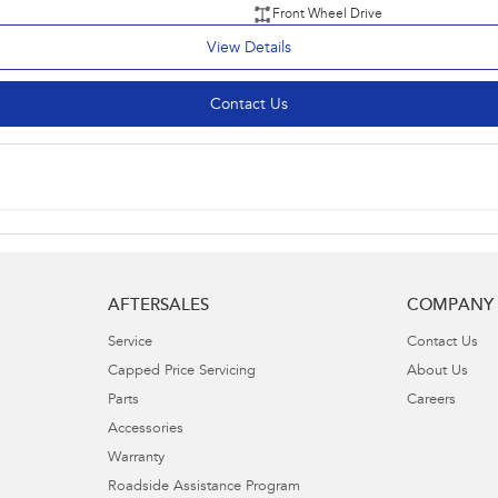
Front Wheel Drive
View Details
Contact Us
AFTERSALES
COMPANY
Service
Contact Us
Capped Price Servicing
About Us
Parts
Careers
Accessories
Warranty
Roadside Assistance Program