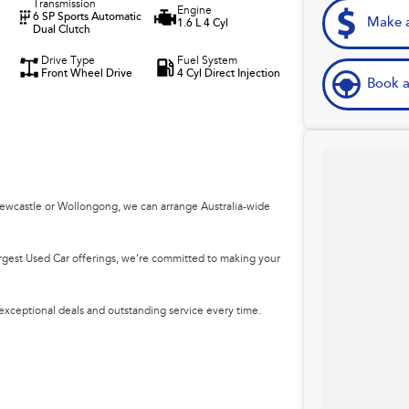
Transmission
Engine
6 SP Sports Automatic
Make a
1.6 L 4 Cyl
Dual Clutch
Drive Type
Fuel System
Front Wheel Drive
4 Cyl Direct Injection
Book a
Newcastle or Wollongong, we can arrange Australia-wide
argest Used Car offerings, we’re committed to making your
 exceptional deals and outstanding service every time.