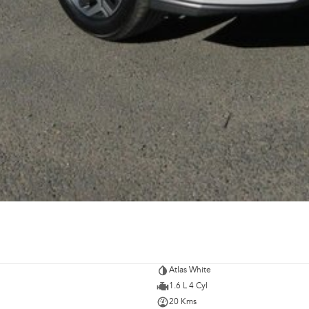
Atlas White
1.6 L 4 Cyl
20 Kms