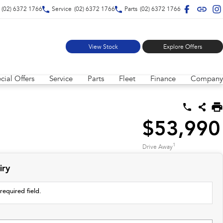
(02) 6372 1766
Service
(02) 6372 1766
Parts
(02) 6372 1766
View Stock
Explore Offers
cial Offers
Service
Parts
Fleet
Finance
Company
$53,990
1
Drive Away
iry
required field.