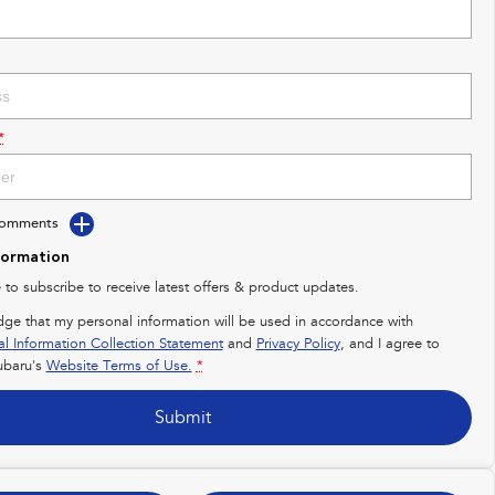
*
Comments
formation
e to subscribe to receive latest offers & product updates.
dge that my personal information will be used in accordance with
al Information Collection Statement
and
Privacy Policy
, and I agree to
baru's
Website Terms of Use.
*
Submit