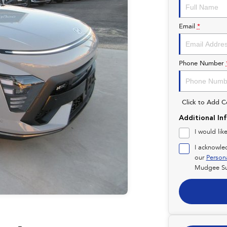
Email
*
Phone Number
Click to Add 
Additional In
I would lik
I acknowle
our
Person
Mudgee Su