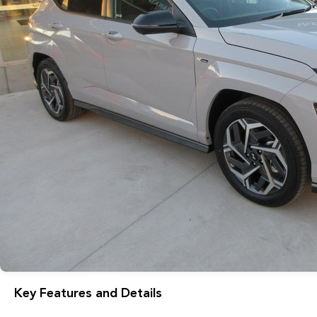
Key Features and Details