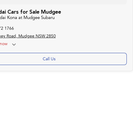
ai Cars for Sale Mudgee
ndai Kona at Mudgee Subaru
72 1766
ney Road, Mudgee NSW 2850
now
Call Us