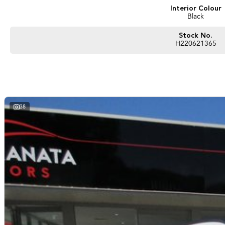
Interior Colour
Black
Stock No.
H220621365
38