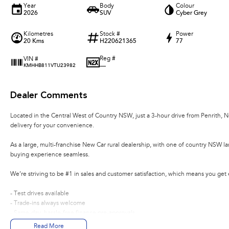
Year
Body
Colour
2026
SUV
Cyber Grey
Kilometres
Stock #
Power
20 Kms
H220621365
77
Reg #
VIN #
—
KMHHB811VTU23982
Dealer Comments
Located in the Central West of Country NSW, just a 3-hour drive from Penrith, 
delivery for your convenience.
As a large, multi-franchise New Car rural dealership, with one of country NSW l
buying experience seamless.
We’re striving to be #1 in sales and customer satisfaction, which means you get
- Test drives available
- Trade-ins always welcome
- Same-day, hassle-free finance pre-approvals
- One-stop shop for your next vehicle
Read More