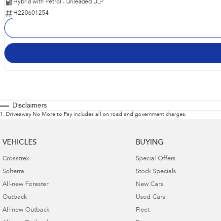
Hybrid with Petrol - Unleaded ULP
H220601254
Disclaimers
1
.
Driveaway No More to Pay includes all on road and government charges.
VEHICLES
BUYING
Crosstrek
Special Offers
Solterra
Stock Specials
All-new Forester
New Cars
Outback
Used Cars
All-new Outback
Fleet