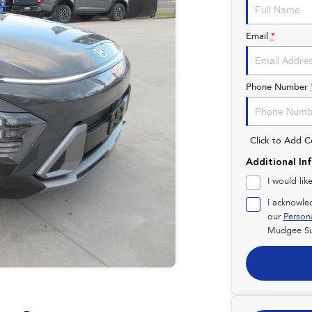
Email
*
Phone Number
Click to Add 
Additional In
I would lik
I acknowle
our
Person
Mudgee Su