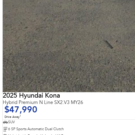
2025 Hyundai Kona
Hybrid Premium N Line SX2.V3 MY26
$47,990
1
Drive Away
SUV
6 SP Sports Automatic Dual Clutch