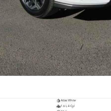
Atlas White
1.6 L 4 Cyl