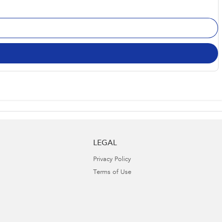
LEGAL
Privacy Policy
Terms of Use