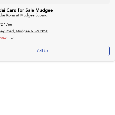
ai Cars for Sale Mudgee
ndai Kona at Mudgee Subaru
72 1766
ney Road, Mudgee NSW 2850
now
Call Us