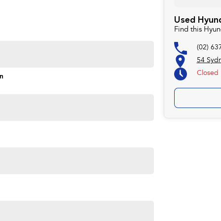
Used Hyund
rd to helping you into your next car!
Find this Hyu
(02) 63
54 Syd
Closed
on