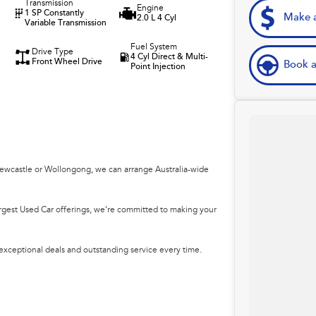
Transmission
Engine
1 SP Constantly
Make a
2.0 L 4 Cyl
Variable Transmission
Fuel System
Drive Type
4 Cyl Direct & Multi-
Front Wheel Drive
Book a
Point Injection
Newcastle or Wollongong, we can arrange Australia-wide
argest Used Car offerings, we’re committed to making your
 exceptional deals and outstanding service every time.