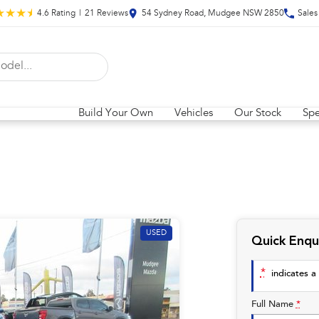
4.6
Rating
|
21
Review
s
54 Sydney Road, Mudgee NSW 2850
Sales
Build Your Own
Vehicles
Our Stock
Spe
USED
Quick Enqu
*
indicates a 
Full Name
*