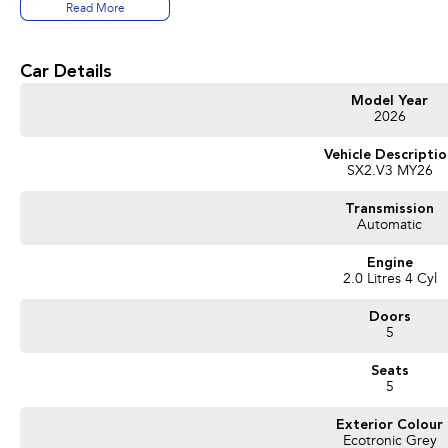
- One-stop shop for your next vehicle
Read More
Get in touch today — our friendly team will contact you promptly. We look forwa
Car Details
Model Year
2026
Vehicle Descripti
SX2.V3 MY26
Transmission
Automatic
Engine
2.0 Litres 4 Cyl
Doors
5
Seats
5
Exterior Colour
Ecotronic Grey