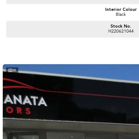
Interior Colour
Black
Stock No.
H220621044
38