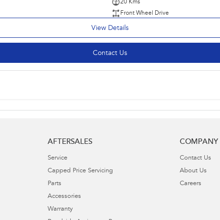
20 Kms
Front Wheel Drive
View Details
Contact Us
AFTERSALES
COMPANY
Service
Contact Us
Capped Price Servicing
About Us
Parts
Careers
Accessories
Warranty