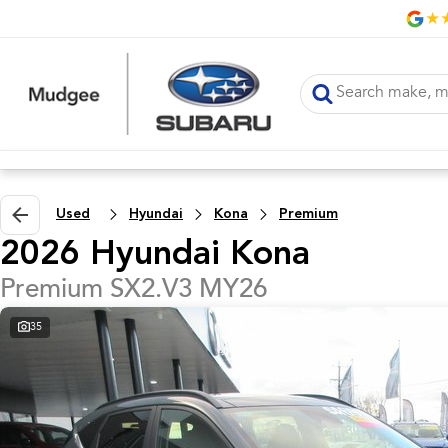
Used
Hyundai
Kona
Premium
2026 Hyundai Kona
Premium SX2.V3 MY26
35