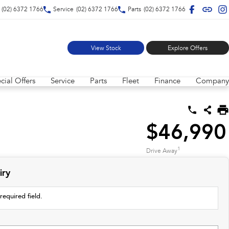
(02) 6372 1766
Service
(02) 6372 1766
Parts
(02) 6372 1766
View Stock
Explore Offers
cial Offers
Service
Parts
Fleet
Finance
Company
$46,990
1
Drive Away
iry
required field.