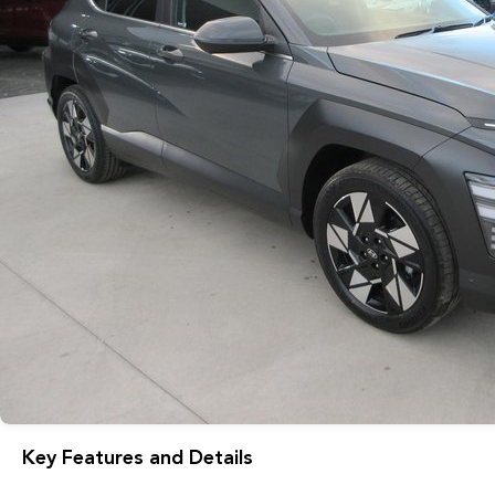
Key Features and Details