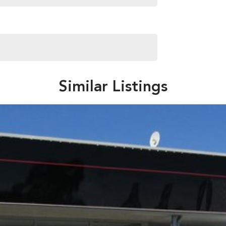
Similar Listings