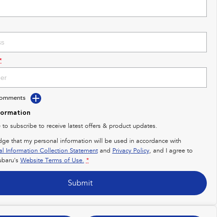
*
Comments
formation
e to subscribe to receive latest offers & product updates.
dge that my personal information will be used in accordance with
al Information Collection Statement
and
Privacy Policy
, and I agree to
baru's
Website Terms of Use.
*
Submit