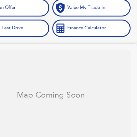
n Offer
Value My Trade-in
 Test Drive
Finance Calculator