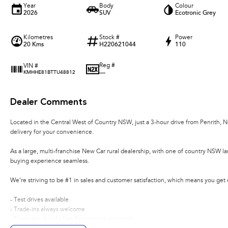
Year
Body
Colour
2026
SUV
Ecotronic Grey
Kilometres
Stock #
Power
20 Kms
H220621044
110
Reg #
VIN #
—
KMHHE81BTTU48812
Dealer Comments
Located in the Central West of Country NSW, just a 3-hour drive from Penrith, 
delivery for your convenience.
As a large, multi-franchise New Car rural dealership, with one of country NSW l
buying experience seamless.
We’re striving to be #1 in sales and customer satisfaction, which means you get
- Test drives available
- Trade-ins always welcome
- Same-day, hassle-free finance pre-approvals