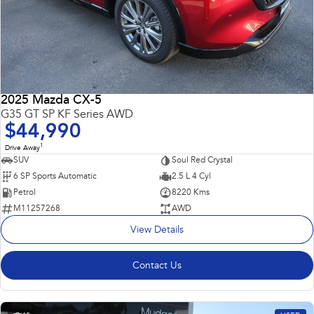
2025 Mazda CX-5
G35 GT SP KF Series AWD
$44,990
1
Drive Away
SUV
Soul Red Crystal
6 SP Sports Automatic
2.5 L 4 Cyl
Petrol
8220 Kms
M11257268
AWD
View Details
Contact Us