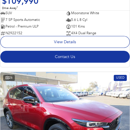
$109,990
1
Drive Away
SUV
Moonstone White
7 SP Sports Automatic
5.6 L 8 Cyl
Petrol - Premium ULP
101 Kms
N2922152
4X4 Dual Range
View Details
Contact Us
26
USED