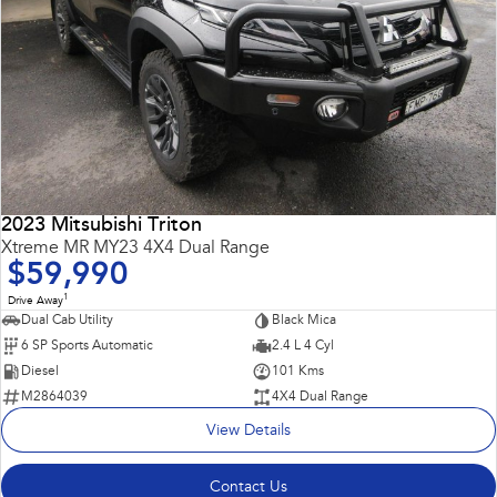
2023 Mitsubishi Triton
Xtreme MR MY23 4X4 Dual Range
$59,990
1
Drive Away
Dual Cab Utility
Black Mica
6 SP Sports Automatic
2.4 L 4 Cyl
Diesel
101 Kms
M2864039
4X4 Dual Range
View Details
Contact Us