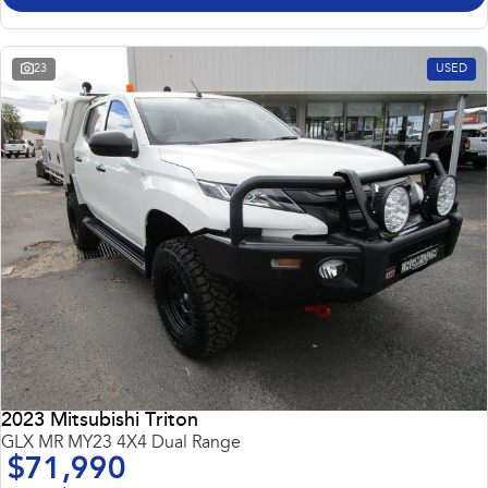
23
USED
2023 Mitsubishi Triton
GLX MR MY23 4X4 Dual Range
$71,990