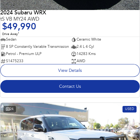
2024 Subaru WRX
tS VB MY24 AWD
$49,990
1
Drive Away
Sedan
Ceramic White
8 SP Constantly Variable Transmission
2.4 L 4 Cyl
Petrol - Premium ULP
14283 Kms
S1475233
AWD
View Details
Contact Us
24
USED