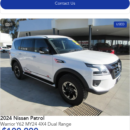
Contact Us
23
USED
2024 Nissan Patrol
Warrior Y62 MY24 4X4 Dual Range