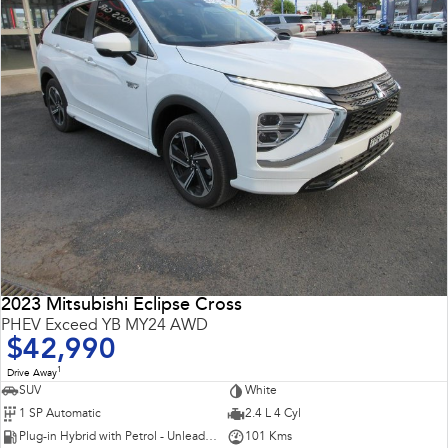
2023 Mitsubishi Eclipse Cross
PHEV Exceed YB MY24 AWD
$42,990
1
Drive Away
SUV
White
1 SP Automatic
2.4 L 4 Cyl
Plug-in Hybrid with Petrol - Unleaded ULP
101 Kms