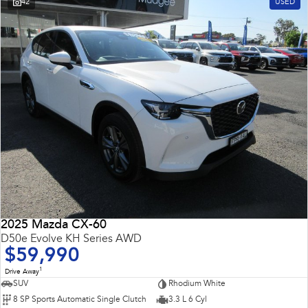
42
USED
2025 Mazda CX-60
D50e Evolve KH Series AWD
$59,990
1
Drive Away
SUV
Rhodium White
8 SP Sports Automatic Single Clutch
3.3 L 6 Cyl