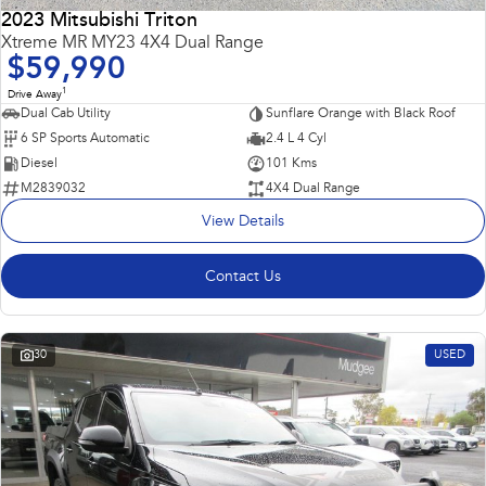
2023 Mitsubishi Triton
Impreza
WRX
Xtreme MR MY23 4X4 Dual Range
$59,990
Performance
1
Drive Away
Dual Cab Utility
Sunflare Orange with Black Roof
BRZ
WRX
6 SP Sports Automatic
2.4 L 4 Cyl
Diesel
101 Kms
Hybrid
M2839032
4X4 Dual Range
View Details
All-new Forester
Crosstrek
inc. Hybrid
inc. Hybrid
Contact Us
Electric
Solterra
All-new Trailseeker
Electric
Electric
30
USED
All-new Uncharted
Electric