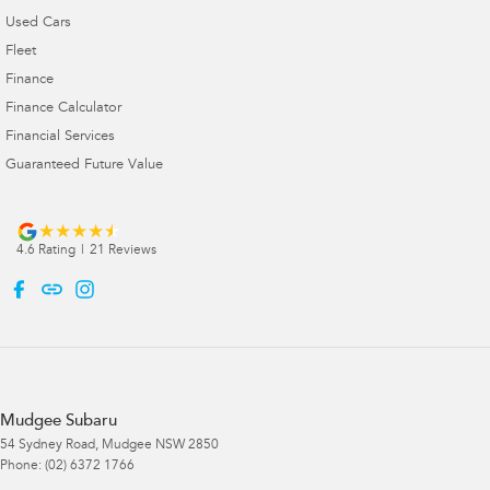
Used Cars
Fleet
Finance
Finance Calculator
Financial Services
Guaranteed Future Value
4.6
Rating
|
21
Review
s
Mudgee Subaru
54 Sydney Road
,
Mudgee
NSW
2850
Phone:
(02) 6372 1766