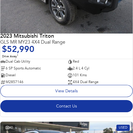
2023 Mitsubishi Triton
GLS MR MY23 4X4 Dual Range
$52,990
1
Drive Away
Dual Cab Utility
Red
6 SP Sports Automatic
2.4 L 4 Cyl
Diesel
101 Kms
M2857146
4X4 Dual Range
View Details
Contact Us
40
USED