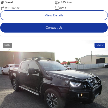
Diesel
4885 Kms
M11252001
AWD
View Details
Contact Us
40
USED