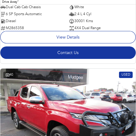
1
Drive Away
Dual Cab Cab Chassis
White
6 SP Sports Automatic
2.4 L 4 Cyl
Diesel
30001 Kms
M2865358
4X4 Dual Range
View Details
Contact Us
40
USED