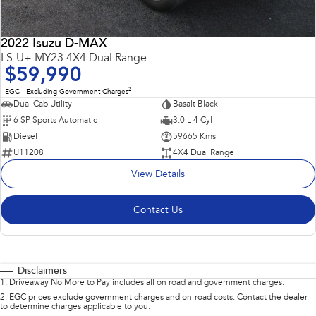
2022 Isuzu D-MAX
LS-U+ MY23 4X4 Dual Range
$59,990
2
EGC - Excluding Government Charges
Dual Cab Utility
Basalt Black
6 SP Sports Automatic
3.0 L 4 Cyl
Diesel
59665 Kms
U11208
4X4 Dual Range
View Details
Contact Us
Disclaimers
1
.
Driveaway No More to Pay includes all on road and government charges.
2
.
EGC prices exclude government charges and on-road costs. Contact the dealer
to determine charges applicable to you.