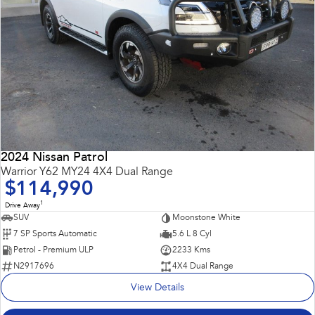
2024 Nissan Patrol
Warrior Y62 MY24 4X4 Dual Range
$114,990
1
Drive Away
SUV
Moonstone White
7 SP Sports Automatic
5.6 L 8 Cyl
Petrol - Premium ULP
2233 Kms
N2917696
4X4 Dual Range
View Details