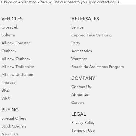
3
.
Price on Application - Price will be disclosed to you upon contacting us.
VEHICLES
AFTERSALES
Crosstrek
Service
Solterra
Capped Price Servicing
All-new Forester
Parts
Outback
Accessories
All-new Outback
Warranty
All-new Trailseeker
Roadside Assistance Program
All-new Uncharted
COMPANY
Impreza
Contact Us
BRZ
About Us
WRX
Careers
BUYING
LEGAL
Special Offers
Privacy Policy
Stock Specials
Terms of Use
New Cars