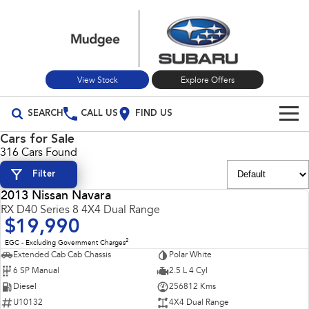
View Stock
Explore Offers
SEARCH
CALL US
FIND US
Cars for Sale
Build Your Own
316 Cars Found
Filter
Vehicles
2013 Nissan Navara
All Vehicles
USED
RX D40 Series 8 4X4 Dual Range
Our Stock
$19,990
Crosstrek
Solterra
New Cars
Special Offers
2
EGC - Excluding Government Charges
inc. Hybrid
Electric
Extended Cab Cab Chassis
Polar White
6 SP Manual
2.5 L 4 Cyl
Used Cars
All-new Forester
Outback
Special Offers
Service
inc. Hybrid
Diesel
256812 Kms
U10132
4X4 Dual Range
Stock Specials
Service
Parts