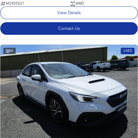
M2905521
AWD
View Details
Contact Us
42
USED