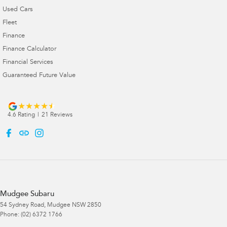
Used Cars
Fleet
Finance
Finance Calculator
Financial Services
Guaranteed Future Value
4.6
Rating
|
21
Review
s
Mudgee Subaru
54 Sydney Road
,
Mudgee
NSW
2850
Phone:
(02) 6372 1766