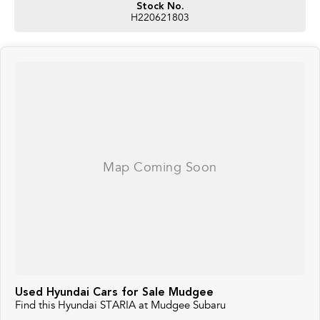
Stock No.
H220621803
Used Hyundai Cars for Sale Mudgee
Find this Hyundai STARIA at Mudgee Subaru