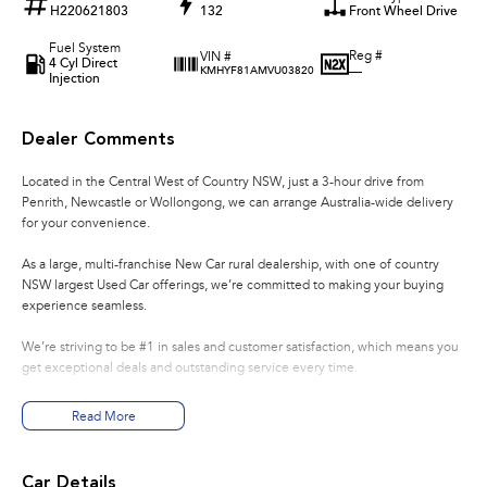
H220621803
132
Front Wheel Drive
Fuel System
Reg #
VIN #
4 Cyl Direct
—
KMHYF81AMVU03820
Injection
Dealer Comments
Located in the Central West of Country NSW, just a 3-hour drive from
Penrith, Newcastle or Wollongong, we can arrange Australia-wide delivery
for your convenience.
As a large, multi-franchise New Car rural dealership, with one of country
NSW largest Used Car offerings, we’re committed to making your buying
experience seamless.
We’re striving to be #1 in sales and customer satisfaction, which means you
get exceptional deals and outstanding service every time.
- Test drives available
Read More
- Trade-ins always welcome
- Same-day, hassle-free finance pre-approvals
- One-stop shop for your next vehicle
Car Details