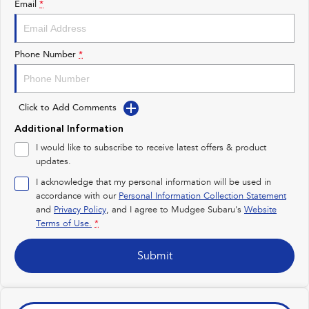
Email
*
Impreza
WRX
Performance
Phone Number
*
BRZ
WRX
Click to Add Comments
Hybrid
Additional Information
All-new Forester
Crosstrek
I would like to subscribe to receive latest offers & product
inc. Hybrid
inc. Hybrid
updates.
Electric
I acknowledge that my personal information will be used in
accordance with our
Personal Information Collection Statement
and
Privacy Policy
Solterra
, and I agree to
Mudgee Subaru's
All-new Trailseeker
Website
Electric
Electric
Terms of Use.
*
All-new Uncharted
Submit
Electric