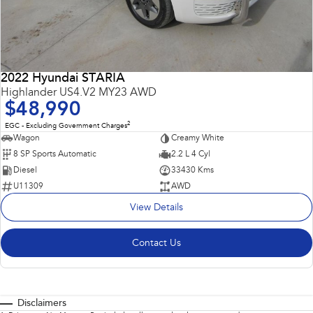
2022 Hyundai STARIA
Highlander US4.V2 MY23 AWD
$48,990
2
EGC - Excluding Government Charges
Wagon
Creamy White
8 SP Sports Automatic
2.2 L 4 Cyl
Diesel
33430 Kms
U11309
AWD
View Details
Contact Us
Disclaimers