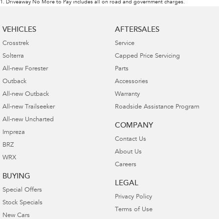
1
.
Driveaway No More to Pay includes all on road and government charges.
VEHICLES
AFTERSALES
Crosstrek
Service
Solterra
Capped Price Servicing
All-new Forester
Parts
Outback
Accessories
All-new Outback
Warranty
All-new Trailseeker
Roadside Assistance Program
All-new Uncharted
COMPANY
Impreza
Contact Us
BRZ
About Us
WRX
Careers
BUYING
LEGAL
Special Offers
Privacy Policy
Stock Specials
Terms of Use
New Cars