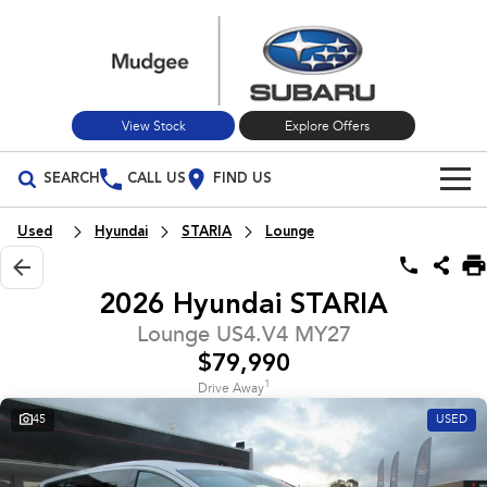
View Stock
Explore Offers
SEARCH
CALL US
FIND US
Build Your Own
Used
Hyundai
STARIA
Lounge
Vehicles
2026 Hyundai STARIA
All Vehicles
Our Stock
Lounge US4.V4 MY27
$79,990
Crosstrek
Solterra
New Cars
Special Offers
inc. Hybrid
Electric
1
Drive Away
45
USED
Used Cars
All-new Forester
Outback
Special Offers
Service
inc. Hybrid
Stock Specials
Service
Parts