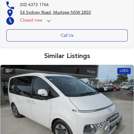
(02) 6372 1766
54 Sydney Road, Mudgee NSW 2850
Closed
now
Call Us
Similar Listings
37
USED