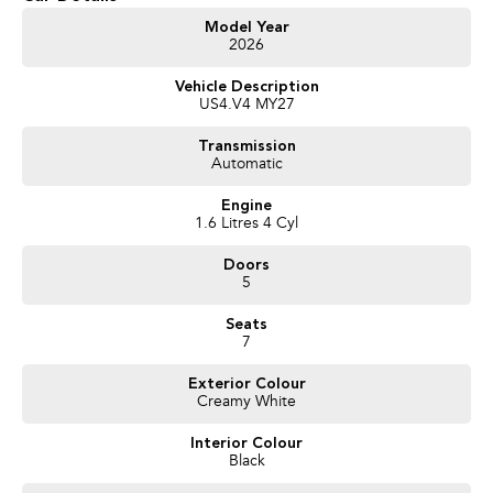
Get in touch today — our friendly team will contact you promptly. We look
Model Year
2026
forward to helping you into your next car!
Vehicle Description
US4.V4 MY27
Transmission
Automatic
Engine
1.6 Litres 4 Cyl
Doors
5
Seats
7
Exterior Colour
Creamy White
Interior Colour
Black