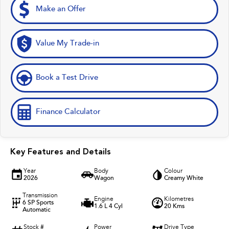
Make an Offer
Value My Trade-in
Book a Test Drive
Finance Calculator
Key Features and Details
Year
Body
Colour
2026
Wagon
Creamy White
Transmission
Engine
Kilometres
6 SP Sports
1.6 L 4 Cyl
20 Kms
Automatic
Stock #
Power
Drive Type