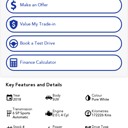
Make an Offer
Value My Trade-in
Book a Test Drive
Finance Calculator
Key Features and Details
Year
Body
Colour
2018
SUV
Pure White
Transmission
Engine
Kilometres
6 SP Sports
2.0 L 4 Cyl
172226 Kms
Automatic
Stock #
Power
Drive Type