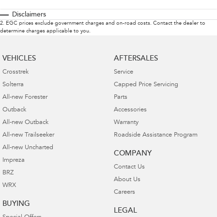
Disclaimers
2
.
EGC prices exclude government charges and on-road costs. Contact the dealer to
determine charges applicable to you.
VEHICLES
AFTERSALES
Crosstrek
Service
Solterra
Capped Price Servicing
All-new Forester
Parts
Outback
Accessories
All-new Outback
Warranty
All-new Trailseeker
Roadside Assistance Program
All-new Uncharted
COMPANY
Impreza
Contact Us
BRZ
About Us
WRX
Careers
BUYING
LEGAL