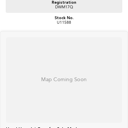
Registration
DWM17Q
Stock No.
U11588