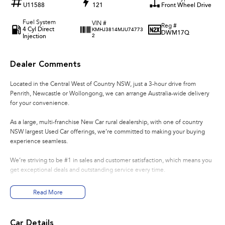
U11588
121
Front Wheel Drive
Fuel System
VIN #
Reg #
4 Cyl Direct
KMHJ3814MJU74773
DWM17Q
Injection
2
Dealer Comments
Located in the Central West of Country NSW, just a 3-hour drive from
Penrith, Newcastle or Wollongong, we can arrange Australia-wide delivery
for your convenience.
As a large, multi-franchise New Car rural dealership, with one of country
NSW largest Used Car offerings, we’re committed to making your buying
experience seamless.
We’re striving to be #1 in sales and customer satisfaction, which means you
get exceptional deals and outstanding service every time.
- Test drives available
Read More
- Trade-ins always welcome
- Same-day, hassle-free finance pre-approvals
- One-stop shop for your next vehicle
Car Details