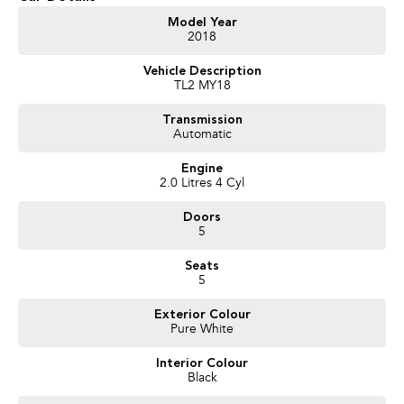
Get in touch today — our friendly team will contact you promptly. We look
Model Year
2018
forward to helping you into your next car!
Vehicle Description
TL2 MY18
Transmission
Automatic
Engine
2.0 Litres 4 Cyl
Doors
5
Seats
5
Exterior Colour
Pure White
Interior Colour
Black