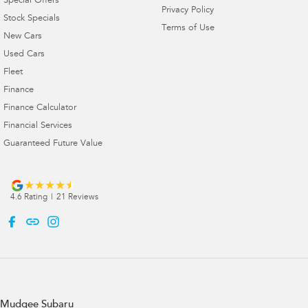
Special Offers
Privacy Policy
Stock Specials
Terms of Use
New Cars
Used Cars
Fleet
Finance
Finance Calculator
Financial Services
Guaranteed Future Value
4.6
Rating
|
21
Review
s
Mudgee Subaru