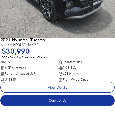
2021 Hyundai Tucson
N Line NX4.V1 MY22
$30,990
2
EGC - Excluding Government Charges
SUV
Phantom Black
6 SP Automatic
2.0 L 4 Cyl
Petrol - Unleaded ULP
60864 Kms
U11335
Front Wheel Drive
View Details
Contact Us