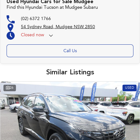
Used Hyundai Cars for Sale Mudgee
Find this Hyundai Tucson at Mudgee Subaru
(02) 6372 1766
54 Sydney Road, Mudgee NSW 2850
Closed
now
Call Us
Similar Listings
26
USED