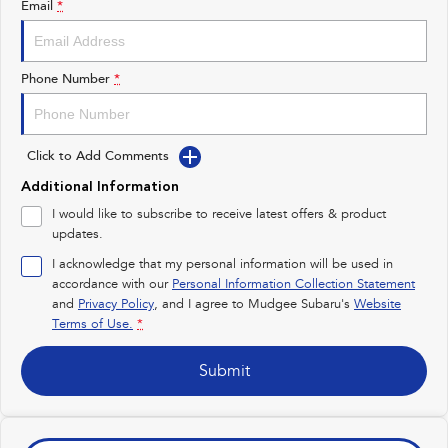
Email
*
Impreza
WRX
Performance
Phone Number
*
BRZ
WRX
Click to Add Comments
Hybrid
Additional Information
All-new Forester
Crosstrek
I would like to subscribe to receive latest offers & product
inc. Hybrid
inc. Hybrid
updates.
Electric
I acknowledge that my personal information will be used in
accordance with our
Personal Information Collection Statement
and
Privacy Policy
Solterra
, and I agree to
Mudgee Subaru's
All-new Trailseeker
Website
Electric
Electric
Terms of Use.
*
All-new Uncharted
Submit
Electric