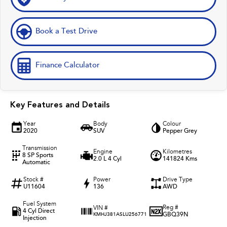
Book a Test Drive
Finance Calculator
Key Features and Details
Year
Body
Colour
2020
SUV
Pepper Grey
Transmission
Engine
Kilometres
8 SP Sports
2.0 L 4 Cyl
141824 Kms
Automatic
Stock #
Power
Drive Type
U11604
136
AWD
Fuel System
Reg #
VIN #
4 Cyl Direct
GBQ39N
KMHJ381ASLU256771
Injection