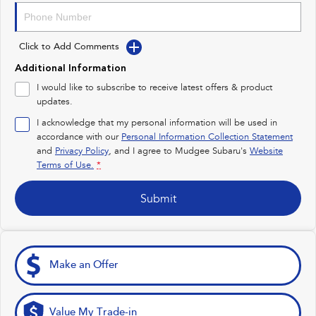
Impreza
WRX
Click to Add Comments
Performance
Additional Information
BRZ
WRX
I would like to subscribe to receive latest offers & product
updates.
Hybrid
I acknowledge that my personal information will be used in
accordance with our
Personal Information Collection Statement
All-new Forester
Crosstrek
and
Privacy Policy
, and I agree to
Mudgee Subaru's
Website
inc. Hybrid
inc. Hybrid
Terms of Use.
*
Electric
Submit
Solterra
All-new Trailseeker
Electric
Electric
All-new Uncharted
Make an Offer
Electric
Value My Trade-in