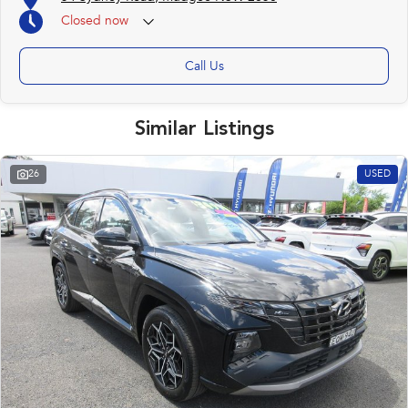
Closed
now
Call Us
Similar Listings
26
USED