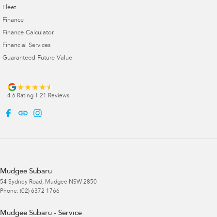
Fleet
Finance
Finance Calculator
Financial Services
Guaranteed Future Value
4.6
Rating
|
21
Review
s
Mudgee Subaru
54 Sydney Road
,
Mudgee
NSW
2850
Phone:
(02) 6372 1766
Mudgee Subaru - Service