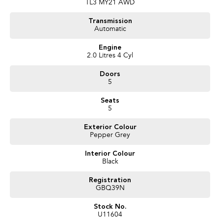
TL3 MY21 AWD
Transmission
Automatic
Engine
2.0 Litres 4 Cyl
Doors
5
Seats
5
Exterior Colour
Pepper Grey
Interior Colour
Black
Registration
GBQ39N
Stock No.
U11604