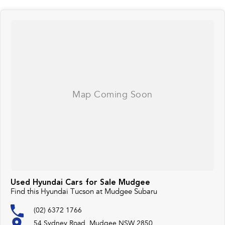
Used Hyundai Cars for Sale Mudgee
Find this Hyundai Tucson at Mudgee Subaru
(02) 6372 1766
54 Sydney Road, Mudgee NSW 2850