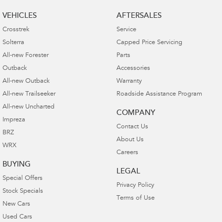
VEHICLES
AFTERSALES
Crosstrek
Service
Solterra
Capped Price Servicing
All-new Forester
Parts
Outback
Accessories
All-new Outback
Warranty
All-new Trailseeker
Roadside Assistance Program
All-new Uncharted
COMPANY
Impreza
Contact Us
BRZ
About Us
WRX
Careers
BUYING
LEGAL
Special Offers
Privacy Policy
Stock Specials
Terms of Use
New Cars
Used Cars