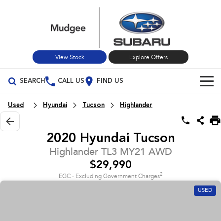
View Stock
Explore Offers
SEARCH
CALL US
FIND US
Build Your Own
Used
Hyundai
Tucson
Highlander
Vehicles
2020 Hyundai Tucson
All Vehicles
Our Stock
Highlander TL3 MY21 AWD
$29,990
Crosstrek
Solterra
New Cars
Special Offers
inc. Hybrid
Electric
2
EGC - Excluding Government Charges
USED
Used Cars
All-new Forester
Outback
Special Offers
Service
inc. Hybrid
Stock Specials
Service
Parts