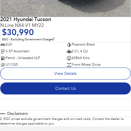
2021 Hyundai Tucson
N Line NX4.V1 MY22
$30,990
2
EGC - Excluding Government Charges
SUV
Phantom Black
6 SP Automatic
2.0 L 4 Cyl
Petrol - Unleaded ULP
60864 Kms
U11335
Front Wheel Drive
View Details
Contact Us
Disclaimers
2
.
EGC prices exclude government charges and on-road costs. Contact the dealer to
determine charges applicable to you.