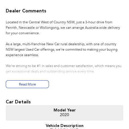
Dealer Comments
Located in the Central West of Country NSW, just a 3-hour drive from
Penrith, Newcastle or Wollongong, we can arrange Australia-wide delivery
for your convenience.
As a large, multi-franchise New Car rural dealership, with one of country
NSW largest Used Car offerings, we’re committed to making your buying
experience seamless.
We’re striving to be #1 in sales and customer satisfaction, which means you
get exceptional deals and outstanding service every time.
- Test drives available
Read More
- Trade-ins always welcome
- Same-day, hassle-free finance pre-approvals
- One-stop shop for your next vehicle
Car Details
Get in touch today — our friendly team will contact you promptly. We look
Model Year
2020
forward to helping you into your next car!
Vehicle Description