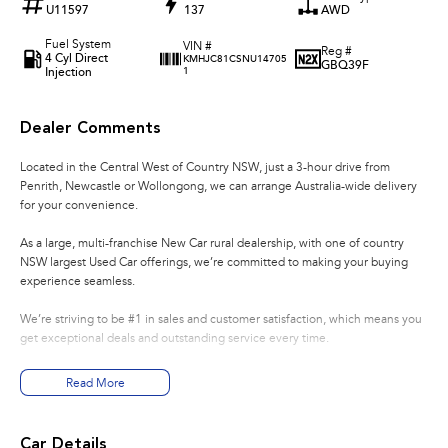
U11597
137
AWD
Fuel System
VIN #
Reg #
4 Cyl Direct
KMHJC81CSNU14705
GBQ39F
Injection
1
Dealer Comments
Located in the Central West of Country NSW, just a 3-hour drive from
Penrith, Newcastle or Wollongong, we can arrange Australia-wide delivery
for your convenience.
As a large, multi-franchise New Car rural dealership, with one of country
NSW largest Used Car offerings, we’re committed to making your buying
experience seamless.
We’re striving to be #1 in sales and customer satisfaction, which means you
get exceptional deals and outstanding service every time.
- Test drives available
Read More
- Trade-ins always welcome
- Same-day, hassle-free finance pre-approvals
- One-stop shop for your next vehicle
Car Details