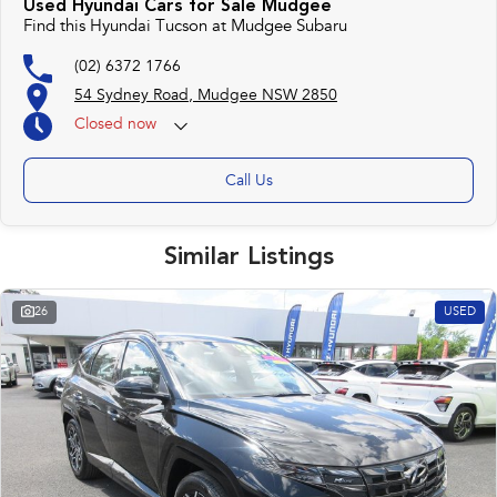
Used Hyundai Cars for Sale Mudgee
Find this Hyundai Tucson at Mudgee Subaru
(02) 6372 1766
54 Sydney Road, Mudgee NSW 2850
Closed
now
Call Us
Similar Listings
26
USED