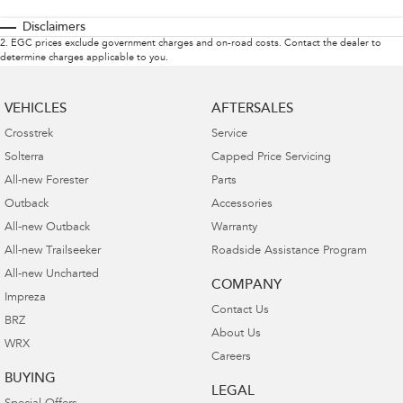
Disclaimers
2
.
EGC prices exclude government charges and on-road costs. Contact the dealer to
determine charges applicable to you.
VEHICLES
AFTERSALES
Crosstrek
Service
Solterra
Capped Price Servicing
All-new Forester
Parts
Outback
Accessories
All-new Outback
Warranty
All-new Trailseeker
Roadside Assistance Program
All-new Uncharted
COMPANY
Impreza
Contact Us
BRZ
About Us
WRX
Careers
BUYING
LEGAL