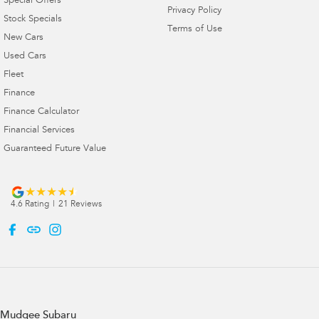
Special Offers
Privacy Policy
Stock Specials
Terms of Use
New Cars
Used Cars
Fleet
Finance
Finance Calculator
Financial Services
Guaranteed Future Value
4.6
Rating
|
21
Review
s
Mudgee Subaru