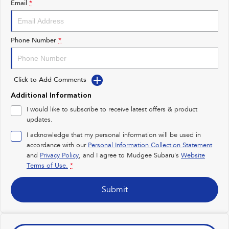
Email
*
Impreza
WRX
Performance
Phone Number
*
BRZ
WRX
Click to Add Comments
Hybrid
Additional Information
All-new Forester
Crosstrek
I would like to subscribe to receive latest offers & product
inc. Hybrid
inc. Hybrid
updates.
Electric
I acknowledge that my personal information will be used in
accordance with our
Personal Information Collection Statement
and
Privacy Policy
Solterra
, and I agree to
Mudgee Subaru's
All-new Trailseeker
Website
Electric
Electric
Terms of Use.
*
All-new Uncharted
Submit
Electric