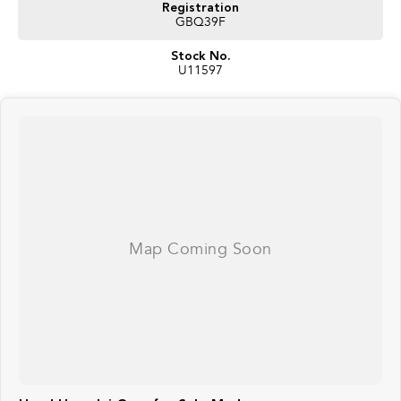
Registration
GBQ39F
Stock No.
U11597