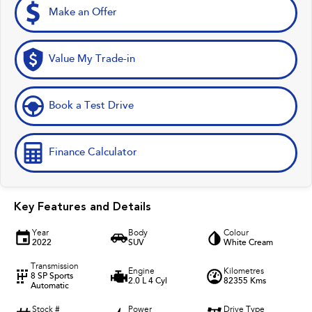
Make an Offer
Value My Trade-in
Book a Test Drive
Finance Calculator
Key Features and Details
Year
Body
Colour
2022
SUV
White Cream
Transmission
Engine
Kilometres
8 SP Sports
2.0 L 4 Cyl
82355 Kms
Automatic
Stock #
Power
Drive Type