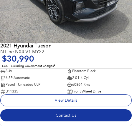
2021 Hyundai Tucson
N Line NX4.V1 MY22
$30,990
2
EGC - Excluding Government Charges
SUV
Phantom Black
6 SP Automatic
2.0 L 4 Cyl
Petrol - Unleaded ULP
60864 Kms
U11335
Front Wheel Drive
View Details
Contact Us