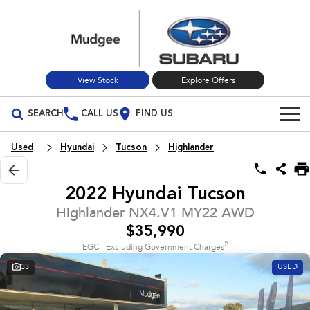
View Stock
Explore Offers
SEARCH
CALL US
FIND US
Build Your Own
Used
Hyundai
Tucson
Highlander
Vehicles
2022 Hyundai Tucson
All Vehicles
Our Stock
Highlander NX4.V1 MY22 AWD
$35,990
Crosstrek
Solterra
New Cars
Special Offers
inc. Hybrid
Electric
2
EGC - Excluding Government Charges
33
USED
Used Cars
All-new Forester
Outback
Special Offers
Service
inc. Hybrid
Stock Specials
Service
Parts