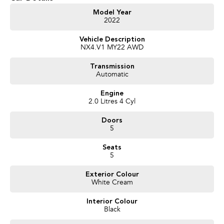
Get in touch today — our friendly team will contact you promptly. We look
Model Year
2022
forward to helping you into your next car!
Vehicle Description
NX4.V1 MY22 AWD
Transmission
Automatic
Engine
2.0 Litres 4 Cyl
Doors
5
Seats
5
Exterior Colour
White Cream
Interior Colour
Black