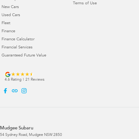
Terms of Use
New Cars
Used Cars
Fleet
Finance
Finance Calculator
Financial Services
Guaranteed Future Value
4.6
Rating
|
21
Review
s
Mudgee Subaru
54 Sydney Road
,
Mudgee
NSW
2850