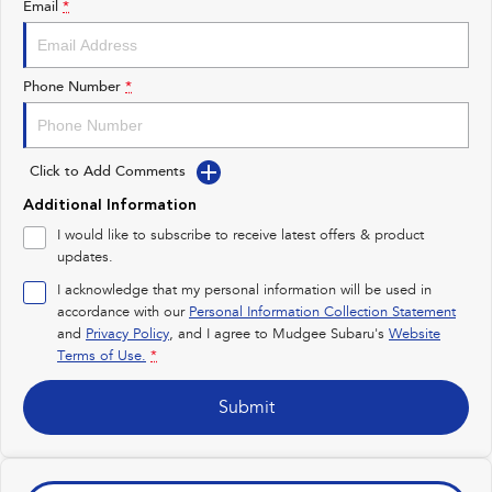
Email
*
Impreza
WRX
Performance
Phone Number
*
BRZ
WRX
Click to Add Comments
Hybrid
Additional Information
All-new Forester
Crosstrek
I would like to subscribe to receive latest offers & product
inc. Hybrid
inc. Hybrid
updates.
Electric
I acknowledge that my personal information will be used in
accordance with our
Personal Information Collection Statement
and
Privacy Policy
Solterra
, and I agree to
Mudgee Subaru's
All-new Trailseeker
Website
Electric
Electric
Terms of Use.
*
All-new Uncharted
Submit
Electric