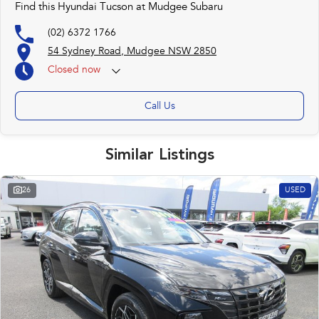
Find this Hyundai Tucson at Mudgee Subaru
(02) 6372 1766
54 Sydney Road, Mudgee NSW 2850
Closed
now
Call Us
Similar Listings
26
USED