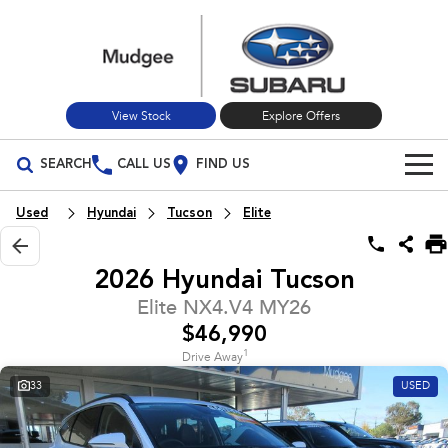
View Stock
Explore Offers
SEARCH
CALL US
FIND US
Build Your Own
Used
Hyundai
Tucson
Elite
Vehicles
2026 Hyundai Tucson
All Vehicles
Our Stock
Elite NX4.V4 MY26
$46,990
Crosstrek
Solterra
New Cars
Special Offers
inc. Hybrid
Electric
1
Drive Away
33
USED
Used Cars
All-new Forester
Outback
Special Offers
Service
inc. Hybrid
Stock Specials
Service
Parts