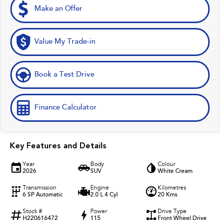
Make an Offer
Value My Trade-in
Book a Test Drive
Finance Calculator
Key Features and Details
Year
Body
Colour
2026
SUV
White Cream
Transmission
Engine
Kilometres
6 SP Automatic
2.0 L 4 Cyl
20 Kms
Stock #
Power
Drive Type
H220616472
115
Front Wheel Drive