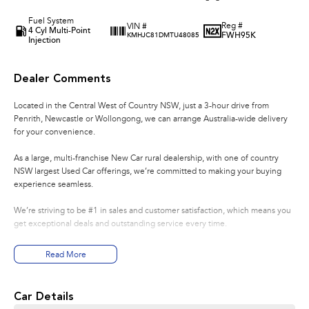
Fuel System
Reg #
VIN #
4 Cyl Multi-Point
FWH95K
KMHJC81DMTU48085
Injection
Dealer Comments
Located in the Central West of Country NSW, just a 3-hour drive from
Penrith, Newcastle or Wollongong, we can arrange Australia-wide delivery
for your convenience.
As a large, multi-franchise New Car rural dealership, with one of country
NSW largest Used Car offerings, we’re committed to making your buying
experience seamless.
We’re striving to be #1 in sales and customer satisfaction, which means you
get exceptional deals and outstanding service every time.
- Test drives available
Read More
- Trade-ins always welcome
- Same-day, hassle-free finance pre-approvals
- One-stop shop for your next vehicle
Car Details