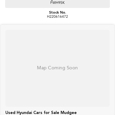
FWH95K
Stock No.
H220616472
Used Hyundai Cars for Sale Mudgee