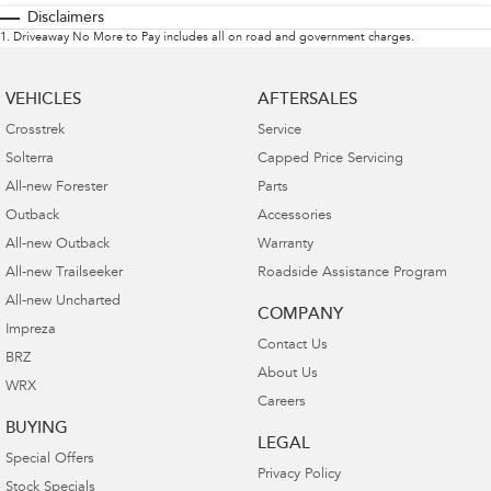
Disclaimers
1
.
Driveaway No More to Pay includes all on road and government charges.
VEHICLES
AFTERSALES
Crosstrek
Service
Solterra
Capped Price Servicing
All-new Forester
Parts
Outback
Accessories
All-new Outback
Warranty
All-new Trailseeker
Roadside Assistance Program
All-new Uncharted
COMPANY
Impreza
Contact Us
BRZ
About Us
WRX
Careers
BUYING
LEGAL
Special Offers
Privacy Policy
Stock Specials