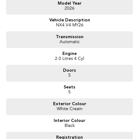
Get in touch today — our friendly team will contact you promptly. We look
Model Year
2026
forward to helping you into your next car!
Vehicle Description
NX4.V4 MY26
Transmission
Automatic
Engine
2.0 Litres 4 Cyl
Doors
5
Seats
5
Exterior Colour
White Cream
Interior Colour
Black
Registration