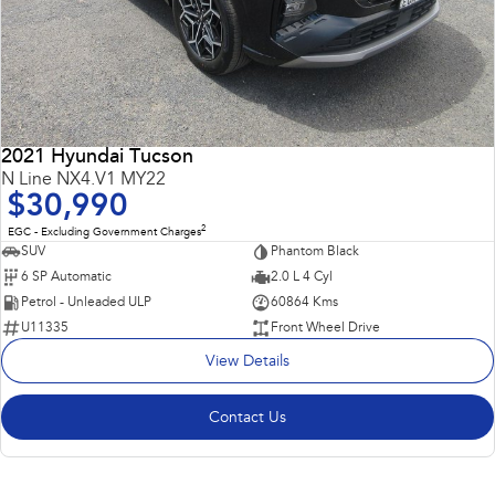
2021 Hyundai Tucson
N Line NX4.V1 MY22
$30,990
2
EGC - Excluding Government Charges
SUV
Phantom Black
6 SP Automatic
2.0 L 4 Cyl
Petrol - Unleaded ULP
60864 Kms
U11335
Front Wheel Drive
View Details
Contact Us