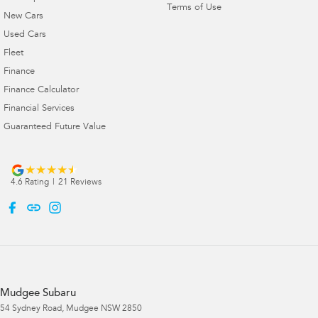
Terms of Use
New Cars
Used Cars
Fleet
Finance
Finance Calculator
Financial Services
Guaranteed Future Value
4.6
Rating
|
21
Review
s
Mudgee Subaru
54 Sydney Road
,
Mudgee
NSW
2850