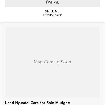
FWH95L
Stock No.
H220616488
Used Hyundai Cars for Sale Mudgee