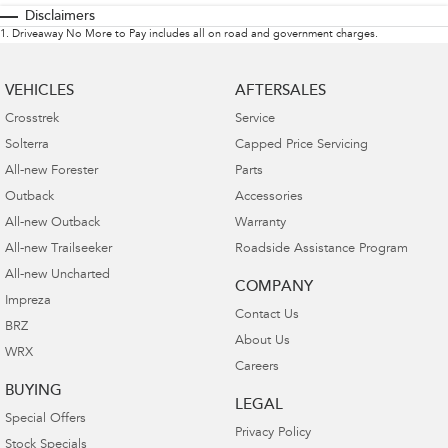
Disclaimers
1
.
Driveaway No More to Pay includes all on road and government charges.
VEHICLES
AFTERSALES
Crosstrek
Service
Solterra
Capped Price Servicing
All-new Forester
Parts
Outback
Accessories
All-new Outback
Warranty
All-new Trailseeker
Roadside Assistance Program
All-new Uncharted
COMPANY
Impreza
Contact Us
BRZ
About Us
WRX
Careers
BUYING
LEGAL
Special Offers
Privacy Policy
Stock Specials