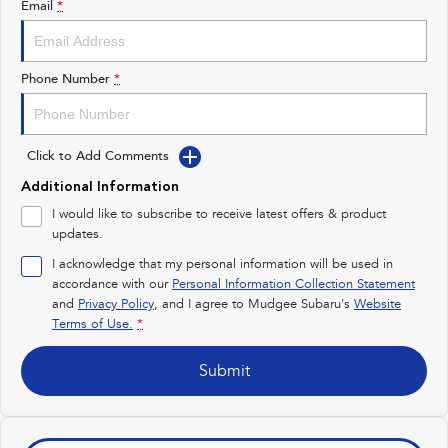
Email
*
Impreza
WRX
Performance
Phone Number
*
BRZ
WRX
Click to Add Comments
Hybrid
Additional Information
All-new Forester
Crosstrek
I would like to subscribe to receive latest offers & product
inc. Hybrid
inc. Hybrid
updates.
Electric
I acknowledge that my personal information will be used in
accordance with our
Personal Information Collection Statement
and
Privacy Policy
Solterra
, and I agree to
Mudgee Subaru's
All-new Trailseeker
Website
Electric
Electric
Terms of Use.
*
All-new Uncharted
Submit
Electric