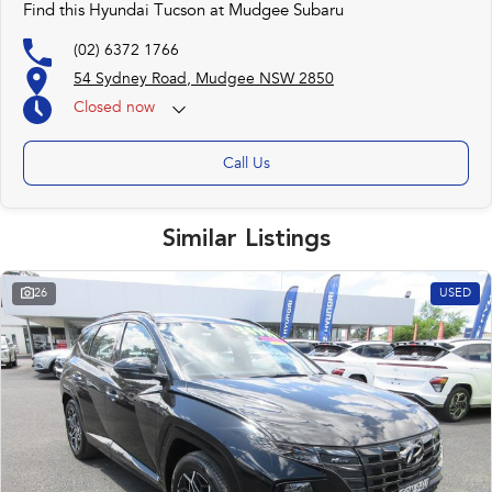
Find this Hyundai Tucson at Mudgee Subaru
(02) 6372 1766
54 Sydney Road, Mudgee NSW 2850
Closed
now
Call Us
Similar Listings
26
USED