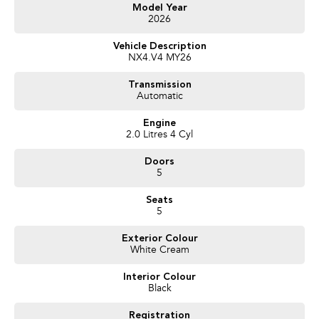
Get in touch today — our friendly team will contact you promptly. We look
Model Year
2026
forward to helping you into your next car!
Vehicle Description
NX4.V4 MY26
Transmission
Automatic
Engine
2.0 Litres 4 Cyl
Doors
5
Seats
5
Exterior Colour
White Cream
Interior Colour
Black
Registration