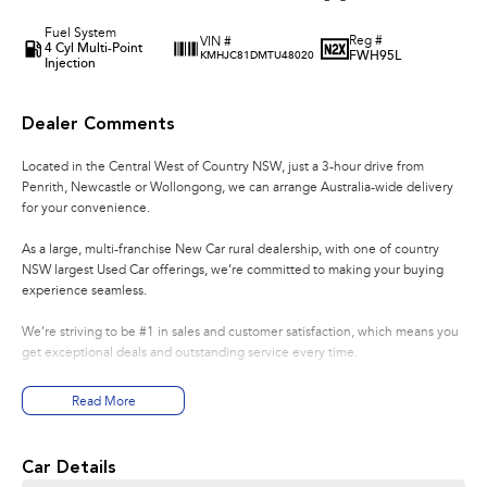
Fuel System
Reg #
VIN #
4 Cyl Multi-Point
FWH95L
KMHJC81DMTU48020
Injection
Dealer Comments
Located in the Central West of Country NSW, just a 3-hour drive from
Penrith, Newcastle or Wollongong, we can arrange Australia-wide delivery
for your convenience.
As a large, multi-franchise New Car rural dealership, with one of country
NSW largest Used Car offerings, we’re committed to making your buying
experience seamless.
We’re striving to be #1 in sales and customer satisfaction, which means you
get exceptional deals and outstanding service every time.
- Test drives available
Read More
- Trade-ins always welcome
- Same-day, hassle-free finance pre-approvals
- One-stop shop for your next vehicle
Car Details