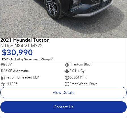
2021 Hyundai Tucson
N Line NX4.V1 MY22
$30,990
2
EGC - Excluding Government Charges
SUV
Phantom Black
6 SP Automatic
2.0 L 4 Cyl
Petrol - Unleaded ULP
60864 Kms
U11335
Front Wheel Drive
View Details
Contact Us