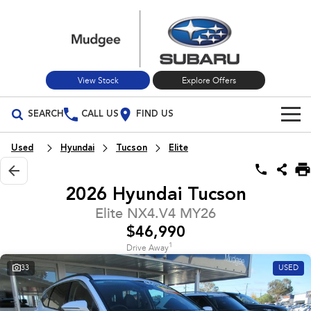
View Stock
Explore Offers
SEARCH
CALL US
FIND US
Build Your Own
Used
Hyundai
Tucson
Elite
Vehicles
2026 Hyundai Tucson
All Vehicles
Our Stock
Elite NX4.V4 MY26
$46,990
Crosstrek
Solterra
New Cars
Special Offers
inc. Hybrid
Electric
1
Drive Away
33
USED
Used Cars
All-new Forester
Outback
Special Offers
Service
inc. Hybrid
Stock Specials
Service
Parts