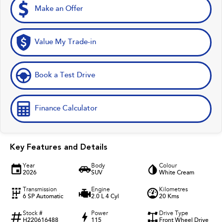
Make an Offer
Value My Trade-in
Book a Test Drive
Finance Calculator
Key Features and Details
Year
Body
Colour
2026
SUV
White Cream
Transmission
Engine
Kilometres
6 SP Automatic
2.0 L 4 Cyl
20 Kms
Stock #
Power
Drive Type
H220616488
115
Front Wheel Drive