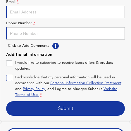
Email
*
Impreza
WRX
Performance
Phone Number
*
BRZ
WRX
Click to Add Comments
Hybrid
Additional Information
All-new Forester
Crosstrek
I would like to subscribe to receive latest offers & product
inc. Hybrid
inc. Hybrid
updates.
Electric
I acknowledge that my personal information will be used in
accordance with our
Personal Information Collection Statement
and
Privacy Policy
Solterra
, and I agree to
Mudgee Subaru's
All-new Trailseeker
Website
Electric
Electric
Terms of Use.
*
All-new Uncharted
Submit
Electric