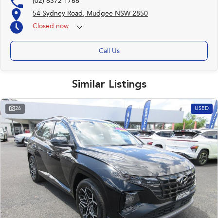
(02) 6372 1766
54 Sydney Road, Mudgee NSW 2850
Closed
now
Call Us
Similar Listings
26
USED