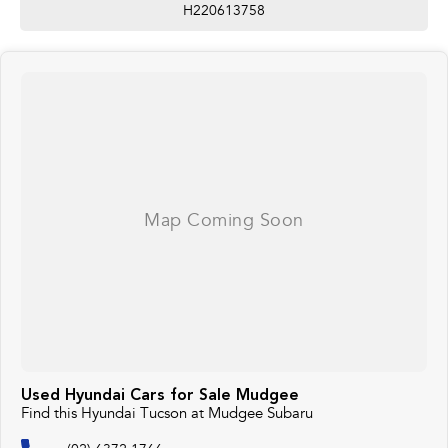
H220613758
Used Hyundai Cars for Sale Mudgee
Find this Hyundai Tucson at Mudgee Subaru