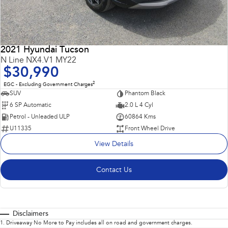
2021 Hyundai Tucson
N Line NX4.V1 MY22
$30,990
2
EGC - Excluding Government Charges
SUV
Phantom Black
6 SP Automatic
2.0 L 4 Cyl
Petrol - Unleaded ULP
60864 Kms
U11335
Front Wheel Drive
View Details
Contact Us
Disclaimers
1
.
Driveaway No More to Pay includes all on road and government charges.