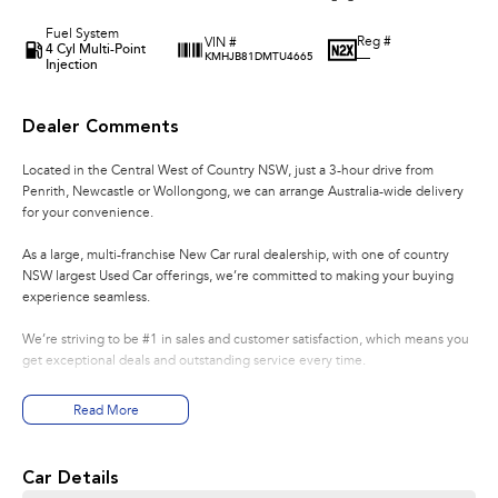
Fuel System
Reg #
VIN #
4 Cyl Multi-Point
—
KMHJB81DMTU4665
Injection
Dealer Comments
Located in the Central West of Country NSW, just a 3-hour drive from
Penrith, Newcastle or Wollongong, we can arrange Australia-wide delivery
for your convenience.
As a large, multi-franchise New Car rural dealership, with one of country
NSW largest Used Car offerings, we’re committed to making your buying
experience seamless.
We’re striving to be #1 in sales and customer satisfaction, which means you
get exceptional deals and outstanding service every time.
- Test drives available
Read More
- Trade-ins always welcome
- Same-day, hassle-free finance pre-approvals
- One-stop shop for your next vehicle
Car Details