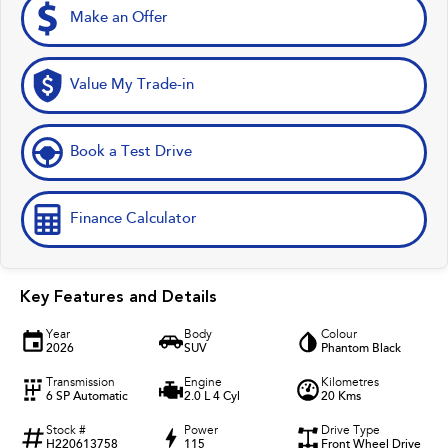
Make an Offer
Value My Trade-in
Book a Test Drive
Finance Calculator
Key Features and Details
Year
Body
Colour
2026
SUV
Phantom Black
Transmission
Engine
Kilometres
6 SP Automatic
2.0 L 4 Cyl
20 Kms
Stock #
Power
Drive Type
H220613758
115
Front Wheel Drive