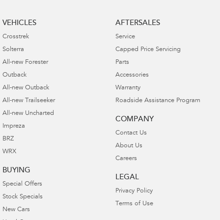
VEHICLES
AFTERSALES
Crosstrek
Service
Solterra
Capped Price Servicing
All-new Forester
Parts
Outback
Accessories
All-new Outback
Warranty
All-new Trailseeker
Roadside Assistance Program
All-new Uncharted
COMPANY
Impreza
Contact Us
BRZ
About Us
WRX
Careers
BUYING
LEGAL
Special Offers
Privacy Policy
Stock Specials
Terms of Use
New Cars