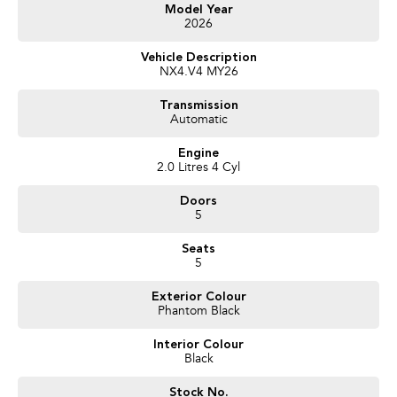
Get in touch today — our friendly team will contact you promptly. We look
Model Year
2026
forward to helping you into your next car!
Vehicle Description
NX4.V4 MY26
Transmission
Automatic
Engine
2.0 Litres 4 Cyl
Doors
5
Seats
5
Exterior Colour
Phantom Black
Interior Colour
Black
Stock No.