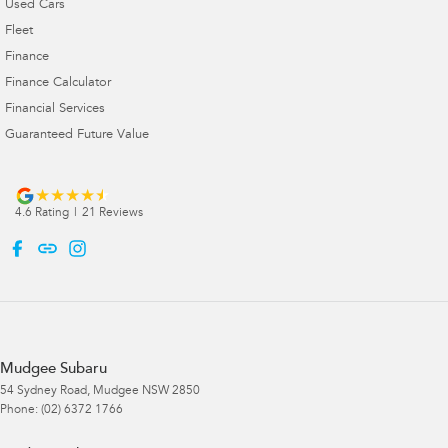
Used Cars
Fleet
Finance
Finance Calculator
Financial Services
Guaranteed Future Value
4.6
Rating
|
21
Review
s
Mudgee Subaru
54 Sydney Road
,
Mudgee
NSW
2850
Phone:
(02) 6372 1766