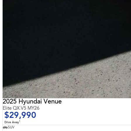
2025 Hyundai Venue
Elite QX.V5 MY26
$29,990
1
Drive Away
SUV