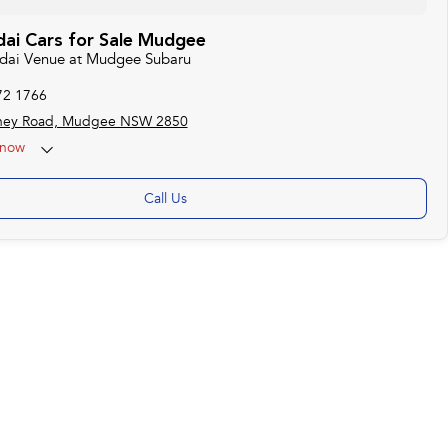
ai Cars for Sale Mudgee
ndai Venue at Mudgee Subaru
72 1766
ney Road, Mudgee NSW 2850
now
Call Us