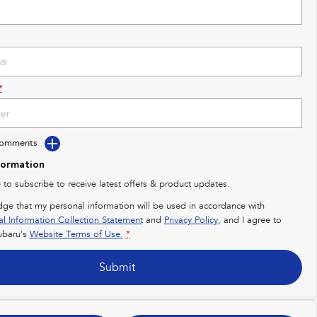
*
Comments
formation
e to subscribe to receive latest offers & product updates.
dge that my personal information will be used in accordance with
al Information Collection Statement
and
Privacy Policy
, and I agree to
baru's
Website Terms of Use.
*
Submit