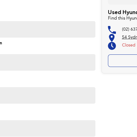
Used Hyund
Find this Hyu
(02) 63
54 Syd
on
Closed