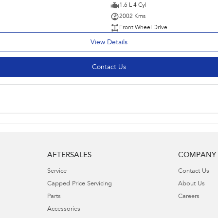
1.6 L 4 Cyl
2002 Kms
Front Wheel Drive
View Details
Contact Us
AFTERSALES
COMPANY
Service
Contact Us
Capped Price Servicing
About Us
Parts
Careers
Accessories