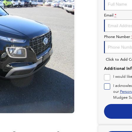
Email
*
Phone Number
Click to Add 
Additional In
I would lik
I acknowle
our
Person
Mudgee Su