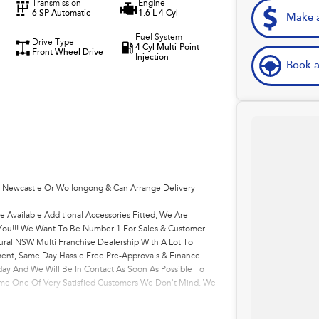
Transmission
Engine
6 SP Automatic
1.6 L 4 Cyl
Make a
Fuel System
Drive Type
4 Cyl Multi-Point
Front Wheel Drive
Injection
Book a
, Newcastle Or Wollongong & Can Arrange Delivery
e Available Additional Accessories Fitted, We Are
r You!!! We Want To Be Number 1 For Sales & Customer
ural NSW Multi Franchise Dealership With A Lot To
ment, Same Day Hassle Free Pre-Approvals & Finance
ay And We Will Be In Contact As Soon As Possible To
come One Of Very Satisfied Customers We Don't Mind. We