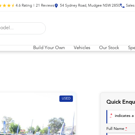
4.6
Rating
|
21
Review
s
54 Sydney Road, Mudgee NSW 2850
Sales
Build Your Own
Vehicles
Our Stock
Spe
USED
Quick Enqu
*
indicates a 
Full Name
*