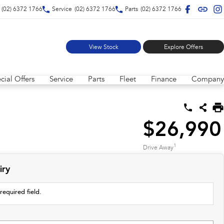
(02) 6372 1766
Service
(02) 6372 1766
Parts
(02) 6372 1766
View Stock
Explore Offers
cial Offers
Service
Parts
Fleet
Finance
Company
$26,990
1
Drive Away
iry
required field.