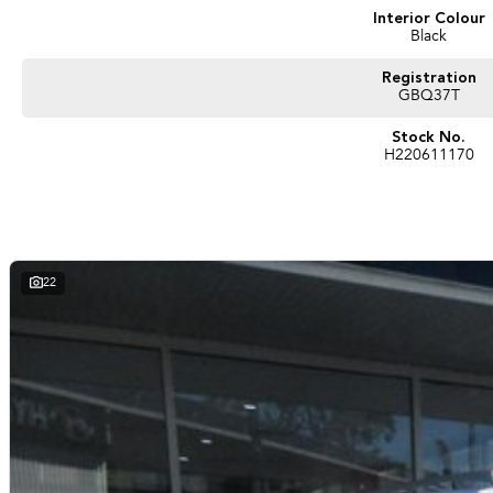
Interior Colour
Black
Registration
GBQ37T
Stock No.
H220611170
22