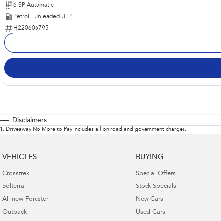
6 SP Automatic
Petrol - Unleaded ULP
H220606795
Disclaimers
1
.
Driveaway No More to Pay includes all on road and government charges.
VEHICLES
BUYING
Crosstrek
Special Offers
Solterra
Stock Specials
All-new Forester
New Cars
Outback
Used Cars