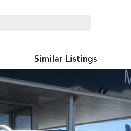
Similar Listings