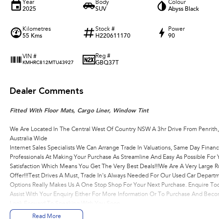
Year
Body
Colour
2025
SUV
Abyss Black
Kilometres
Stock #
Power
55 Kms
H220611170
90
Reg #
VIN #
GBQ37T
KMHRC812MTU43927
Dealer Comments
Fitted With Floor Mats, Cargo Liner, Window Tint
We Are Located In The Central West Of Country NSW A 3hr Drive From Penrith
Australia Wide
Internet Sales Specialists We Can Arrange Trade In Valuations, Same Day Financ
Professionals At Making Your Purchase As Streamline And Easy As Possible Fo
Satisfaction Which Means You Get The Very Best Deals!!!We Are A Very Large R
Offer!!!Test Drives A Must, Trade In's Always Needed For Our Used Car Depart
Options Really Makes Us A One Stop Shop For Your Next Purchase. Enquire Tod
Assist With Your Enquiry Either For More Information Or To Purchase And Be
Look Forward To Speaking With You Soon..
Read More