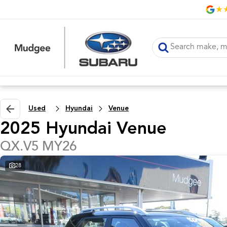
Used
Hyundai
Venue
2025 Hyundai Venue
QX.V5 MY26
28