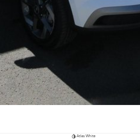
Atlas White