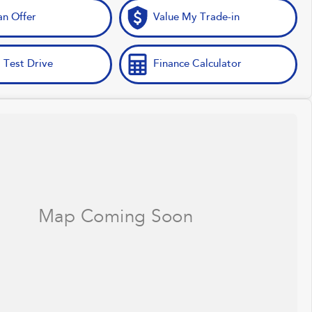
n Offer
Value My Trade-in
 Test Drive
Finance Calculator