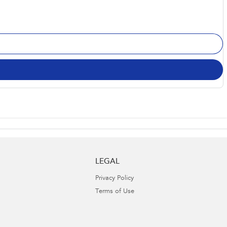
LEGAL
Privacy Policy
Terms of Use