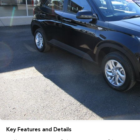
Key Features and Details