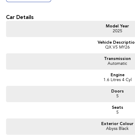
Car Details
Model Year
2025
Vehicle Descripti
QX.V5 MY26
Transmission
Automatic
Engine
1.6 Litres 4 Cyl
Doors
5
Seats
5
Exterior Colour
Abyss Black