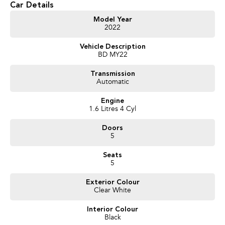
Car Details
Get in touch today — our friendly team will contact you promptly. We look
Model Year
2022
forward to helping you into your next car!
Vehicle Description
BD MY22
Transmission
Automatic
Engine
1.6 Litres 4 Cyl
Doors
5
Seats
5
Exterior Colour
Clear White
Interior Colour
Black