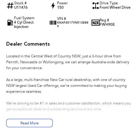
Stock #
Power
Drive Type
U11476
150
Front Wheel Drive
Fuel System
VIN #
Reg #
4 Cyl Direct
KNAF4517VN513888
FWH90E
Injection
9
Dealer Comments
Located in the Central West of Country NSW, just a 3-hour drive from
Penrith, Newcastle or Wollongong, we can arrange Australia-wide delivery
for your convenience.
As a large, multi-franchise New Car rural dealership, with one of country
NSW largest Used Car offerings, we’re committed to making your buying
experience seamless.
We’re striving to be #1 in sales and customer satisfaction, which means you
get exceptional deals and outstanding service every time.
- Test drives available
Read More
- Trade-ins always welcome
- Same-day, hassle-free finance pre-approvals
- One-stop shop for your next vehicle