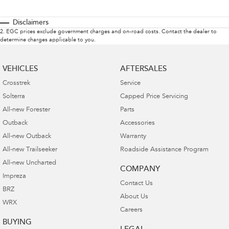
Disclaimers
2
.
EGC prices exclude government charges and on-road costs. Contact the dealer to
determine charges applicable to you.
VEHICLES
AFTERSALES
Crosstrek
Service
Solterra
Capped Price Servicing
All-new Forester
Parts
Outback
Accessories
All-new Outback
Warranty
All-new Trailseeker
Roadside Assistance Program
All-new Uncharted
COMPANY
Impreza
Contact Us
BRZ
About Us
WRX
Careers
BUYING