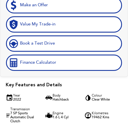
Make an Offer
Value My Trade-in
Book a Test Drive
Finance Calculator
Key Features and Details
Year
Body
Colour
2022
Hatchback
Clear White
Transmission
7 SP Sports
Engine
Kilometres
Automatic Dual
1.6 L 4 Cyl
19462 Kms
Clutch