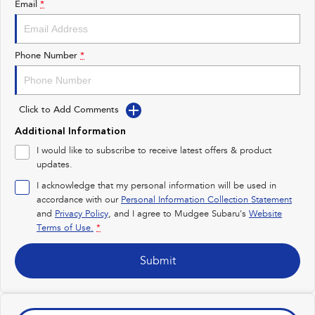
Email
*
Impreza
WRX
Performance
Phone Number
*
BRZ
WRX
Click to Add Comments
Hybrid
Additional Information
All-new Forester
Crosstrek
I would like to subscribe to receive latest offers & product
inc. Hybrid
inc. Hybrid
updates.
Electric
I acknowledge that my personal information will be used in
accordance with our
Personal Information Collection Statement
and
Privacy Policy
Solterra
, and I agree to
Mudgee Subaru's
All-new Trailseeker
Website
Electric
Electric
Terms of Use.
*
All-new Uncharted
Submit
Electric