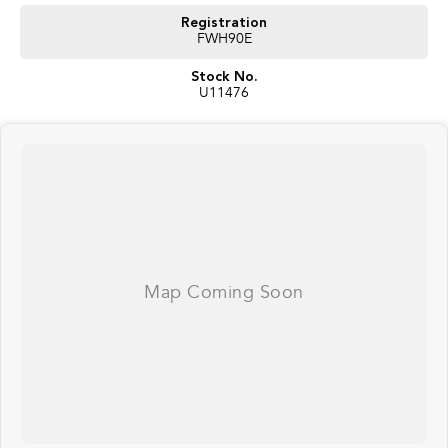
Registration
FWH90E
Stock No.
U11476