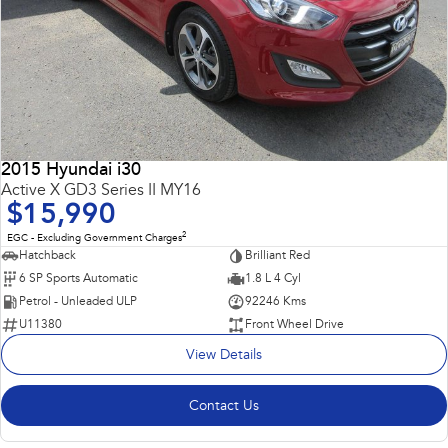
2015 Hyundai i30
Active X GD3 Series II MY16
$15,990
2
EGC - Excluding Government Charges
Hatchback
Brilliant Red
6 SP Sports Automatic
1.8 L 4 Cyl
Petrol - Unleaded ULP
92246 Kms
U11380
Front Wheel Drive
View Details
Contact Us