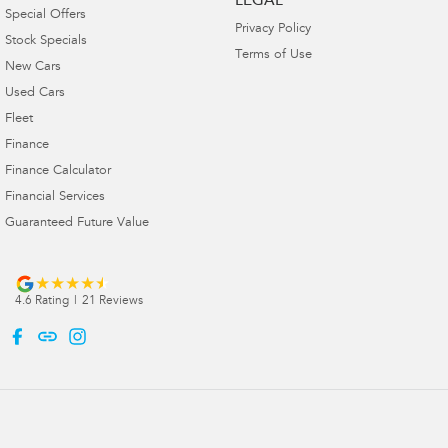
LEGAL
Special Offers
Privacy Policy
Stock Specials
Terms of Use
New Cars
Used Cars
Fleet
Finance
Finance Calculator
Financial Services
Guaranteed Future Value
4.6
Rating
|
21
Review
s