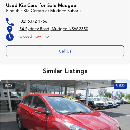
Used Kia Cars for Sale Mudgee
Find this Kia Cerato at Mudgee Subaru
(02) 6372 1766
54 Sydney Road, Mudgee NSW 2850
Closed
now
Call Us
Similar Listings
29
USED