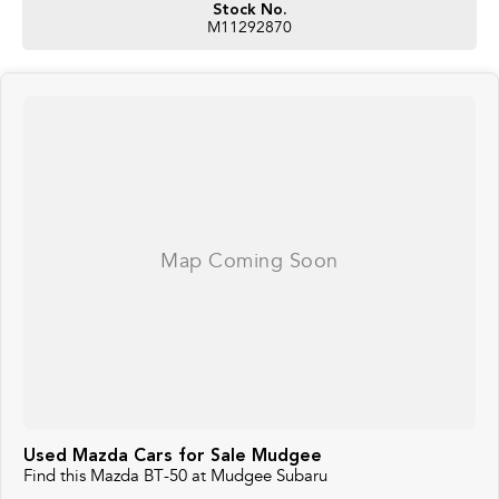
Stock No.
M11292870
Used Mazda Cars for Sale Mudgee
Find this Mazda BT-50 at Mudgee Subaru