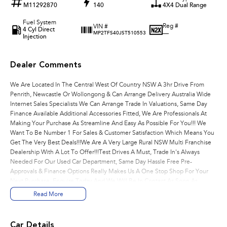
M11292870
140
4X4 Dual Range
Fuel System
Reg #
VIN #
4 Cyl Direct
—
MP2TFS40JST510553
Injection
Dealer Comments
We Are Located In The Central West Of Country NSW A 3hr Drive From
Penrith, Newcastle Or Wollongong & Can Arrange Delivery Australia Wide
Internet Sales Specialists We Can Arrange Trade In Valuations, Same Day
Finance Available Additional Accessories Fitted, We Are Professionals At
Making Your Purchase As Streamline And Easy As Possible For You!!! We
Want To Be Number 1 For Sales & Customer Satisfaction Which Means You
Get The Very Best Deals!!!We Are A Very Large Rural NSW Multi Franchise
Dealership With A Lot To Offer!!!Test Drives A Must, Trade In's Always
Needed For Our Used Car Department, Same Day Hassle Free Pre-
Approvals & Finance Options Really Makes Us A One Stop Shop For Your
Next Purchase. Enquire Today And We Will Be In Contact As Soon As
Possible To Assist With Your Enquiry Either For More Information Or To
Read More
Purchase And Become One Of Very Satisfied Customers We Don't Mind.
We Look Forward To Speaking With You Soon..
Car Details