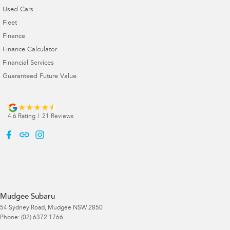
Used Cars
Fleet
Finance
Finance Calculator
Financial Services
Guaranteed Future Value
4.6
Rating
|
21
Review
s
Mudgee Subaru
54 Sydney Road
,
Mudgee
NSW
2850
Phone:
(02) 6372 1766