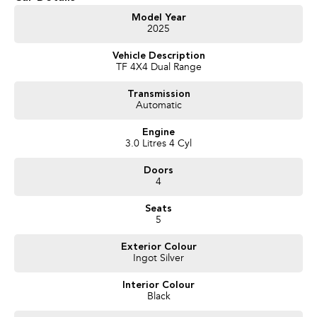
Model Year
2025
Vehicle Description
TF 4X4 Dual Range
Transmission
Automatic
Engine
3.0 Litres 4 Cyl
Doors
4
Seats
5
Exterior Colour
Ingot Silver
Interior Colour
Black