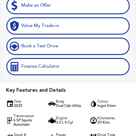
Make an Offer
Value My Trade-in
Book a Test Drive
Finance Calculator
Key Features and Details
Year
Body
Colour
2025
Dual Cab Utility
Ingot Silver
Transmission
Engine
Kilometres
6 SP Sports
3.0 L 4 Cyl
20 Kms
Automatic
Stock #
Power
Drive Type