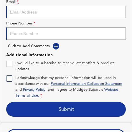
Email
*
Impreza
WRX
Performance
Phone Number
*
BRZ
WRX
Click to Add Comments
Hybrid
Additional Information
All-new Forester
Crosstrek
I would like to subscribe to receive latest offers & product
inc. Hybrid
inc. Hybrid
updates.
Electric
I acknowledge that my personal information will be used in
accordance with our
Personal Information Collection Statement
and
Privacy Policy
Solterra
, and I agree to
Mudgee Subaru's
All-new Trailseeker
Website
Electric
Electric
Terms of Use.
*
All-new Uncharted
Submit
Electric