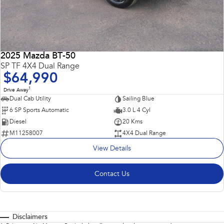
2025 Mazda BT-50
SP TF 4X4 Dual Range
$64,990
1
Drive Away
Dual Cab Utility
Sailing Blue
6 SP Sports Automatic
3.0 L 4 Cyl
Diesel
20 Kms
M11258007
4X4 Dual Range
View Details
Contact Us
Disclaimers