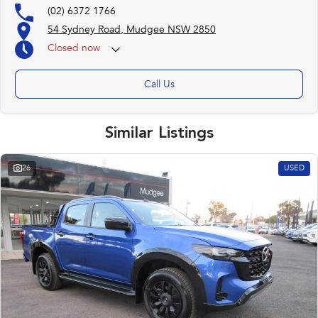
(02) 6372 1766
54 Sydney Road, Mudgee NSW 2850
Closed
now
Call Us
Similar Listings
26
USED