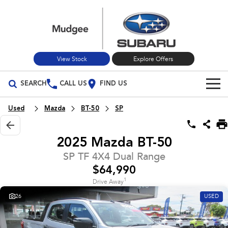
View Stock
Explore Offers
SEARCH
CALL US
FIND US
Build Your Own
Used
Mazda
BT-50
SP
Vehicles
2025 Mazda BT-50
All Vehicles
Our Stock
SP TF 4X4 Dual Range
$64,990
Crosstrek
Solterra
New Cars
Special Offers
inc. Hybrid
Electric
1
Drive Away
26
USED
Used Cars
All-new Forester
Outback
Special Offers
Service
inc. Hybrid
Stock Specials
Service
Parts