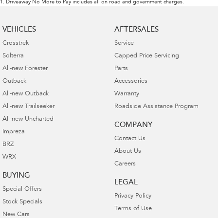
1
.
Driveaway No More to Pay includes all on road and government charges.
VEHICLES
AFTERSALES
Crosstrek
Service
Solterra
Capped Price Servicing
All-new Forester
Parts
Outback
Accessories
All-new Outback
Warranty
All-new Trailseeker
Roadside Assistance Program
All-new Uncharted
COMPANY
Impreza
Contact Us
BRZ
About Us
WRX
Careers
BUYING
LEGAL
Special Offers
Privacy Policy
Stock Specials
Terms of Use
New Cars