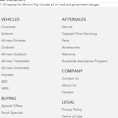
Disclaimers
1
.
Driveaway No More to Pay includes all on road and government charges.
VEHICLES
AFTERSALES
Crosstrek
Service
Solterra
Capped Price Servicing
All-new Forester
Parts
Outback
Accessories
All-new Outback
Warranty
All-new Trailseeker
Roadside Assistance Program
All-new Uncharted
COMPANY
Impreza
Contact Us
BRZ
About Us
WRX
Careers
BUYING
LEGAL
Special Offers
Privacy Policy
Stock Specials
Terms of Use