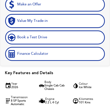
Make an Offer
Value My Trade-in
Book a Test Drive
Finance Calculator
Key Features and Details
Body
Year
Colour
Single Cab Cab
2026
Ice White
Chassis
Transmission
Engine
Kilometres
8 SP Sports
2.2 L 4 Cyl
101 Kms
Automatic