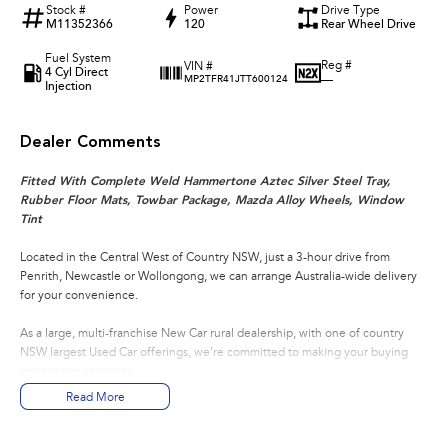
Stock #
Power
Drive Type
M11352366
120
Rear Wheel Drive
Fuel System
Reg #
VIN #
4 Cyl Direct
—
MP2TFR41JTT600124
Injection
Dealer Comments
Fitted With Complete Weld Hammertone Aztec Silver Steel Tray,
Rubber Floor Mats, Towbar Package, Mazda Alloy Wheels, Window
Tint
Located in the Central West of Country NSW, just a 3-hour drive from
Penrith, Newcastle or Wollongong, we can arrange Australia-wide delivery
for your convenience.
As a large, multi-franchise New Car rural dealership, with one of country
NSW largest Used Car offerings, we’re committed to making your buying
experience seamless.
Read More
We’re striving to be #1 in sales and customer satisfaction, which means you
get exceptional deals and outstanding service every time.