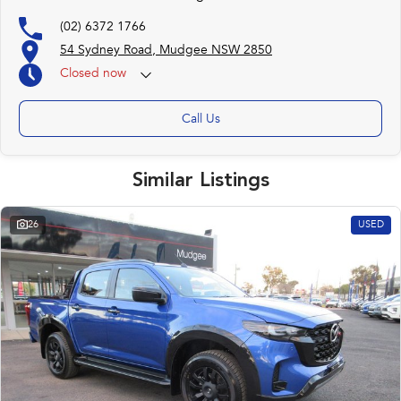
(02) 6372 1766
54 Sydney Road, Mudgee NSW 2850
Closed
now
Call Us
Similar Listings
26
USED