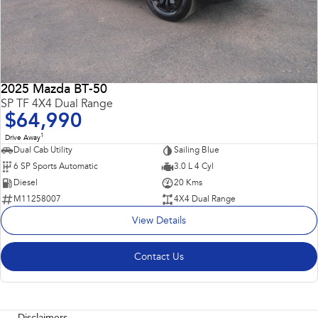
2025 Mazda BT-50
SP TF 4X4 Dual Range
$64,990
1
Drive Away
Dual Cab Utility
Sailing Blue
6 SP Sports Automatic
3.0 L 4 Cyl
Diesel
20 Kms
M11258007
4X4 Dual Range
View Details
Contact Us