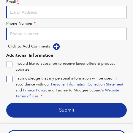
Email
*
Impreza
WRX
Performance
Phone Number
*
BRZ
WRX
Click to Add Comments
Hybrid
Additional Information
All-new Forester
Crosstrek
I would like to subscribe to receive latest offers & product
inc. Hybrid
inc. Hybrid
updates.
Electric
I acknowledge that my personal information will be used in
accordance with our
Personal Information Collection Statement
and
Privacy Policy
Solterra
, and I agree to
Mudgee Subaru's
All-new Trailseeker
Website
Electric
Electric
Terms of Use.
*
All-new Uncharted
Submit
Electric