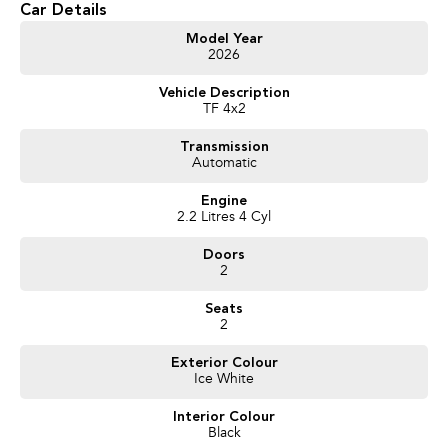
Car Details
- Test drives available
- Trade-ins always welcome
Model Year
2026
- Same-day, hassle-free finance pre-approvals
- One-stop shop for your next vehicle
Vehicle Description
TF 4x2
Get in touch today — our friendly team will contact you promptly. We look
forward to helping you into your next car!
Transmission
Automatic
Engine
2.2 Litres 4 Cyl
Doors
2
Seats
2
Exterior Colour
Ice White
Interior Colour
Black