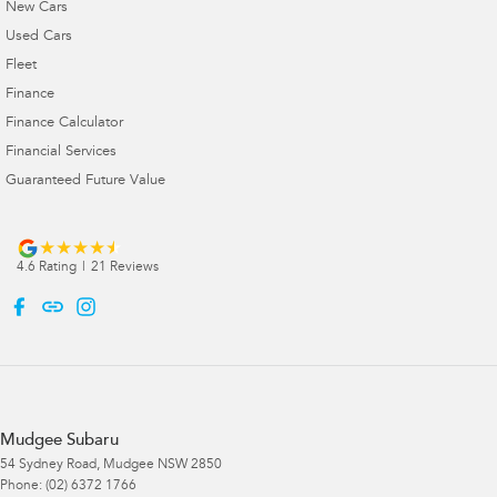
New Cars
Used Cars
Fleet
Finance
Finance Calculator
Financial Services
Guaranteed Future Value
4.6
Rating
|
21
Review
s
Mudgee Subaru
54 Sydney Road
,
Mudgee
NSW
2850
Phone:
(02) 6372 1766