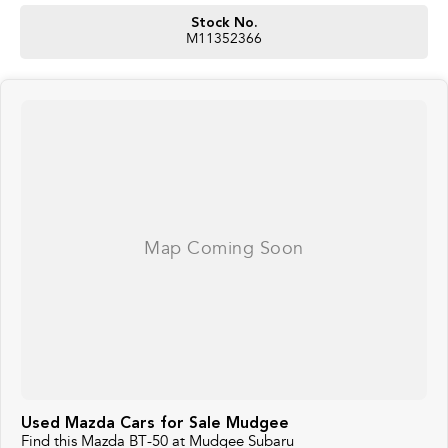
Stock No.
M11352366
Used Mazda Cars for Sale Mudgee
Find this Mazda BT-50 at Mudgee Subaru