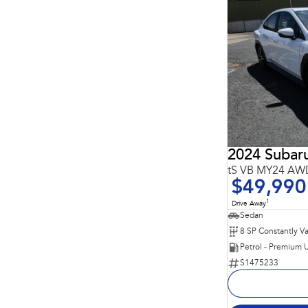
2024 Suba
tS VB MY24 AW
$49,990
1
Drive Away
Sedan
Petrol - Premium 
S1475233