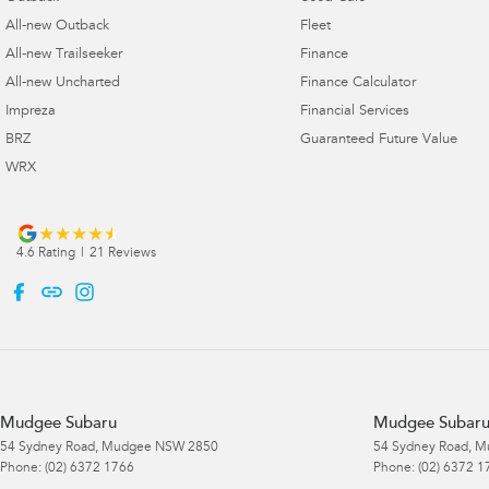
All-new Outback
Fleet
All-new Trailseeker
Finance
All-new Uncharted
Finance Calculator
Impreza
Financial Services
BRZ
Guaranteed Future Value
WRX
4.6
Rating
|
21
Review
s
Mudgee Subaru
Mudgee Subaru 
54 Sydney Road
,
Mudgee
NSW
2850
54 Sydney Road
,
M
Phone:
(02) 6372 1766
Phone:
(02) 6372 1