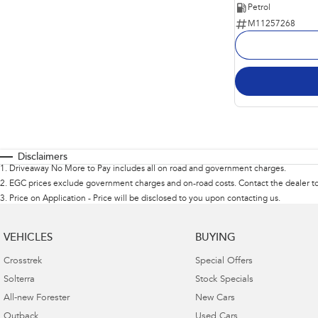
Petrol
M11257268
Disclaimers
1
.
Driveaway No More to Pay includes all on road and government charges.
2
.
EGC prices exclude government charges and on-road costs. Contact the dealer to
3
.
Price on Application - Price will be disclosed to you upon contacting us.
VEHICLES
BUYING
Crosstrek
Special Offers
Solterra
Stock Specials
All-new Forester
New Cars
Outback
Used Cars