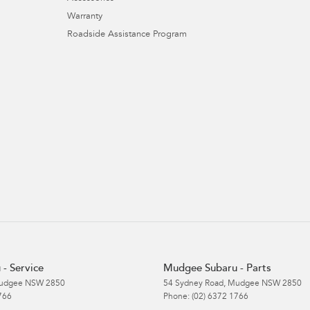
Warranty
Roadside Assistance Program
- Service
Mudgee Subaru - Parts
udgee
NSW
2850
54 Sydney Road
,
Mudgee
NSW
2850
766
Phone:
(02) 6372 1766