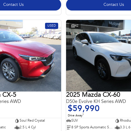
Contact Us
Contact Us
USED
42
 CX-5
2025 Mazda CX-60
eries AWD
D50e Evolve KH Series AWD
$59,990
1
Drive Away
Soul Red Crystal
SUV
Rhodiu
atic
2.5 L 4 Cyl
8 SP Sports Automatic Single Clutch
3.3 L 6