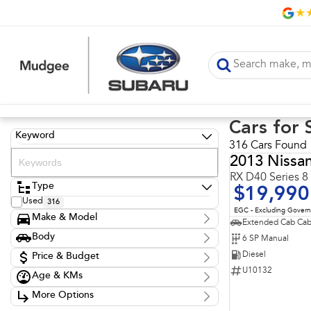
Cars for 
Keyword
316 Cars Found
2013 Nissa
RX D40 Series 8
Type
$19,990
Used
316
EGC - Excluding Gover
Make & Model
Extended Cab Cab
Make
Body
6 SP Manual
Chery
1
Body Type
Diesel
Ford
Price & Budget
7
GWM
36
U10132
Age & KMs
Stock Specials
Holden
3
Kilometres
Hyundai
63
More Options
Price
20 Kms - 274,614 Kms
Isuzu
52
$10,990 - $149,990
Transmission