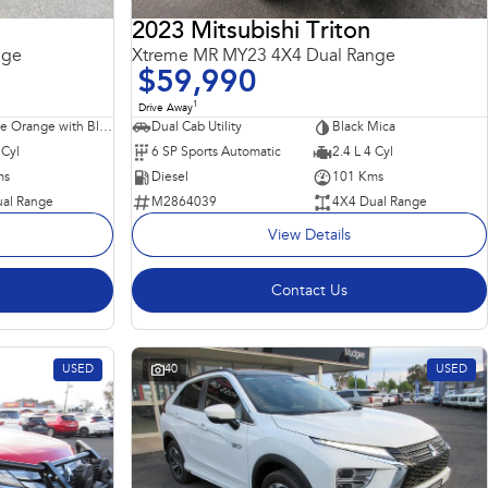
2023 Mitsubishi Triton
nge
Xtreme MR MY23 4X4 Dual Range
$59,990
1
Drive Away
Sunflare Orange with Black Roof
Dual Cab Utility
Black Mica
 Cyl
6 SP Sports Automatic
2.4 L 4 Cyl
ms
Diesel
101 Kms
al Range
M2864039
4X4 Dual Range
View Details
Contact Us
USED
40
USED