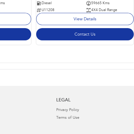
Kms
Diesel
59665 Kms
U11208
4X4 Dual Range
View Details
Contact Us
LEGAL
Privacy Policy
Terms of Use