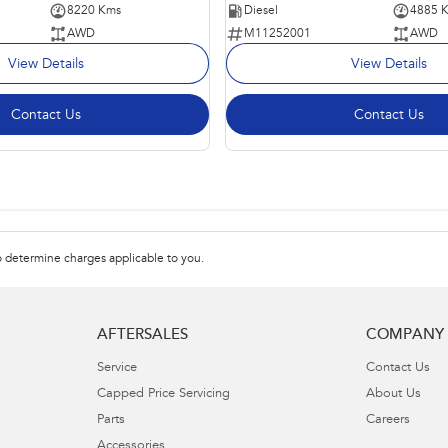
8220 Kms
Diesel
4885 
AWD
M11252001
AWD
View Details
View Details
Contact Us
Contact Us
 determine charges applicable to you.
AFTERSALES
COMPANY
Service
Contact Us
Capped Price Servicing
About Us
Parts
Careers
Accessories