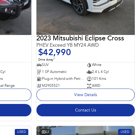
2023 Mitsubishi Eclipse Cross
PHEV Exceed YB MY24 AWD
$42,990
1
Drive Away
SUV
White
 Cyl
1 SP Automatic
2.4 L 4 Cyl
ms
Plug-in Hybrid with Petrol - Unleaded ULP
101 Kms
al Range
M2905521
AWD
View Details
Contact Us
USED
23
USED