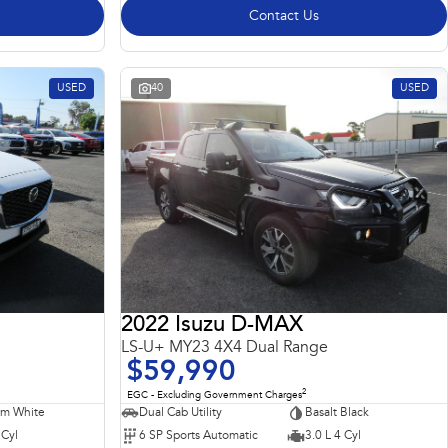
Contact Us
USED
40
USED
2022 Isuzu D-MAX
LS-U+ MY23 4X4 Dual Range
$59,990
2
EGC - Excluding Government Charges
m White
Dual Cab Utility
Basalt Black
 Cyl
6 SP Sports Automatic
3.0 L 4 Cyl