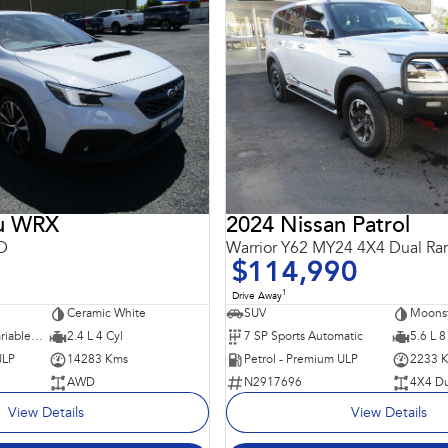
ru WRX
2024 Nissan Patrol
D
Warrior Y62 MY24 4X4 Dual Ra
$114,990
1
Drive Away
Ceramic White
SUV
Moons
8 SP Constantly Variable Transmission
2.4 L 4 Cyl
7 SP Sports Automatic
5.6 L 8
ULP
14283 Kms
Petrol - Premium ULP
2233 
AWD
N2917696
4X4 Du
View Details
View Details