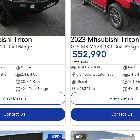
ishi Triton
2023 Mitsubishi Triton
X4 Dual Range
GLS MR MY23 4X4 Dual Range
$52,990
1
Drive Away
sis
White
Dual Cab Utility
Red
atic
2.4 L 4 Cyl
6 SP Sports Automatic
2.4 L 4
30001 Kms
Diesel
101 K
4X4 Dual Range
M2857146
4X4 Du
View Details
View Details
Contact Us
Contact Us
USED
24