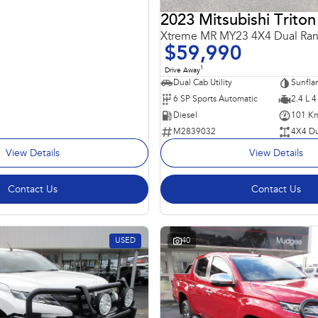
2023 Mitsubishi Triton
Xtreme MR MY23 4X4 Dual Ra
$59,990
1
Drive Away
Dual Cab Utility
6 SP Sports Automatic
2.4 L 4
Diesel
101 K
M2839032
4X4 Du
View Details
View Details
Contact Us
Contact Us
USED
40