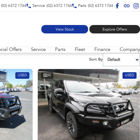
(02) 6372 1766
Service
(02) 6372 1766
Parts
(02) 6372 1766
View Stock
Explore Offers
cial Offers
Service
Parts
Fleet
Finance
Company
Sort By
USED
30
USED