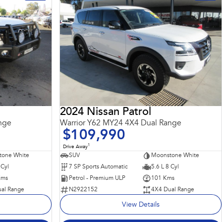
2024 Nissan Patrol
nge
Warrior Y62 MY24 4X4 Dual Range
$109,990
1
Drive Away
tone White
SUV
Moonstone White
 Cyl
7 SP Sports Automatic
5.6 L 8 Cyl
Kms
Petrol - Premium ULP
101 Kms
al Range
N2922152
4X4 Dual Range
View Details