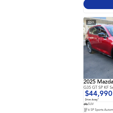
26
2025 Mazda
G35 GT SP KF S
$44,990
1
Drive Away
SUV
6 SP Sports Autom