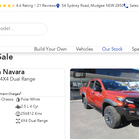
4.6
Rating
|
21
Review
s
54 Sydney Road, Mudgee NSW 2850
Sales
Build Your Own
Vehicles
Our Stock
Spe
Sale
n Navara
USED
22
 4X4 Dual Range
2
nment Charges
 Chassis
Polar White
2.5 L 4 Cyl
256812 Kms
4X4 Dual Range