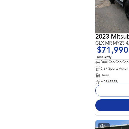
4
4
5
211
7
64
8
23
2023 Mitsub
GLX MR MY23 4
$71,990
1
Drive Away
Dual Cab Cab Chas
6 SP Sports Autom
Diesel
M2865358
42