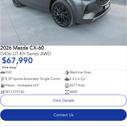
2026 Mazda CX-60
G40e GT KH Series AWD
$67,990
1
Drive Away
SUV
Machine Grey
8 SP Sports Automatic Single Clutch
3.3 L 6 Cyl
Petrol - Unleaded ULP
2077 Kms
M11379740
AWD
View Details
Contact Us