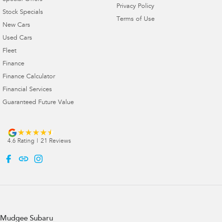
Privacy Policy
Stock Specials
Terms of Use
New Cars
Used Cars
Fleet
Finance
Finance Calculator
Financial Services
Guaranteed Future Value
4.6
Rating
|
21
Review
s
Mudgee Subaru