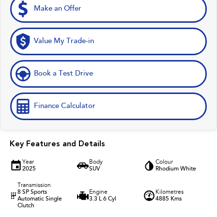
Make an Offer
Value My Trade-in
Book a Test Drive
Finance Calculator
Key Features and Details
Year
Body
Colour
2025
SUV
Rhodium White
Transmission
8 SP Sports
Engine
Kilometres
Automatic Single
3.3 L 6 Cyl
4885 Kms
Clutch