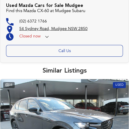
Used Mazda Cars for Sale Mudgee
Find this Mazda CX-60 at Mudgee Subaru
(02) 6372 1766
54 Sydney Road, Mudgee NSW 2850
Closed
now
Call Us
Similar Listings
38
USED