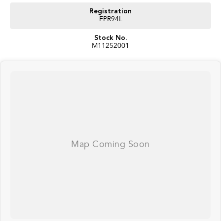
Registration
FPR94L
Stock No.
M11252001