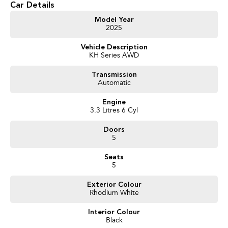
Car Details
Model Year
2025
Vehicle Description
KH Series AWD
Transmission
Automatic
Engine
3.3 Litres 6 Cyl
Doors
5
Seats
5
Exterior Colour
Rhodium White
Interior Colour
Black