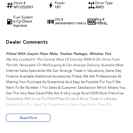
Stock #
Power
Drive Type
M11252001
187
AWD
Fuel System
Reg #
VIN #
6 Cyl Direct
FPR94L
JM0KH0HE901109816
Injection
Dealer Comments
Fitted With Carpet Floor Mats, Towbar Package, Window Tint
We Are Located In The Central West Of Country NSW A 3hr Drive From
Penrith, Newcastle Or Wollongong & Can Arrange Delivery Australia Wide
Internet Sales Specialists We Can Arrange Trade In Valuations, Same Day
Finance Available Additional Accessories Fitted, We Are Professionals At
Making Your Purchase As Streamline And Easy As Possible For You!!! We
Want To Be Number 1 For Sales & Customer Satisfaction Which Means You
Get The Very Best Deals!!!We Are A Very Large Rural NSW Multi Franchise
Dealership With A Lot To Offer!!!Test Drives A Must, Trade In's Always
Needed For Our Used Car Department, Same Day Hassle Free Pre-
Approvals & Finance Options Really Makes Us A One Stop Shop For Your
Next Purchase. Enquire Today And We Will Be In Contact As Soon As
Read More
Possible To Assist With Your Enquiry Either For More Information Or To
Purchase And Become One Of Very Satisfied Customers We Don't Mind.
We Look Forward To Speaking With You Soon..