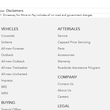
Disclaimers
1
.
Driveaway No More to Pay includes all on road and government charges.
VEHICLES
AFTERSALES
Crosstrek
Service
Solterra
Capped Price Servicing
All-new Forester
Parts
Outback
Accessories
All-new Outback
Warranty
All-new Trailseeker
Roadside Assistance Program
All-new Uncharted
COMPANY
Impreza
Contact Us
BRZ
About Us
WRX
Careers
BUYING
LEGAL
Special Offers