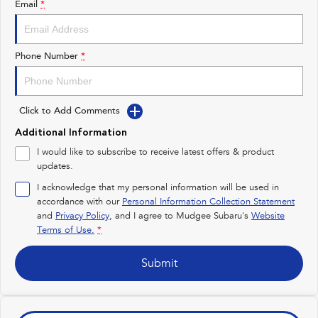
Email
*
Impreza
WRX
Performance
Phone Number
*
BRZ
WRX
Click to Add Comments
Hybrid
Additional Information
All-new Forester
Crosstrek
I would like to subscribe to receive latest offers & product
inc. Hybrid
inc. Hybrid
updates.
Electric
I acknowledge that my personal information will be used in
accordance with our
Personal Information Collection Statement
and
Privacy Policy
Solterra
, and I agree to
Mudgee Subaru's
All-new Trailseeker
Website
Electric
Electric
Terms of Use.
*
All-new Uncharted
Submit
Electric