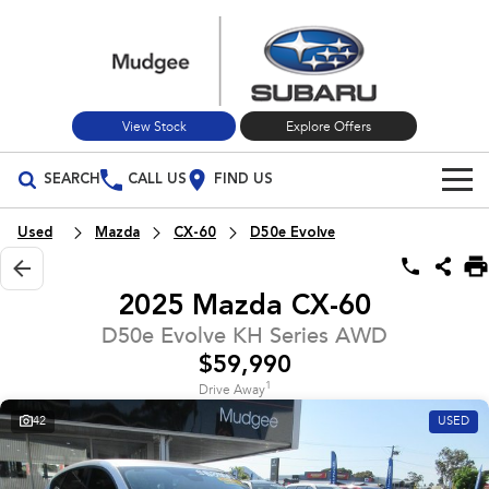
View Stock
Explore Offers
SEARCH
CALL US
FIND US
Build Your Own
Used
Mazda
CX-60
D50e Evolve
Vehicles
2025 Mazda CX-60
All Vehicles
Our Stock
D50e Evolve KH Series AWD
$59,990
Crosstrek
Solterra
New Cars
Special Offers
inc. Hybrid
Electric
1
Drive Away
42
USED
Used Cars
All-new Forester
Outback
Special Offers
Service
inc. Hybrid
Stock Specials
Service
Parts