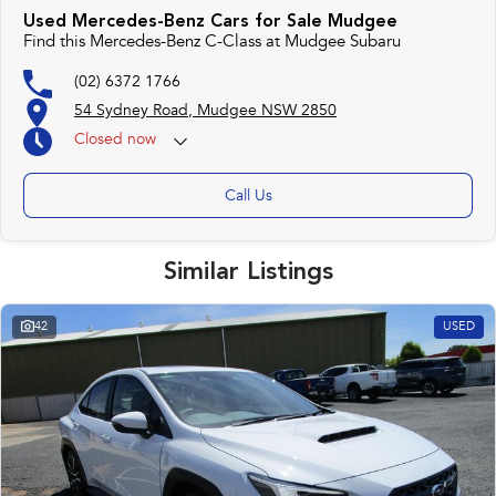
Used Mercedes-Benz Cars for Sale Mudgee
Find this Mercedes-Benz C-Class at Mudgee Subaru
(02) 6372 1766
54 Sydney Road, Mudgee NSW 2850
Closed
now
Call Us
Similar Listings
42
USED