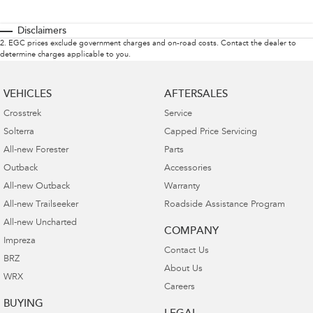
Disclaimers
2
.
EGC prices exclude government charges and on-road costs. Contact the dealer to
determine charges applicable to you.
VEHICLES
AFTERSALES
Crosstrek
Service
Solterra
Capped Price Servicing
All-new Forester
Parts
Outback
Accessories
All-new Outback
Warranty
All-new Trailseeker
Roadside Assistance Program
All-new Uncharted
COMPANY
Impreza
Contact Us
BRZ
About Us
WRX
Careers
BUYING