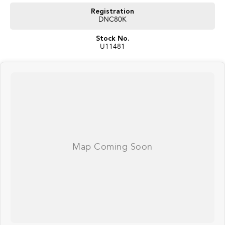
Registration
DNC80K
Stock No.
U11481