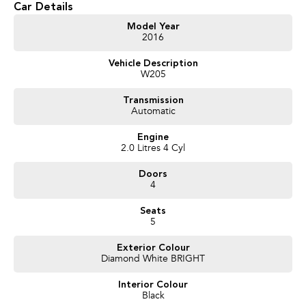
Car Details
Get in touch today — our friendly team will contact you promptly. We look
Model Year
2016
forward to helping you into your next car!
Vehicle Description
W205
Transmission
Automatic
Engine
2.0 Litres 4 Cyl
Doors
4
Seats
5
Exterior Colour
Diamond White BRIGHT
Interior Colour
Black