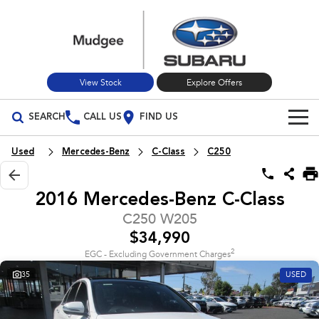
View Stock
Explore Offers
SEARCH
CALL US
FIND US
Build Your Own
Used
Mercedes-Benz
C-Class
C250
Vehicles
2016 Mercedes-Benz C-Class
All Vehicles
Our Stock
C250 W205
$34,990
Crosstrek
Solterra
New Cars
Special Offers
inc. Hybrid
Electric
2
EGC - Excluding Government Charges
35
USED
Used Cars
All-new Forester
Outback
Special Offers
Service
inc. Hybrid
Stock Specials
Service
Parts