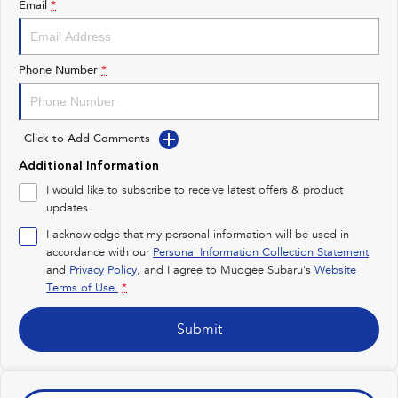
Email
*
Impreza
WRX
Performance
Phone Number
*
BRZ
WRX
Click to Add Comments
Hybrid
Additional Information
All-new Forester
Crosstrek
I would like to subscribe to receive latest offers & product
inc. Hybrid
inc. Hybrid
updates.
Electric
I acknowledge that my personal information will be used in
accordance with our
Personal Information Collection Statement
and
Privacy Policy
Solterra
, and I agree to
Mudgee Subaru's
All-new Trailseeker
Website
Electric
Electric
Terms of Use.
*
All-new Uncharted
Submit
Electric