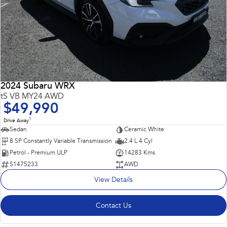
2024 Subaru WRX
tS VB MY24 AWD
$49,990
1
Drive Away
Sedan
Ceramic White
8 SP Constantly Variable Transmission
2.4 L 4 Cyl
Petrol - Premium ULP
14283 Kms
S1475233
AWD
View Details
Contact Us