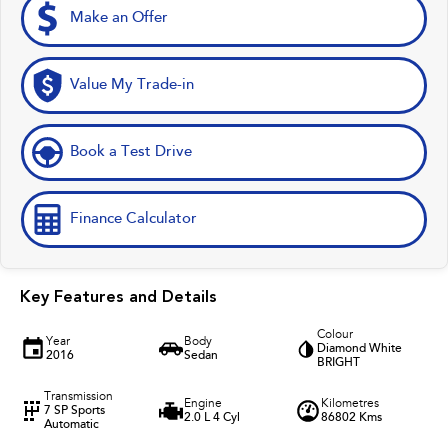
Make an Offer
Value My Trade-in
Book a Test Drive
Finance Calculator
Key Features and Details
Colour
Year
Body
Diamond White
2016
Sedan
BRIGHT
Transmission
Engine
Kilometres
7 SP Sports
2.0 L 4 Cyl
86802 Kms
Automatic