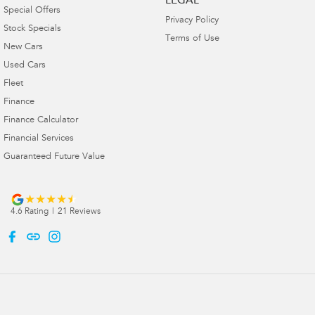
LEGAL
Special Offers
Privacy Policy
Stock Specials
Terms of Use
New Cars
Used Cars
Fleet
Finance
Finance Calculator
Financial Services
Guaranteed Future Value
4.6
Rating
|
21
Review
s