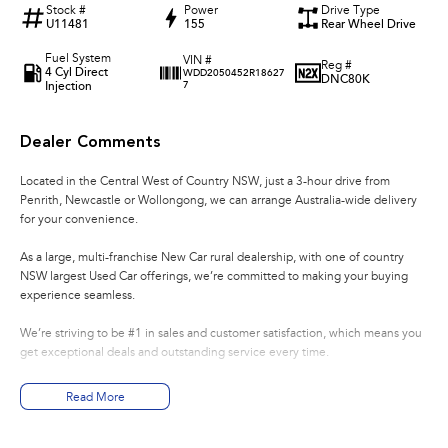
Stock #
Power
Drive Type
U11481
155
Rear Wheel Drive
Fuel System
VIN #
Reg #
4 Cyl Direct
WDD2050452R18627
DNC80K
Injection
7
Dealer Comments
Located in the Central West of Country NSW, just a 3-hour drive from
Penrith, Newcastle or Wollongong, we can arrange Australia-wide delivery
for your convenience.
As a large, multi-franchise New Car rural dealership, with one of country
NSW largest Used Car offerings, we’re committed to making your buying
experience seamless.
We’re striving to be #1 in sales and customer satisfaction, which means you
get exceptional deals and outstanding service every time.
- Test drives available
Read More
- Trade-ins always welcome
- Same-day, hassle-free finance pre-approvals
- One-stop shop for your next vehicle