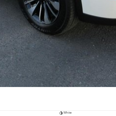
White