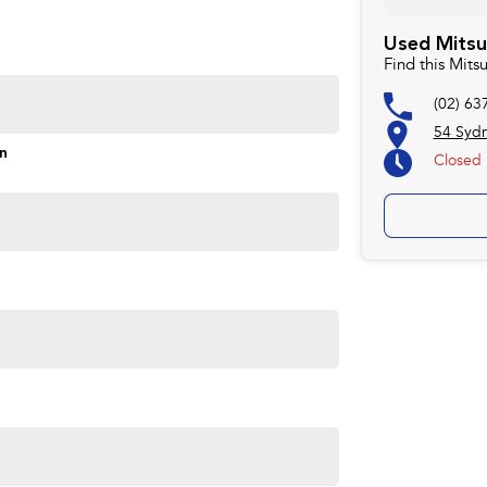
rd to helping you into your next car!
Used Mitsu
Find this Mit
(02) 63
54 Syd
on
Closed