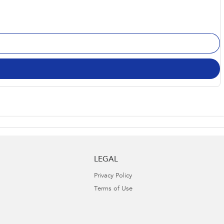
LEGAL
Privacy Policy
Terms of Use