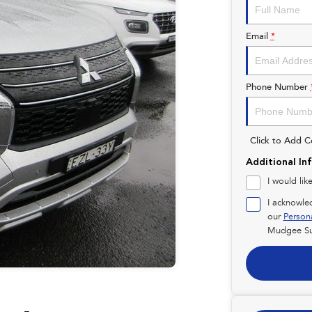
Email
*
Phone Number
Click to Add 
Additional In
I would lik
I acknowle
our
Person
Mudgee Su