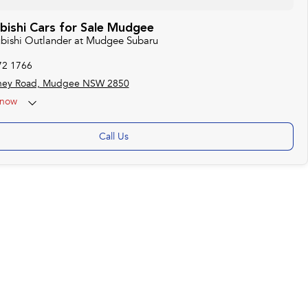
bishi Cars for Sale Mudgee
subishi Outlander at Mudgee Subaru
72 1766
ney Road, Mudgee NSW 2850
now
Call Us