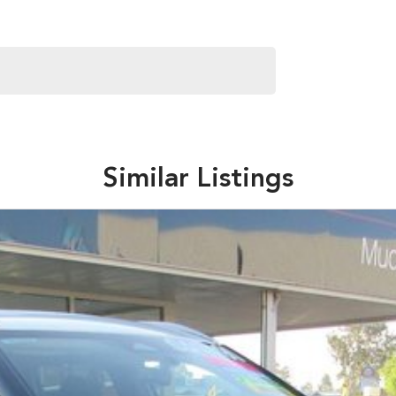
Similar Listings