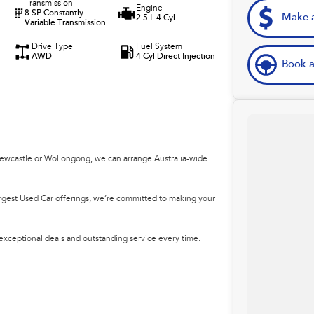
Transmission
Engine
8 SP Constantly
Make a
2.5 L 4 Cyl
Variable Transmission
Drive Type
Fuel System
AWD
4 Cyl Direct Injection
Book a
Newcastle or Wollongong, we can arrange Australia-wide
argest Used Car offerings, we’re committed to making your
 exceptional deals and outstanding service every time.