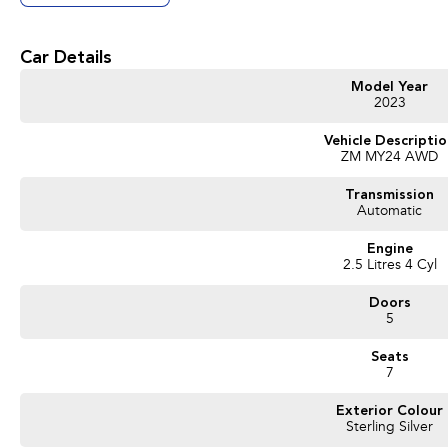
Get in touch today — our friendly team will contact you promptly. We look forwa
Car Details
Model Year
2023
Vehicle Descripti
ZM MY24 AWD
Transmission
Automatic
Engine
2.5 Litres 4 Cyl
Doors
5
Seats
7
Exterior Colour
Sterling Silver