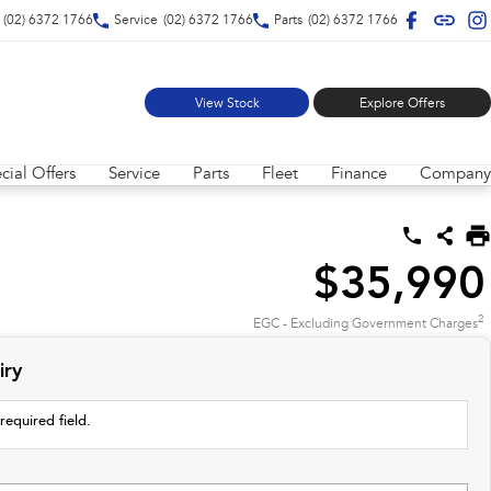
(02) 6372 1766
Service
(02) 6372 1766
Parts
(02) 6372 1766
View Stock
Explore Offers
cial Offers
Service
Parts
Fleet
Finance
Company
$35,990
2
EGC - Excluding Government Charges
iry
required field.