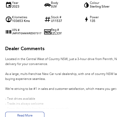
Year
Body
Colour
2023
SUV
Sterling Silver
Kilometres
Stock #
Power
103653 Kms
U11537
135
Reg #
VIN #
EZL33Y
JMFXTGM4WRZ007317
Dealer Comments
Located in the Central West of Country NSW, just a 3-hour drive from Penrith, 
delivery for your convenience.
As a large, multi-franchise New Car rural dealership, with one of country NSW l
buying experience seamless.
We’re striving to be #1 in sales and customer satisfaction, which means you get
- Test drives available
- Trade-ins always welcome
- Same-day, hassle-free finance pre-approvals
- One-stop shop for your next vehicle
Read More