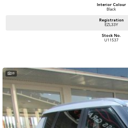
Interior Colour
Black
Registration
EZL33Y
Stock No.
U11537
38