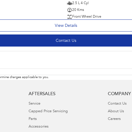
2.5 L 4 Cyl
20 Kms
Front Wheel Drive
View Details
Contact Us
rmine charges applicable to you.
AFTERSALES
COMPANY
Service
Contact Us
Capped Price Servicing
About Us
Parts
Careers
Accessories