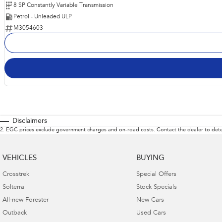
8 SP Constantly Variable Transmission
Petrol - Unleaded ULP
M3054603
Disclaimers
2
.
EGC prices exclude government charges and on-road costs. Contact the dealer to dete
VEHICLES
BUYING
Crosstrek
Special Offers
Solterra
Stock Specials
All-new Forester
New Cars
Outback
Used Cars