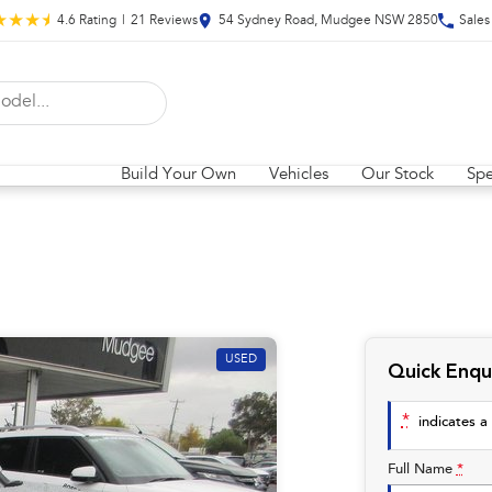
4.6
Rating
|
21
Review
s
54 Sydney Road, Mudgee NSW 2850
Sales
Build Your Own
Vehicles
Our Stock
Spe
USED
Quick Enqu
*
indicates a 
Full Name
*