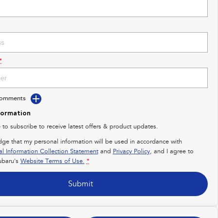
*
Comments
formation
e to subscribe to receive latest offers & product updates.
dge that my personal information will be used in accordance with
al Information Collection Statement
and
Privacy Policy
, and I agree to
baru's
Website Terms of Use.
*
Submit