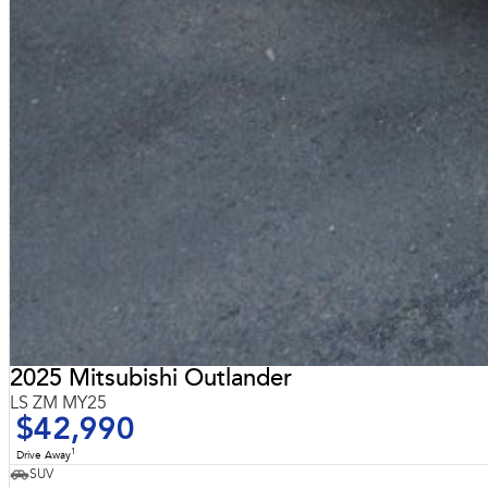
2025 Mitsubishi Outlander
LS ZM MY25
$42,990
1
Drive Away
SUV