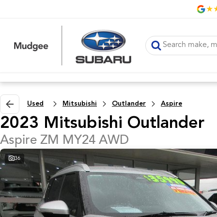
Used
Mitsubishi
Outlander
Aspire
2023 Mitsubishi Outlander
Aspire ZM MY24 AWD
36