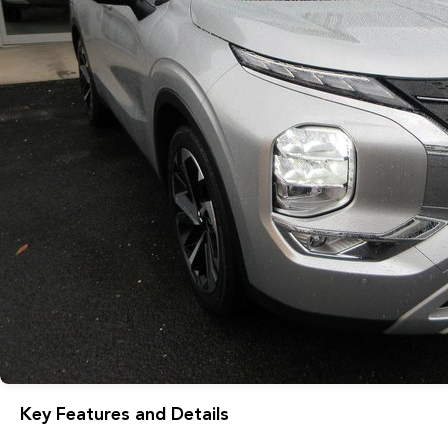
Key Features and Details