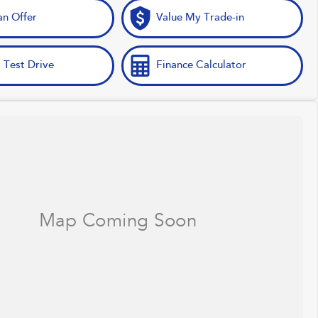
n Offer
Value My Trade-in
 Test Drive
Finance Calculator