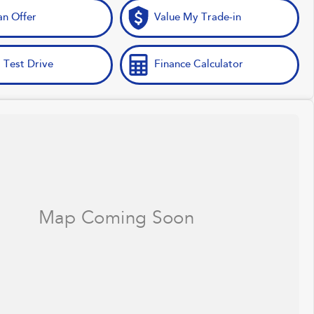
n Offer
Value My Trade-in
 Test Drive
Finance Calculator