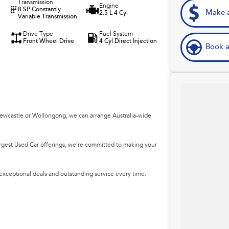
Transmission
Engine
8 SP Constantly
Make a
2.5 L 4 Cyl
Variable Transmission
Drive Type
Fuel System
Front Wheel Drive
4 Cyl Direct Injection
Book a
Newcastle or Wollongong, we can arrange Australia-wide
argest Used Car offerings, we’re committed to making your
 exceptional deals and outstanding service every time.