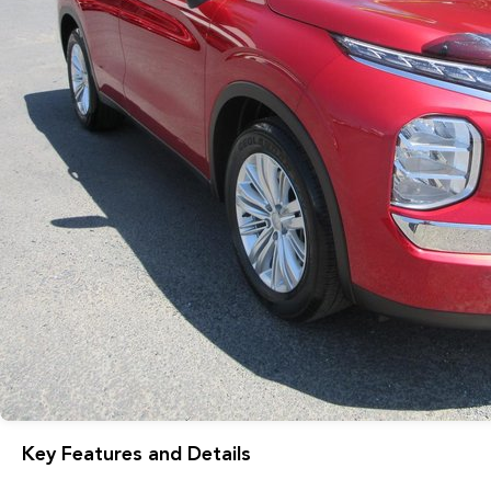
Key Features and Details