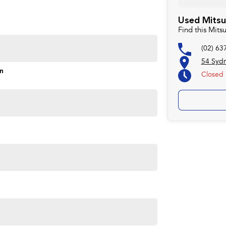
rd to helping you into your next car!
Used Mitsu
Find this Mit
(02) 63
54 Syd
on
Closed