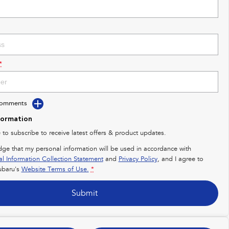
*
Comments
formation
e to subscribe to receive latest offers & product updates.
dge that my personal information will be used in accordance with
al Information Collection Statement
and
Privacy Policy
, and I agree to
baru's
Website Terms of Use.
*
Submit