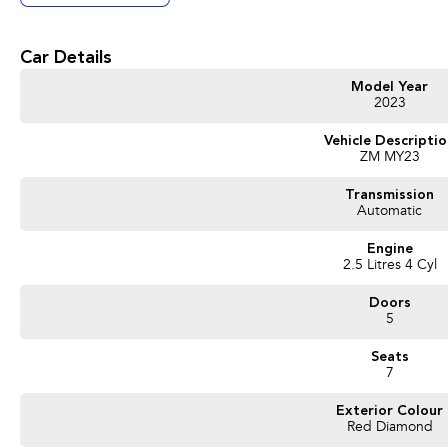
Get in touch today — our friendly team will contact you promptly. We look forwa
Car Details
Model Year
2023
Vehicle Descripti
ZM MY23
Transmission
Automatic
Engine
2.5 Litres 4 Cyl
Doors
5
Seats
7
Exterior Colour
Red Diamond