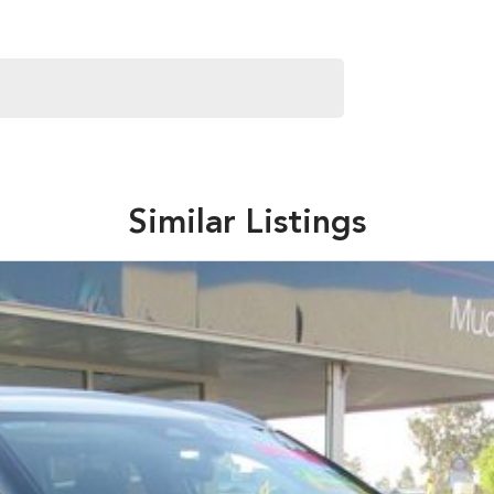
Similar Listings