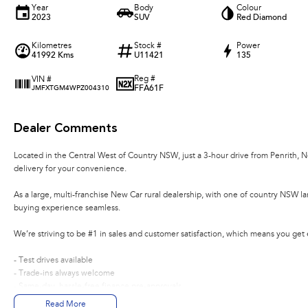
Year
Body
Colour
2023
SUV
Red Diamond
Kilometres
Stock #
Power
41992 Kms
U11421
135
Reg #
VIN #
FFA61F
JMFXTGM4WPZ004310
Dealer Comments
Located in the Central West of Country NSW, just a 3-hour drive from Penrith, 
delivery for your convenience.
As a large, multi-franchise New Car rural dealership, with one of country NSW l
buying experience seamless.
We’re striving to be #1 in sales and customer satisfaction, which means you get
- Test drives available
- Trade-ins always welcome
- Same-day, hassle-free finance pre-approvals
- One-stop shop for your next vehicle
Read More