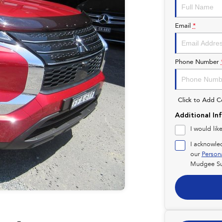
Email
*
Phone Number
Click to Add 
Additional In
I would lik
I acknowle
our
Person
Mudgee Su