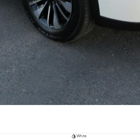
White