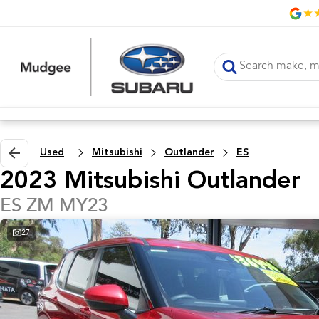
Used
Mitsubishi
Outlander
ES
2023 Mitsubishi Outlander
ES ZM MY23
27