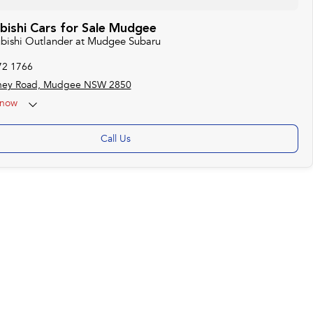
bishi Cars for Sale Mudgee
subishi Outlander at Mudgee Subaru
72 1766
ney Road, Mudgee NSW 2850
now
Call Us