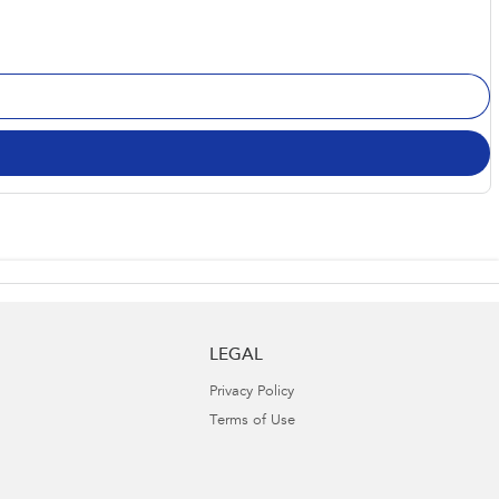
LEGAL
Privacy Policy
Terms of Use