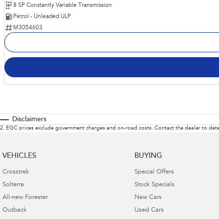
8 SP Constantly Variable Transmission
Petrol - Unleaded ULP
M3054603
Disclaimers
2
.
EGC prices exclude government charges and on-road costs. Contact the dealer to dete
VEHICLES
BUYING
Crosstrek
Special Offers
Solterra
Stock Specials
All-new Forester
New Cars
Outback
Used Cars