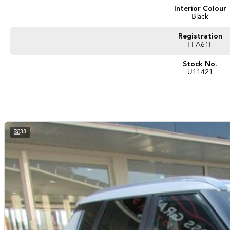
Interior Colour
Black
Registration
FFA61F
Stock No.
U11421
38