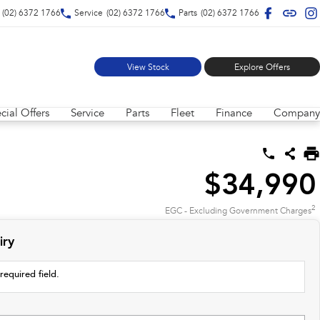
(02) 6372 1766
Service
(02) 6372 1766
Parts
(02) 6372 1766
View Stock
Explore Offers
cial Offers
Service
Parts
Fleet
Finance
Company
$34,990
2
EGC - Excluding Government Charges
iry
required field.