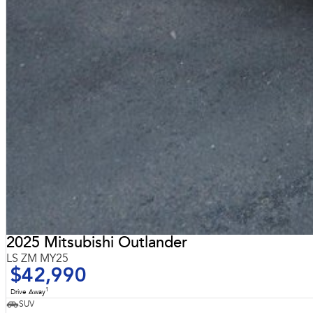
2025 Mitsubishi Outlander
LS ZM MY25
$42,990
1
Drive Away
SUV