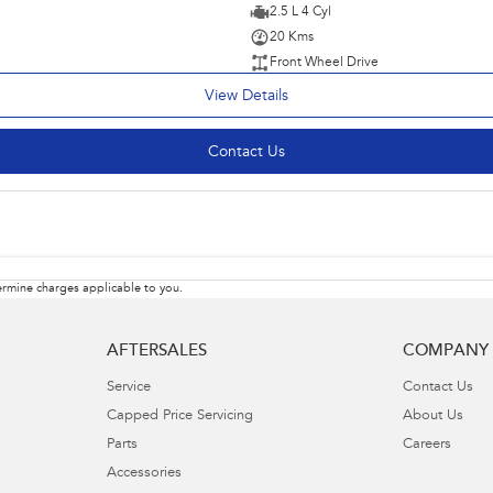
2.5 L 4 Cyl
20 Kms
Front Wheel Drive
View Details
Contact Us
rmine charges applicable to you.
AFTERSALES
COMPANY
Service
Contact Us
Capped Price Servicing
About Us
Parts
Careers
Accessories