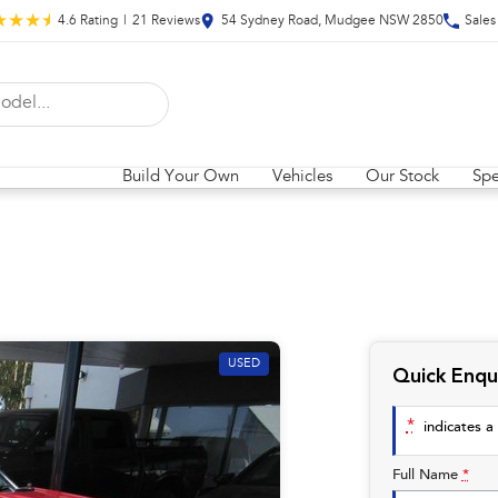
4.6
Rating
|
21
Review
s
54 Sydney Road, Mudgee NSW 2850
Sales
Build Your Own
Vehicles
Our Stock
Spe
USED
Quick Enqu
*
indicates a 
Full Name
*