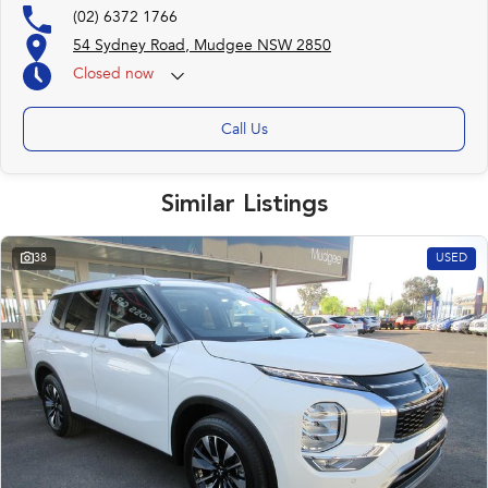
(02) 6372 1766
54 Sydney Road, Mudgee NSW 2850
Closed
now
Call Us
Similar Listings
38
USED