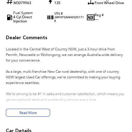
M3079963
135
Front Wheel Drive
Fuel System
VIN #
Reg #
4 Cyl Direct
JMFXTGM4WSZ0171
—
Injection
8
Dealer Comments
Located in the Central West of Country NSW, just a 3-hour drive from
Penrith, Newcastle or Wollongong, we can arrange Australia-wide delivery
for your convenience.
As a large, multi-franchise New Car rural dealership, with one of country
NSW largest Used Car offerings, we’re committed to making your buying
experience seamless.
We’re striving to be #1 in sales and customer satisfaction, which means you
get exceptional deals and outstanding service every time.
- Test drives available
Read More
- Trade-ins always welcome
- Same-day, hassle-free finance pre-approvals
- One-stop shop for your next vehicle
Car Details