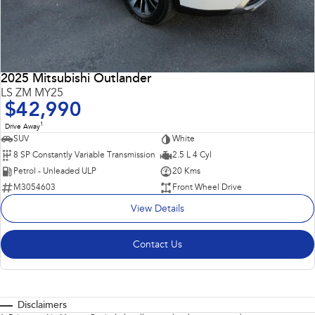
2025 Mitsubishi Outlander
LS ZM MY25
$42,990
1
Drive Away
SUV
White
8 SP Constantly Variable Transmission
2.5 L 4 Cyl
Petrol - Unleaded ULP
20 Kms
M3054603
Front Wheel Drive
View Details
Contact Us
Disclaimers