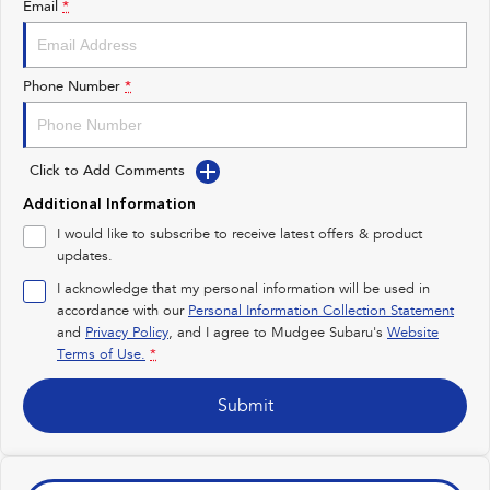
Email
*
Impreza
WRX
Performance
Phone Number
*
BRZ
WRX
Click to Add Comments
Hybrid
Additional Information
All-new Forester
Crosstrek
I would like to subscribe to receive latest offers & product
inc. Hybrid
inc. Hybrid
updates.
Electric
I acknowledge that my personal information will be used in
accordance with our
Personal Information Collection Statement
and
Privacy Policy
Solterra
, and I agree to
Mudgee Subaru's
All-new Trailseeker
Website
Electric
Electric
Terms of Use.
*
All-new Uncharted
Submit
Electric