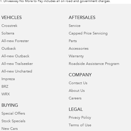
1
.
Driveaway No More to Pay includes all on road and government charges.
VEHICLES
AFTERSALES
Crosstrek
Service
Solterra
Capped Price Servicing
All-new Forester
Parts
Outback
Accessories
All-new Outback
Warranty
All-new Trailseeker
Roadside Assistance Program
All-new Uncharted
COMPANY
Impreza
Contact Us
BRZ
About Us
WRX
Careers
BUYING
LEGAL
Special Offers
Privacy Policy
Stock Specials
Terms of Use
New Cars