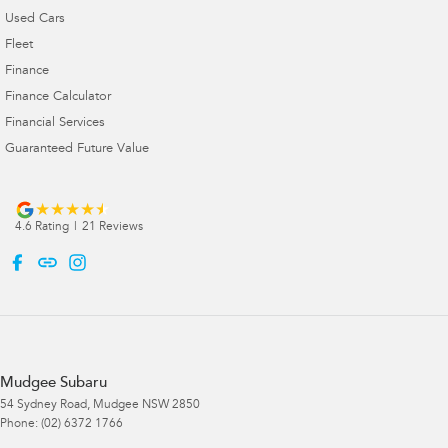
Used Cars
Fleet
Finance
Finance Calculator
Financial Services
Guaranteed Future Value
4.6
Rating
|
21
Review
s
Mudgee Subaru
54 Sydney Road
,
Mudgee
NSW
2850
Phone:
(02) 6372 1766