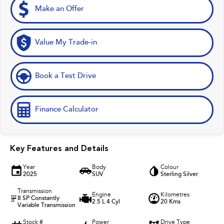
Make an Offer
Value My Trade-in
Book a Test Drive
Finance Calculator
Key Features and Details
Year
Body
Colour
2025
SUV
Sterling Silver
Transmission
Engine
Kilometres
8 SP Constantly
2.5 L 4 Cyl
20 Kms
Variable Transmission
Stock #
Power
Drive Type