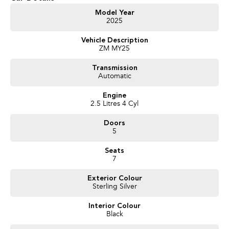
Get in touch today — our friendly team will contact you promptly. We look
Model Year
2025
forward to helping you into your next car!
Vehicle Description
ZM MY25
Transmission
Automatic
Engine
2.5 Litres 4 Cyl
Doors
5
Seats
7
Exterior Colour
Sterling Silver
Interior Colour
Black