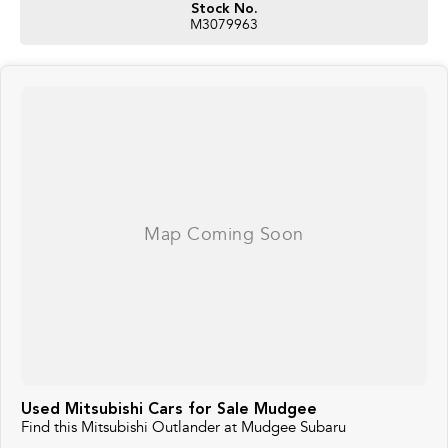
Stock No.
M3079963
Used Mitsubishi Cars for Sale Mudgee
Find this Mitsubishi Outlander at Mudgee Subaru