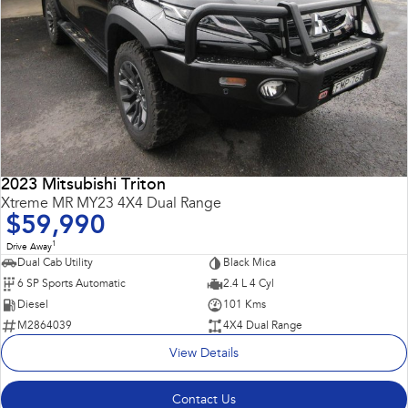
2023 Mitsubishi Triton
Xtreme MR MY23 4X4 Dual Range
$59,990
1
Drive Away
Dual Cab Utility
Black Mica
6 SP Sports Automatic
2.4 L 4 Cyl
Diesel
101 Kms
M2864039
4X4 Dual Range
View Details
Contact Us