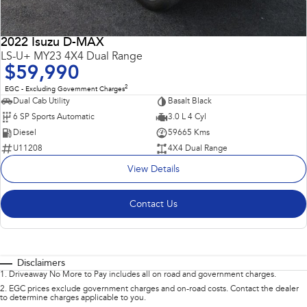
2022 Isuzu D-MAX
LS-U+ MY23 4X4 Dual Range
$59,990
2
EGC - Excluding Government Charges
Dual Cab Utility
Basalt Black
6 SP Sports Automatic
3.0 L 4 Cyl
Diesel
59665 Kms
U11208
4X4 Dual Range
View Details
Contact Us
Disclaimers
1
.
Driveaway No More to Pay includes all on road and government charges.
2
.
EGC prices exclude government charges and on-road costs. Contact the dealer
to determine charges applicable to you.