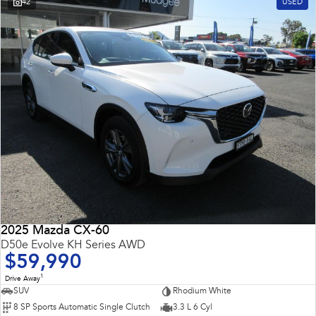
42
USED
2025 Mazda CX-60
D50e Evolve KH Series AWD
$59,990
1
Drive Away
SUV
Rhodium White
8 SP Sports Automatic Single Clutch
3.3 L 6 Cyl