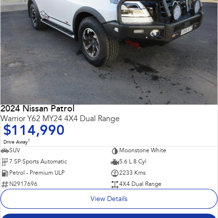
2024 Nissan Patrol
Warrior Y62 MY24 4X4 Dual Range
$114,990
1
Drive Away
SUV
Moonstone White
7 SP Sports Automatic
5.6 L 8 Cyl
Petrol - Premium ULP
2233 Kms
N2917696
4X4 Dual Range
View Details