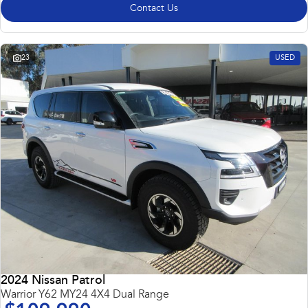
Contact Us
23
USED
2024 Nissan Patrol
Warrior Y62 MY24 4X4 Dual Range