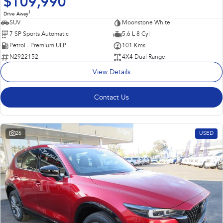
$109,990
1
Drive Away
SUV
Moonstone White
7 SP Sports Automatic
5.6 L 8 Cyl
Petrol - Premium ULP
101 Kms
N2922152
4X4 Dual Range
View Details
Contact Us
26
USED