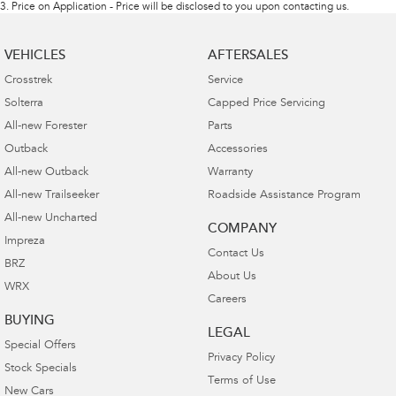
3
.
Price on Application - Price will be disclosed to you upon contacting us.
VEHICLES
AFTERSALES
Crosstrek
Service
Solterra
Capped Price Servicing
All-new Forester
Parts
Outback
Accessories
All-new Outback
Warranty
All-new Trailseeker
Roadside Assistance Program
All-new Uncharted
COMPANY
Impreza
Contact Us
BRZ
About Us
WRX
Careers
BUYING
LEGAL
Special Offers
Privacy Policy
Stock Specials
Terms of Use
New Cars