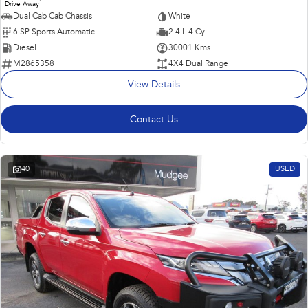
1
Drive Away
Dual Cab Cab Chassis
White
6 SP Sports Automatic
2.4 L 4 Cyl
Diesel
30001 Kms
M2865358
4X4 Dual Range
View Details
Contact Us
40
USED