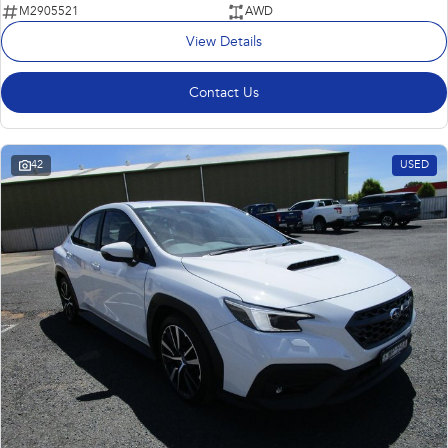
M2905521
AWD
View Details
Contact Us
42
USED