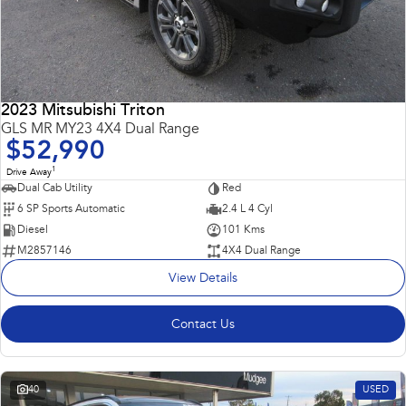
2023 Mitsubishi Triton
GLS MR MY23 4X4 Dual Range
$52,990
1
Drive Away
Dual Cab Utility
Red
6 SP Sports Automatic
2.4 L 4 Cyl
Diesel
101 Kms
M2857146
4X4 Dual Range
View Details
Contact Us
40
USED