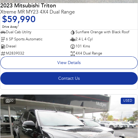
2023 Mitsubishi Triton
Impreza
WRX
Xtreme MR MY23 4X4 Dual Range
$59,990
Performance
1
Drive Away
Dual Cab Utility
Sunflare Orange with Black Roof
BRZ
WRX
6 SP Sports Automatic
2.4 L 4 Cyl
Diesel
101 Kms
Hybrid
M2839032
4X4 Dual Range
View Details
All-new Forester
Crosstrek
inc. Hybrid
inc. Hybrid
Contact Us
Electric
Solterra
All-new Trailseeker
Electric
Electric
30
USED
All-new Uncharted
Electric