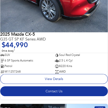
2025 Mazda CX-5
G35 GT SP KF Series AWD
$44,990
1
Drive Away
SUV
Soul Red Crystal
6 SP Sports Automatic
2.5 L 4 Cyl
Petrol
8220 Kms
M11257268
AWD
View Details
Contact Us