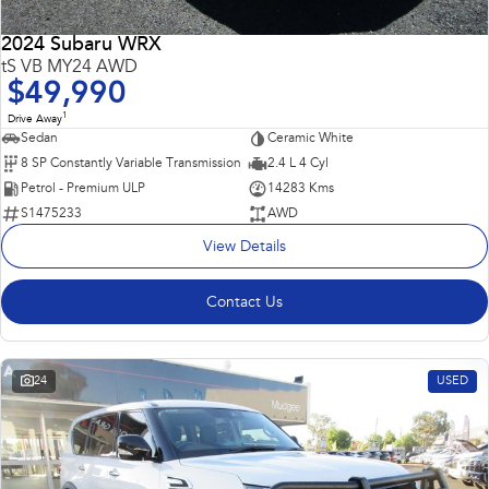
2024 Subaru WRX
tS VB MY24 AWD
$49,990
1
Drive Away
Sedan
Ceramic White
8 SP Constantly Variable Transmission
2.4 L 4 Cyl
Petrol - Premium ULP
14283 Kms
S1475233
AWD
View Details
Contact Us
24
USED