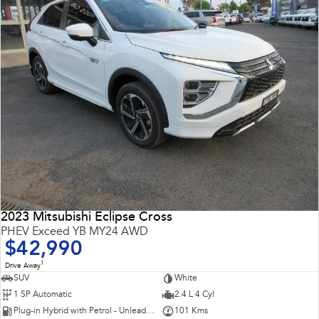
2023 Mitsubishi Eclipse Cross
PHEV Exceed YB MY24 AWD
$42,990
1
Drive Away
SUV
White
1 SP Automatic
2.4 L 4 Cyl
Plug-in Hybrid with Petrol - Unleaded ULP
101 Kms