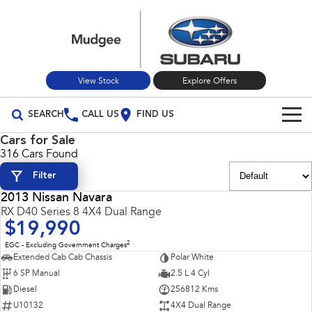
View Stock
Explore Offers
SEARCH
CALL US
FIND US
Cars for Sale
Build Your Own
316 Cars Found
Filter
Vehicles
2013 Nissan Navara
All Vehicles
USED
RX D40 Series 8 4X4 Dual Range
Our Stock
$19,990
Crosstrek
Solterra
New Cars
Special Offers
2
EGC - Excluding Government Charges
inc. Hybrid
Electric
Extended Cab Cab Chassis
Polar White
6 SP Manual
2.5 L 4 Cyl
Used Cars
All-new Forester
Outback
Special Offers
Service
inc. Hybrid
Diesel
256812 Kms
U10132
4X4 Dual Range
Stock Specials
Service
Parts