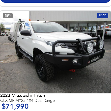
23
USED
2023 Mitsubishi Triton
GLX MR MY23 4X4 Dual Range
$71,990