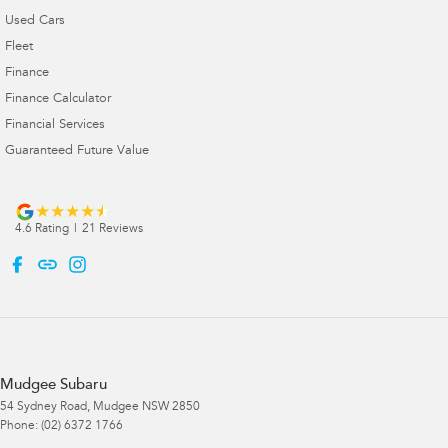
Used Cars
Fleet
Finance
Finance Calculator
Financial Services
Guaranteed Future Value
4.6
Rating
|
21
Review
s
Mudgee Subaru
54 Sydney Road
,
Mudgee
NSW
2850
Phone:
(02) 6372 1766