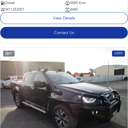
Diesel
4885 Kms
M11252001
AWD
View Details
Contact Us
40
USED