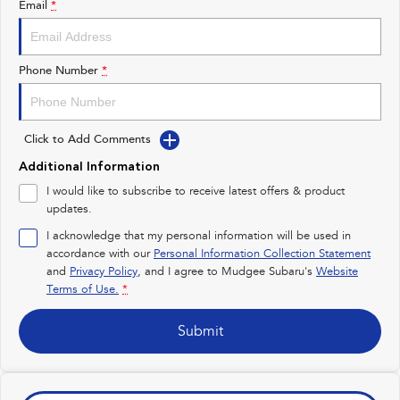
Email
*
Impreza
WRX
Performance
Phone Number
*
BRZ
WRX
Click to Add Comments
Hybrid
Additional Information
All-new Forester
Crosstrek
I would like to subscribe to receive latest offers & product
inc. Hybrid
inc. Hybrid
updates.
Electric
I acknowledge that my personal information will be used in
accordance with our
Personal Information Collection Statement
and
Privacy Policy
Solterra
, and I agree to
Mudgee Subaru's
All-new Trailseeker
Website
Electric
Electric
Terms of Use.
*
All-new Uncharted
Submit
Electric