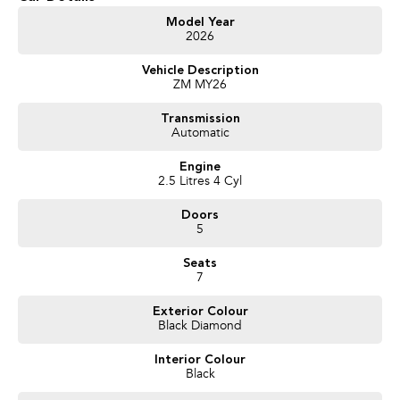
Get in touch today — our friendly team will contact you promptly. We look
Model Year
2026
forward to helping you into your next car!
Vehicle Description
ZM MY26
Transmission
Automatic
Engine
2.5 Litres 4 Cyl
Doors
5
Seats
7
Exterior Colour
Black Diamond
Interior Colour
Black