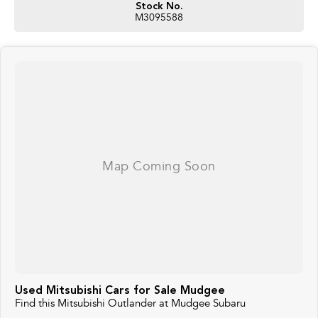
Stock No.
M3095588
Used Mitsubishi Cars for Sale Mudgee
Find this Mitsubishi Outlander at Mudgee Subaru