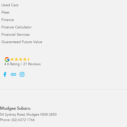
Used Cars
Fleet
Finance
Finance Calculator
Financial Services
Guaranteed Future Value
4.6
Rating
|
21
Review
s
Mudgee Subaru
54 Sydney Road
,
Mudgee
NSW
2850
Phone:
(02) 6372 1766