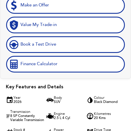
Make an Offer
Value My Trade-in
Book a Test Drive
Finance Calculator
Key Features and Details
Year
Body
Colour
2026
SUV
Black Diamond
Transmission
Engine
Kilometres
8 SP Constantly
2.5 L 4 Cyl
20 Kms
Variable Transmission
Stock #
Power
Drive Type