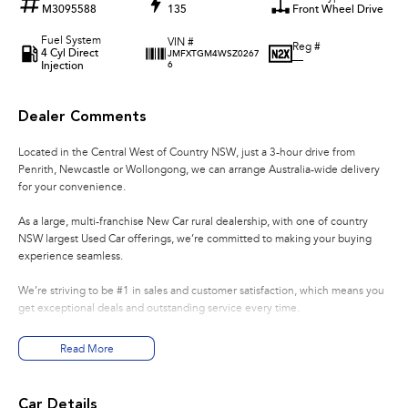
M3095588
135
Front Wheel Drive
Fuel System
VIN #
Reg #
4 Cyl Direct
JMFXTGM4WSZ0267
—
Injection
6
Dealer Comments
Located in the Central West of Country NSW, just a 3-hour drive from
Penrith, Newcastle or Wollongong, we can arrange Australia-wide delivery
for your convenience.
As a large, multi-franchise New Car rural dealership, with one of country
NSW largest Used Car offerings, we’re committed to making your buying
experience seamless.
We’re striving to be #1 in sales and customer satisfaction, which means you
get exceptional deals and outstanding service every time.
- Test drives available
Read More
- Trade-ins always welcome
- Same-day, hassle-free finance pre-approvals
- One-stop shop for your next vehicle
Car Details