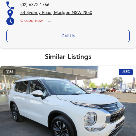
(02) 6372 1766
54 Sydney Road, Mudgee NSW 2850
Closed
now
Call Us
Similar Listings
38
USED