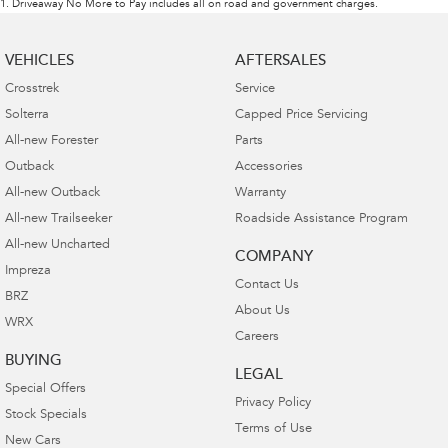
1
.
Driveaway No More to Pay includes all on road and government charges.
VEHICLES
AFTERSALES
Crosstrek
Service
Solterra
Capped Price Servicing
All-new Forester
Parts
Outback
Accessories
All-new Outback
Warranty
All-new Trailseeker
Roadside Assistance Program
All-new Uncharted
COMPANY
Impreza
Contact Us
BRZ
About Us
WRX
Careers
BUYING
LEGAL
Special Offers
Privacy Policy
Stock Specials
Terms of Use
New Cars