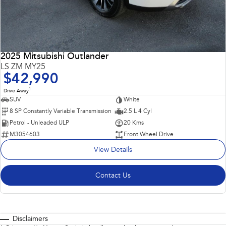
2025 Mitsubishi Outlander
LS ZM MY25
$42,990
1
Drive Away
SUV
White
8 SP Constantly Variable Transmission
2.5 L 4 Cyl
Petrol - Unleaded ULP
20 Kms
M3054603
Front Wheel Drive
View Details
Contact Us
Disclaimers