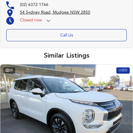
(02) 6372 1766
54 Sydney Road, Mudgee NSW 2850
Closed
now
Call Us
Similar Listings
38
USED