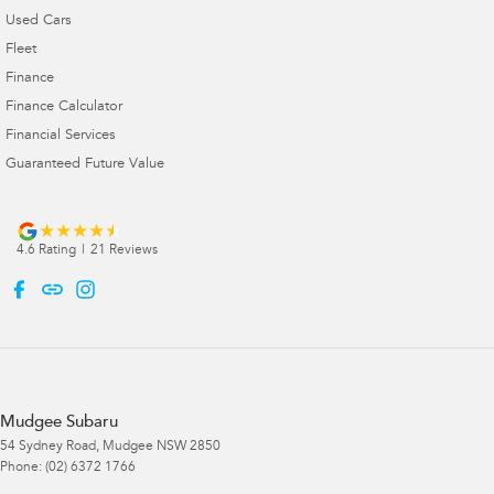
Used Cars
Fleet
Finance
Finance Calculator
Financial Services
Guaranteed Future Value
4.6
Rating
|
21
Review
s
Mudgee Subaru
54 Sydney Road
,
Mudgee
NSW
2850
Phone:
(02) 6372 1766