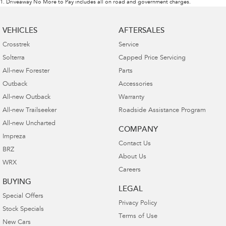
1
.
Driveaway No More to Pay includes all on road and government charges.
VEHICLES
AFTERSALES
Crosstrek
Service
Solterra
Capped Price Servicing
All-new Forester
Parts
Outback
Accessories
All-new Outback
Warranty
All-new Trailseeker
Roadside Assistance Program
All-new Uncharted
COMPANY
Impreza
Contact Us
BRZ
About Us
WRX
Careers
BUYING
LEGAL
Special Offers
Privacy Policy
Stock Specials
Terms of Use
New Cars