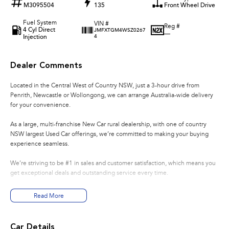
M3095504
135
Front Wheel Drive
Fuel System
VIN #
Reg #
4 Cyl Direct
JMFXTGM4WSZ0267
—
Injection
4
Dealer Comments
Located in the Central West of Country NSW, just a 3-hour drive from
Penrith, Newcastle or Wollongong, we can arrange Australia-wide delivery
for your convenience.
As a large, multi-franchise New Car rural dealership, with one of country
NSW largest Used Car offerings, we’re committed to making your buying
experience seamless.
We’re striving to be #1 in sales and customer satisfaction, which means you
get exceptional deals and outstanding service every time.
- Test drives available
Read More
- Trade-ins always welcome
- Same-day, hassle-free finance pre-approvals
- One-stop shop for your next vehicle
Car Details