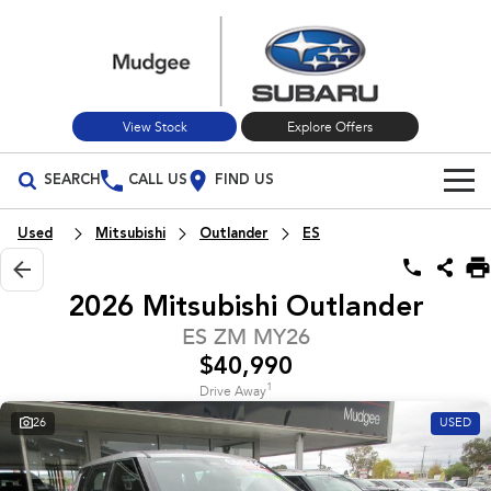
View Stock
Explore Offers
SEARCH
CALL US
FIND US
Build Your Own
Used
Mitsubishi
Outlander
ES
Vehicles
2026 Mitsubishi Outlander
All Vehicles
Our Stock
ES ZM MY26
$40,990
Crosstrek
Solterra
New Cars
Special Offers
inc. Hybrid
Electric
1
Drive Away
26
USED
Used Cars
All-new Forester
Outback
Special Offers
Service
inc. Hybrid
Stock Specials
Service
Parts