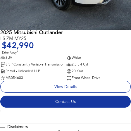
2025 Mitsubishi Outlander
LS ZM MY25
$42,990
1
Drive Away
SUV
White
8 SP Constantly Variable Transmission
2.5 L 4 Cyl
Petrol - Unleaded ULP
20 Kms
M3054603
Front Wheel Drive
View Details
Contact Us
Disclaimers