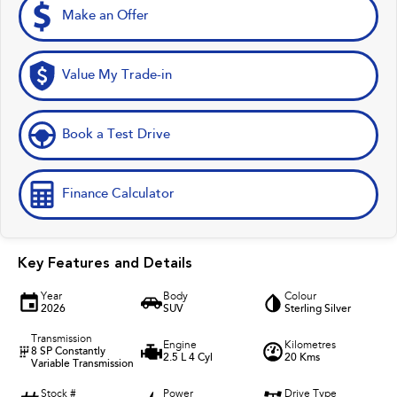
Make an Offer
Value My Trade-in
Book a Test Drive
Finance Calculator
Key Features and Details
Year
Body
Colour
2026
SUV
Sterling Silver
Transmission
Engine
Kilometres
8 SP Constantly
2.5 L 4 Cyl
20 Kms
Variable Transmission
Stock #
Power
Drive Type