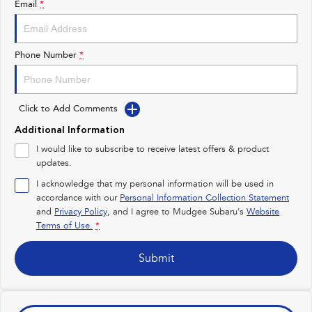
Email
*
Impreza
WRX
Performance
Phone Number
*
BRZ
WRX
Click to Add Comments
Hybrid
Additional Information
All-new Forester
Crosstrek
I would like to subscribe to receive latest offers & product
inc. Hybrid
inc. Hybrid
updates.
Electric
I acknowledge that my personal information will be used in
accordance with our
Personal Information Collection Statement
and
Privacy Policy
Solterra
, and I agree to
Mudgee Subaru's
All-new Trailseeker
Website
Electric
Electric
Terms of Use.
*
All-new Uncharted
Submit
Electric