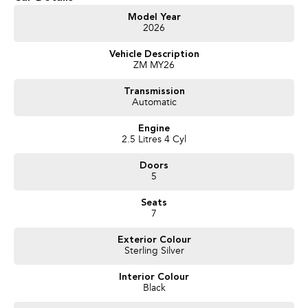
Get in touch today — our friendly team will contact you promptly. We look
Model Year
2026
forward to helping you into your next car!
Vehicle Description
ZM MY26
Transmission
Automatic
Engine
2.5 Litres 4 Cyl
Doors
5
Seats
7
Exterior Colour
Sterling Silver
Interior Colour
Black