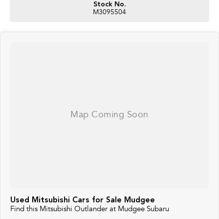
Stock No.
M3095504
Used Mitsubishi Cars for Sale Mudgee
Find this Mitsubishi Outlander at Mudgee Subaru