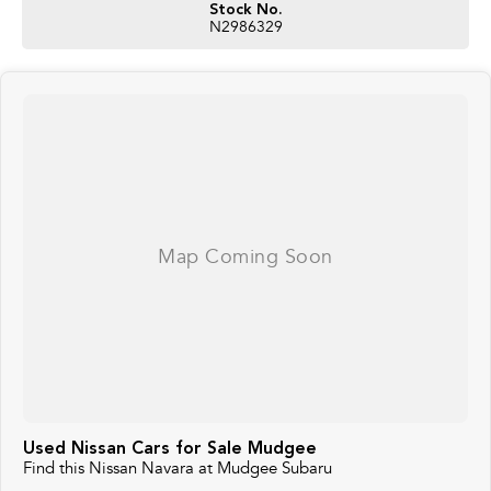
Stock No.
N2986329
Used Nissan Cars for Sale Mudgee
Find this Nissan Navara at Mudgee Subaru