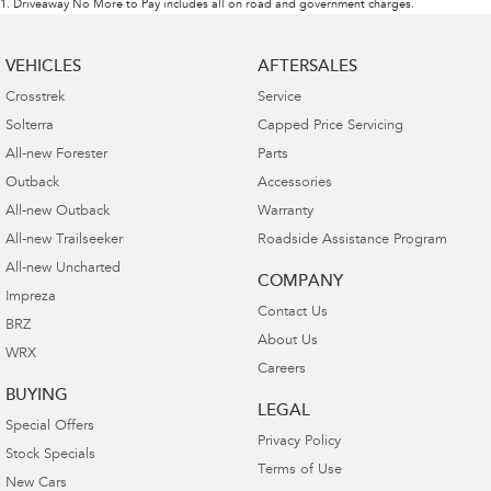
1
.
Driveaway No More to Pay includes all on road and government charges.
VEHICLES
AFTERSALES
Crosstrek
Service
Solterra
Capped Price Servicing
All-new Forester
Parts
Outback
Accessories
All-new Outback
Warranty
All-new Trailseeker
Roadside Assistance Program
All-new Uncharted
COMPANY
Impreza
Contact Us
BRZ
About Us
WRX
Careers
BUYING
LEGAL
Special Offers
Privacy Policy
Stock Specials
Terms of Use
New Cars