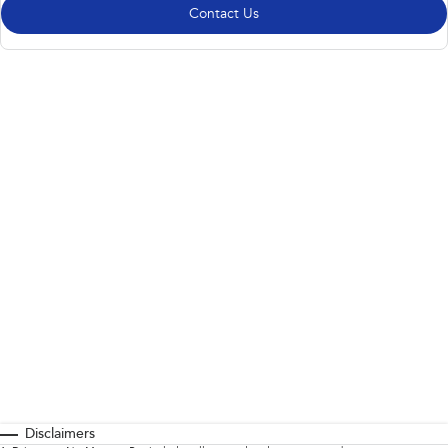
Contact Us
Disclaimers