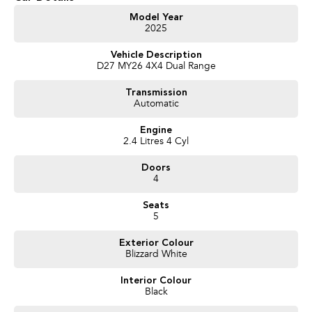
Get in touch today — our friendly team will contact you promptly. We look
Model Year
2025
forward to helping you into your next car!
Vehicle Description
D27 MY26 4X4 Dual Range
Transmission
Automatic
Engine
2.4 Litres 4 Cyl
Doors
4
Seats
5
Exterior Colour
Blizzard White
Interior Colour
Black