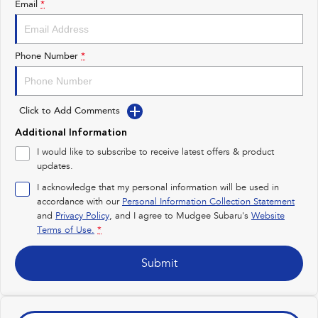
Email
*
Impreza
WRX
Performance
Phone Number
*
BRZ
WRX
Click to Add Comments
Hybrid
Additional Information
All-new Forester
Crosstrek
I would like to subscribe to receive latest offers & product
inc. Hybrid
inc. Hybrid
updates.
Electric
I acknowledge that my personal information will be used in
accordance with our
Personal Information Collection Statement
and
Privacy Policy
Solterra
, and I agree to
Mudgee Subaru's
All-new Trailseeker
Website
Electric
Electric
Terms of Use.
*
All-new Uncharted
Submit
Electric