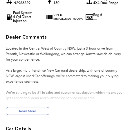
N2986329
150
4X4 Dual Range
Fuel System
Reg #
VIN #
4 Cyl Direct
—
MMAJLLM20TH00097
Injection
Dealer Comments
Located in the Central West of Country NSW, just a 3-hour drive from
Penrith, Newcastle or Wollongong, we can arrange Australia-wide delivery
for your convenience.
As a large, multi-franchise New Car rural dealership, with one of country
NSW largest Used Car offerings, we’re committed to making your buying
experience seamless.
We’re striving to be #1 in sales and customer satisfaction, which means you
get exceptional deals and outstanding service every time.
- Test drives available
Read More
- Trade-ins always welcome
- Same-day, hassle-free finance pre-approvals
- One-stop shop for your next vehicle
Car Details