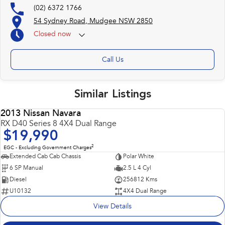
(02) 6372 1766
54 Sydney Road, Mudgee NSW 2850
Closed
now
Call Us
Similar Listings
2013 Nissan Navara
USED
RX D40 Series 8 4X4 Dual Range
$19,990
2
EGC - Excluding Government Charges
Extended Cab Cab Chassis
Polar White
6 SP Manual
2.5 L 4 Cyl
Diesel
256812 Kms
U10132
4X4 Dual Range
View Details