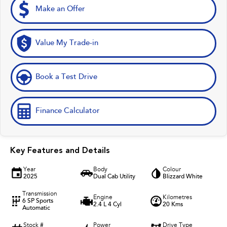
Make an Offer
Value My Trade-in
Book a Test Drive
Finance Calculator
Key Features and Details
Year
Body
Colour
2025
Dual Cab Utility
Blizzard White
Transmission
Engine
Kilometres
6 SP Sports
2.4 L 4 Cyl
20 Kms
Automatic
Stock #
Power
Drive Type