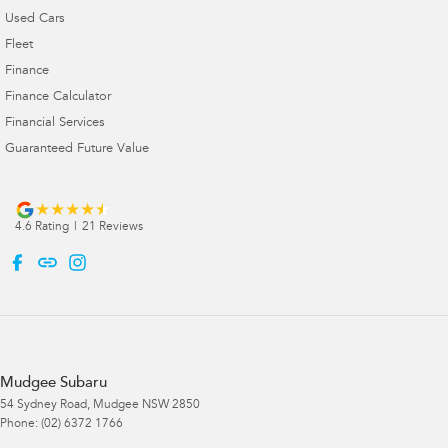
Used Cars
Fleet
Finance
Finance Calculator
Financial Services
Guaranteed Future Value
4.6
Rating
|
21
Review
s
Mudgee Subaru
54 Sydney Road
,
Mudgee
NSW
2850
Phone:
(02) 6372 1766