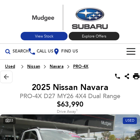
View Stock
Explore Offers
SEARCH
CALL US
FIND US
Build Your Own
Used
Nissan
Navara
PRO-4X
Vehicles
2025 Nissan Navara
All Vehicles
Our Stock
PRO-4X D27 MY26 4X4 Dual Range
$63,990
Crosstrek
Solterra
New Cars
Special Offers
inc. Hybrid
Electric
1
Drive Away
33
USED
Used Cars
All-new Forester
Outback
Special Offers
Service
inc. Hybrid
Stock Specials
Service
Parts