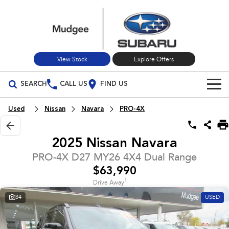
View Stock
Explore Offers
SEARCH
CALL US
FIND US
Build Your Own
Used
Nissan
Navara
PRO-4X
Vehicles
2025 Nissan Navara
All Vehicles
Our Stock
PRO-4X D27 MY26 4X4 Dual Range
$63,990
Crosstrek
Solterra
New Cars
Special Offers
inc. Hybrid
Electric
1
Drive Away
34
USED
Used Cars
All-new Forester
Outback
Special Offers
Service
inc. Hybrid
Stock Specials
Service
Parts