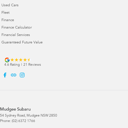
Used Cars
Fleet
Finance
Finance Calculator
Financial Services
Guaranteed Future Value
4.6
Rating
|
21
Review
s
Mudgee Subaru
54 Sydney Road
,
Mudgee
NSW
2850
Phone:
(02) 6372 1766