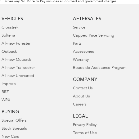
1
.
Driveaway No More to Pay includes all on road and government charges.
VEHICLES
AFTERSALES
Crosstrek
Service
Solterra
Capped Price Servicing
All-new Forester
Parts
Outback
Accessories
All-new Outback
Warranty
All-new Trailseeker
Roadside Assistance Program
All-new Uncharted
COMPANY
Impreza
Contact Us
BRZ
About Us
WRX
Careers
BUYING
LEGAL
Special Offers
Privacy Policy
Stock Specials
Terms of Use
New Cars