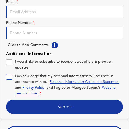
Email
*
Impreza
WRX
Performance
Phone Number
*
BRZ
WRX
Click to Add Comments
Hybrid
Additional Information
All-new Forester
Crosstrek
I would like to subscribe to receive latest offers & product
inc. Hybrid
inc. Hybrid
updates.
Electric
I acknowledge that my personal information will be used in
accordance with our
Personal Information Collection Statement
and
Privacy Policy
Solterra
, and I agree to
Mudgee Subaru's
All-new Trailseeker
Website
Electric
Electric
Terms of Use.
*
All-new Uncharted
Submit
Electric