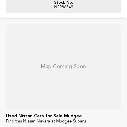
Stock No.
N2986349
Used Nissan Cars for Sale Mudgee
Find this Nissan Navara at Mudgee Subaru