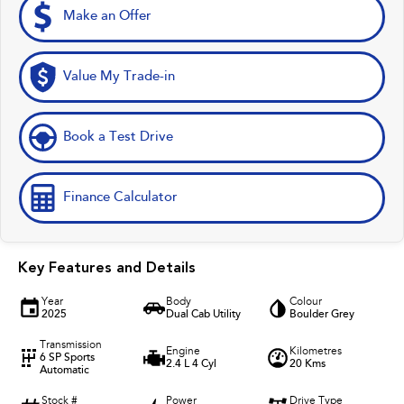
Make an Offer
Value My Trade-in
Book a Test Drive
Finance Calculator
Key Features and Details
Year
Body
Colour
2025
Dual Cab Utility
Boulder Grey
Transmission
Engine
Kilometres
6 SP Sports
2.4 L 4 Cyl
20 Kms
Automatic
Stock #
Power
Drive Type