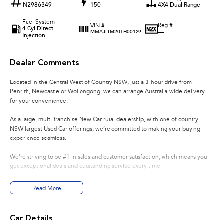
N2986349
150
4X4 Dual Range
Fuel System
Reg #
VIN #
4 Cyl Direct
—
MMAJLLM20TH00129
Injection
Dealer Comments
Located in the Central West of Country NSW, just a 3-hour drive from
Penrith, Newcastle or Wollongong, we can arrange Australia-wide delivery
for your convenience.
As a large, multi-franchise New Car rural dealership, with one of country
NSW largest Used Car offerings, we’re committed to making your buying
experience seamless.
We’re striving to be #1 in sales and customer satisfaction, which means you
get exceptional deals and outstanding service every time.
- Test drives available
Read More
- Trade-ins always welcome
- Same-day, hassle-free finance pre-approvals
- One-stop shop for your next vehicle
Car Details