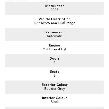
Get in touch today — our friendly team will contact you promptly. We look
Model Year
2025
forward to helping you into your next car!
Vehicle Description
D27 MY26 4X4 Dual Range
Transmission
Automatic
Engine
2.4 Litres 4 Cyl
Doors
4
Seats
5
Exterior Colour
Boulder Grey
Interior Colour
Black