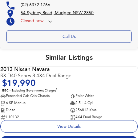
(02) 6372 1766
54 Sydney Road, Mudgee NSW 2850
Closed
now
Call Us
Similar Listings
2013 Nissan Navara
USED
RX D40 Series 8 4X4 Dual Range
$19,990
2
EGC - Excluding Government Charges
Extended Cab Cab Chassis
Polar White
6 SP Manual
2.5 L 4 Cyl
Diesel
256812 Kms
U10132
4X4 Dual Range
View Details