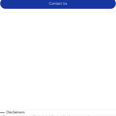
Contact Us
Disclaimers