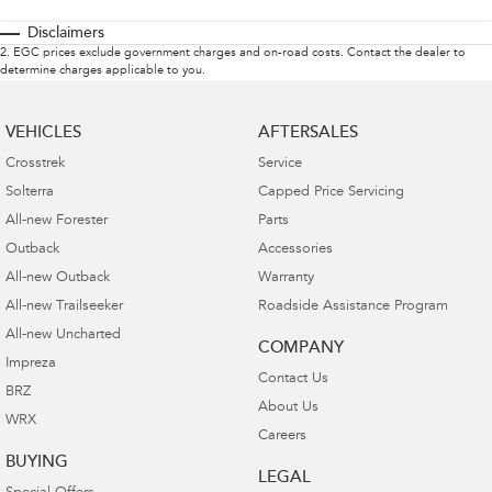
Disclaimers
2
.
EGC prices exclude government charges and on-road costs. Contact the dealer to
determine charges applicable to you.
VEHICLES
AFTERSALES
Crosstrek
Service
Solterra
Capped Price Servicing
All-new Forester
Parts
Outback
Accessories
All-new Outback
Warranty
All-new Trailseeker
Roadside Assistance Program
All-new Uncharted
COMPANY
Impreza
Contact Us
BRZ
About Us
WRX
Careers
BUYING
LEGAL