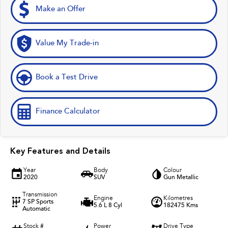
Make an Offer
Value My Trade-in
Book a Test Drive
Finance Calculator
Key Features and Details
Year
Body
Colour
2020
SUV
Gun Metallic
Transmission
Engine
Kilometres
7 SP Sports
5.6 L 8 Cyl
182475 Kms
Automatic
Stock #
Power
Drive Type