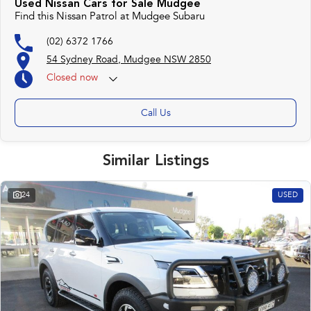
Used Nissan Cars for Sale Mudgee
Find this Nissan Patrol at Mudgee Subaru
(02) 6372 1766
54 Sydney Road, Mudgee NSW 2850
Closed
now
Call Us
Similar Listings
24
USED