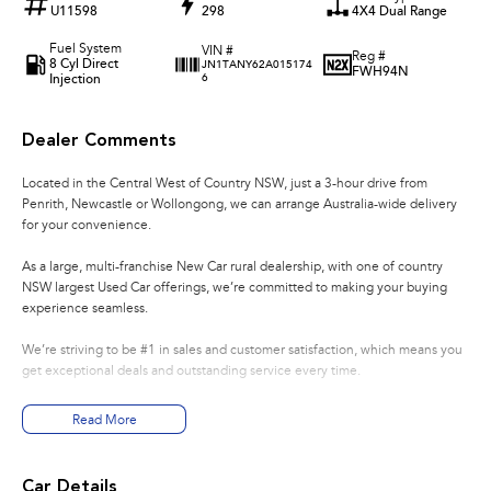
U11598
298
4X4 Dual Range
Fuel System
VIN #
Reg #
8 Cyl Direct
JN1TANY62A015174
FWH94N
Injection
6
Dealer Comments
Located in the Central West of Country NSW, just a 3-hour drive from
Penrith, Newcastle or Wollongong, we can arrange Australia-wide delivery
for your convenience.
As a large, multi-franchise New Car rural dealership, with one of country
NSW largest Used Car offerings, we’re committed to making your buying
experience seamless.
We’re striving to be #1 in sales and customer satisfaction, which means you
get exceptional deals and outstanding service every time.
- Test drives available
Read More
- Trade-ins always welcome
- Same-day, hassle-free finance pre-approvals
- One-stop shop for your next vehicle
Car Details