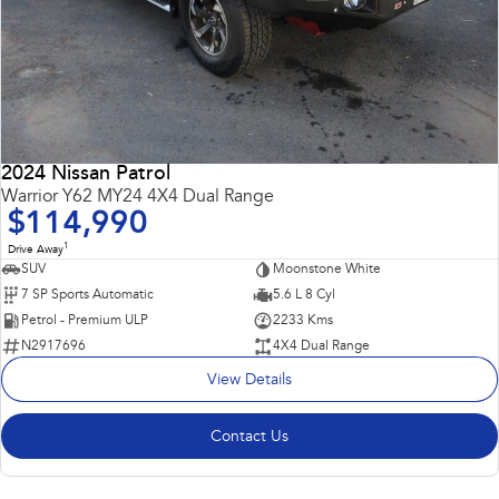
2024 Nissan Patrol
Warrior Y62 MY24 4X4 Dual Range
$114,990
1
Drive Away
SUV
Moonstone White
7 SP Sports Automatic
5.6 L 8 Cyl
Petrol - Premium ULP
2233 Kms
N2917696
4X4 Dual Range
View Details
Contact Us