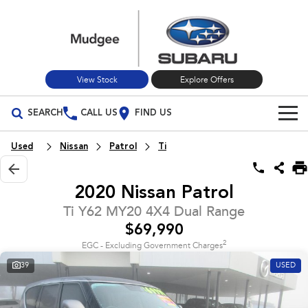
View Stock
Explore Offers
SEARCH
CALL US
FIND US
Build Your Own
Used
Nissan
Patrol
Ti
Vehicles
2020 Nissan Patrol
All Vehicles
Our Stock
Ti Y62 MY20 4X4 Dual Range
$69,990
Crosstrek
Solterra
New Cars
Special Offers
inc. Hybrid
Electric
2
EGC - Excluding Government Charges
39
USED
Used Cars
All-new Forester
Outback
Special Offers
Service
inc. Hybrid
Stock Specials
Service
Parts