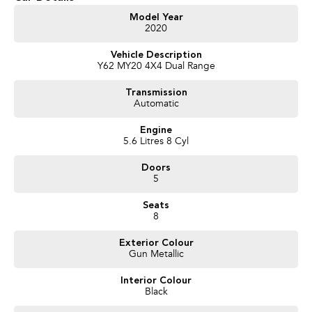
Get in touch today — our friendly team will contact you promptly. We look
Model Year
2020
forward to helping you into your next car!
Vehicle Description
Y62 MY20 4X4 Dual Range
Transmission
Automatic
Engine
5.6 Litres 8 Cyl
Doors
5
Seats
8
Exterior Colour
Gun Metallic
Interior Colour
Black