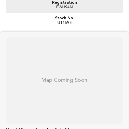
Registration
FWH94N
Stock No.
U11598