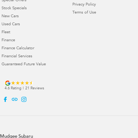
Special Offers
Privacy Policy
Stock Specials
Terms of Use
New Cars
Used Cars
Fleet
Finance
Finance Calculator
Financial Services
Guaranteed Future Value
4.6
Rating
|
21
Review
s
Mudgee Subaru