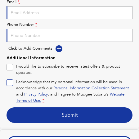
Email
*
Impreza
WRX
Performance
Phone Number
*
BRZ
WRX
Click to Add Comments
Hybrid
Additional Information
All-new Forester
Crosstrek
I would like to subscribe to receive latest offers & product
inc. Hybrid
inc. Hybrid
updates.
Electric
I acknowledge that my personal information will be used in
accordance with our
Personal Information Collection Statement
and
Privacy Policy
Solterra
, and I agree to
Mudgee Subaru's
All-new Trailseeker
Website
Electric
Electric
Terms of Use.
*
All-new Uncharted
Submit
Electric