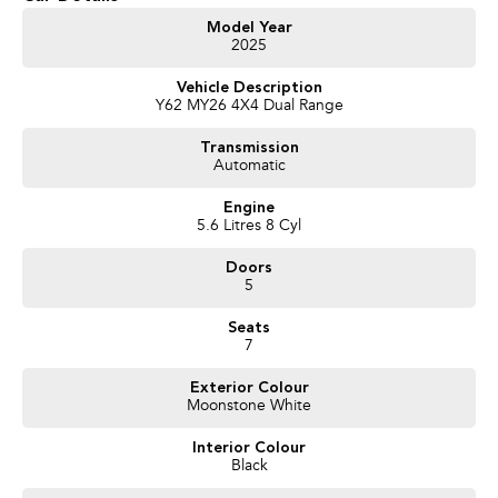
Get in touch today — our friendly team will contact you promptly. We look
Model Year
2025
forward to helping you into your next car!
Vehicle Description
Y62 MY26 4X4 Dual Range
Transmission
Automatic
Engine
5.6 Litres 8 Cyl
Doors
5
Seats
7
Exterior Colour
Moonstone White
Interior Colour
Black