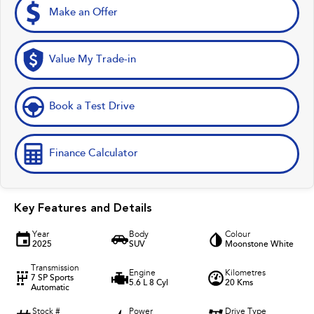
Make an Offer
Value My Trade-in
Book a Test Drive
Finance Calculator
Key Features and Details
Year
Body
Colour
2025
SUV
Moonstone White
Transmission
Engine
Kilometres
7 SP Sports
5.6 L 8 Cyl
20 Kms
Automatic
Stock #
Power
Drive Type