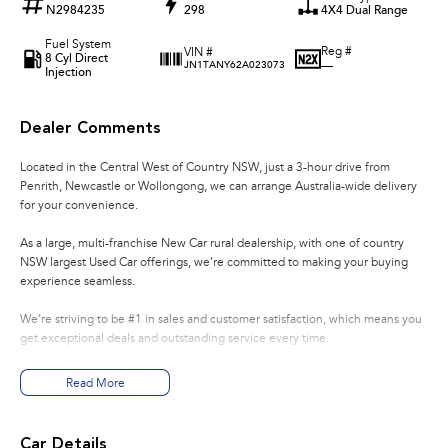
N2984235
298
4X4 Dual Range
Fuel System
Reg #
VIN #
8 Cyl Direct
—
JN1TANY62A023073
Injection
Dealer Comments
Located in the Central West of Country NSW, just a 3-hour drive from
Penrith, Newcastle or Wollongong, we can arrange Australia-wide delivery
for your convenience.
As a large, multi-franchise New Car rural dealership, with one of country
NSW largest Used Car offerings, we’re committed to making your buying
experience seamless.
We’re striving to be #1 in sales and customer satisfaction, which means you
get exceptional deals and outstanding service every time.
- Test drives available
Read More
- Trade-ins always welcome
- Same-day, hassle-free finance pre-approvals
- One-stop shop for your next vehicle
Car Details