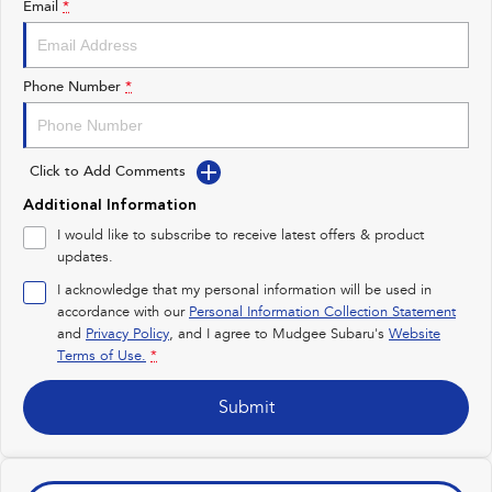
Email
*
Impreza
WRX
Performance
Phone Number
*
BRZ
WRX
Click to Add Comments
Hybrid
Additional Information
All-new Forester
Crosstrek
I would like to subscribe to receive latest offers & product
inc. Hybrid
inc. Hybrid
updates.
Electric
I acknowledge that my personal information will be used in
accordance with our
Personal Information Collection Statement
and
Privacy Policy
Solterra
, and I agree to
Mudgee Subaru's
All-new Trailseeker
Website
Electric
Electric
Terms of Use.
*
All-new Uncharted
Submit
Electric