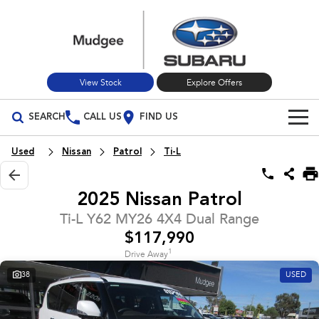
View Stock
Explore Offers
SEARCH
CALL US
FIND US
Build Your Own
Used
Nissan
Patrol
Ti-L
Vehicles
2025 Nissan Patrol
All Vehicles
Our Stock
Ti-L Y62 MY26 4X4 Dual Range
$117,990
Crosstrek
Solterra
New Cars
Special Offers
inc. Hybrid
Electric
1
Drive Away
38
USED
Used Cars
All-new Forester
Outback
Special Offers
Service
inc. Hybrid
Stock Specials
Service
Parts