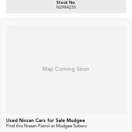
Stock No.
N2984235
Used Nissan Cars for Sale Mudgee
Find this Nissan Patrol at Mudgee Subaru