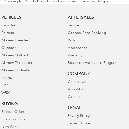
1
.
Driveaway No More to Pay includes all on road and government charges.
VEHICLES
AFTERSALES
Crosstrek
Service
Solterra
Capped Price Servicing
All-new Forester
Parts
Outback
Accessories
All-new Outback
Warranty
All-new Trailseeker
Roadside Assistance Program
All-new Uncharted
COMPANY
Impreza
Contact Us
BRZ
About Us
WRX
Careers
BUYING
LEGAL
Special Offers
Privacy Policy
Stock Specials
Terms of Use
New Cars