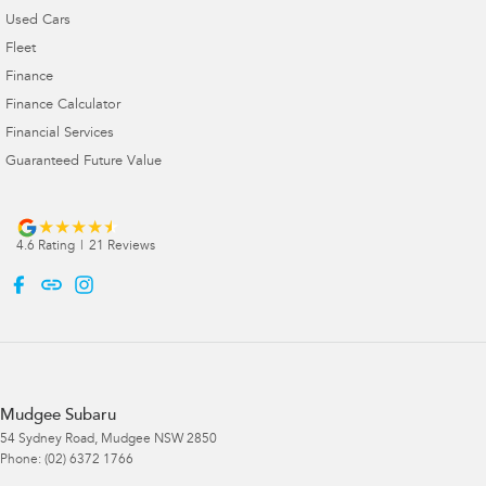
Used Cars
Fleet
Finance
Finance Calculator
Financial Services
Guaranteed Future Value
4.6
Rating
|
21
Review
s
Mudgee Subaru
54 Sydney Road
,
Mudgee
NSW
2850
Phone:
(02) 6372 1766