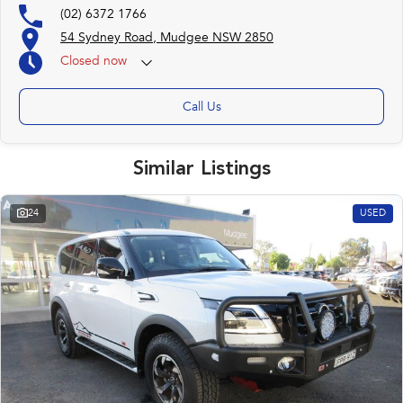
(02) 6372 1766
54 Sydney Road, Mudgee NSW 2850
Closed
now
Call Us
Similar Listings
24
USED