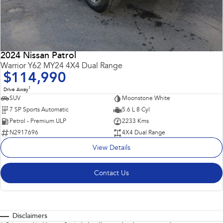
2024 Nissan Patrol
Warrior Y62 MY24 4X4 Dual Range
$114,990
1
Drive Away
SUV
Moonstone White
7 SP Sports Automatic
5.6 L 8 Cyl
Petrol - Premium ULP
2233 Kms
N2917696
4X4 Dual Range
View Details
Contact Us
Disclaimers