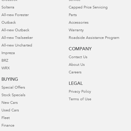
Crosstrek
Service
Solterra
Capped Price Servicing
All-new Forester
Parts
Outback
Accessories
All-new Outback
Warranty
All-new Trailseeker
Roadside Assistance Program
All-new Uncharted
COMPANY
Impreza
Contact Us
BRZ
About Us
WRX
Careers
BUYING
LEGAL
Special Offers
Privacy Policy
Stock Specials
Terms of Use
New Cars
Used Cars
Fleet
Finance