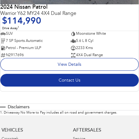
2024 Nissan Patrol
Warrior Y62 MY24 4X4 Dual Range
$114,990
1
Drive Away
SUV
Moonstone White
7 SP Sports Automatic
5.6 L 8 Cyl
Petrol - Premium ULP
2233 Kms
N2917696
4X4 Dual Range
View Details
Contact Us
Disclaimers
1
.
Driveaway No More to Pay includes all on road and government charges.
VEHICLES
AFTERSALES