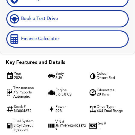
Book a Test Drive
Finance Calculator
Key Features and Details
Year
Body
Colour
2026
SUV
Desert Red
Transmission
Engine
Kilometres
7 SP Sports
5.6 L 8 Cyl
20 Kms
Automatic
Stock #
Power
Drive Type
N3004672
298
4X4 Dual Range
Fuel System
VIN #
Reg #
8 Cyl Direct
JN1TANY62A023372
—
Injection
9