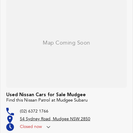
Used Nissan Cars for Sale Mudgee
Find this Nissan Patrol at Mudgee Subaru
(02) 6372 1766
54 Sydney Road, Mudgee NSW 2850
Closed
now