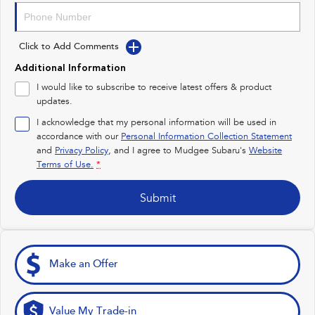
Impreza
WRX
Click to Add Comments
Performance
Additional Information
BRZ
WRX
I would like to subscribe to receive latest offers & product
updates.
Hybrid
I acknowledge that my personal information will be used in
accordance with our
Personal Information Collection Statement
All-new Forester
Crosstrek
and
Privacy Policy
, and I agree to
Mudgee Subaru's
Website
inc. Hybrid
inc. Hybrid
Terms of Use.
*
Electric
Submit
Solterra
All-new Trailseeker
Electric
Electric
All-new Uncharted
Make an Offer
Electric
Value My Trade-in