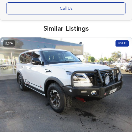
Call Us
Similar Listings
24
USED