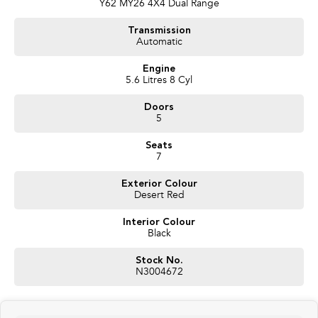
Y62 MY26 4X4 Dual Range
Transmission
Automatic
Engine
5.6 Litres 8 Cyl
Doors
5
Seats
7
Exterior Colour
Desert Red
Interior Colour
Black
Stock No.
N3004672