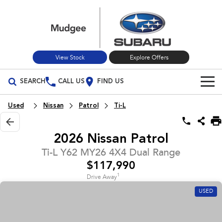
View Stock
Explore Offers
SEARCH
CALL US
FIND US
Build Your Own
Used
Nissan
Patrol
Ti-L
Vehicles
2026 Nissan Patrol
All Vehicles
Our Stock
Ti-L Y62 MY26 4X4 Dual Range
$117,990
Crosstrek
Solterra
New Cars
Special Offers
inc. Hybrid
Electric
1
Drive Away
USED
Used Cars
All-new Forester
Outback
Special Offers
Service
inc. Hybrid
Stock Specials
Service
Parts