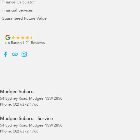
Finance Calculator
Financial Services
Guaranteed Future Value
4.6
Rating
|
21
Review
s
Mudgee Subaru
54 Sydney Road
,
Mudgee
NSW
2850
Phone:
(02) 6372 1766
Mudgee Subaru - Service
54 Sydney Road
,
Mudgee
NSW
2850
Phone:
(02) 6372 1766