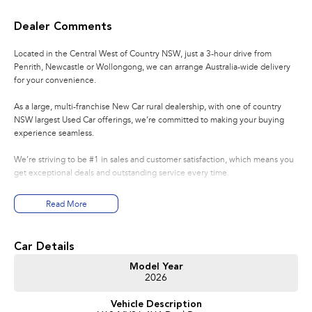
Dealer Comments
Located in the Central West of Country NSW, just a 3-hour drive from
Penrith, Newcastle or Wollongong, we can arrange Australia-wide delivery
for your convenience.
As a large, multi-franchise New Car rural dealership, with one of country
NSW largest Used Car offerings, we’re committed to making your buying
experience seamless.
We’re striving to be #1 in sales and customer satisfaction, which means you
get exceptional deals and outstanding service every time.
- Test drives available
Read More
- Trade-ins always welcome
- Same-day, hassle-free finance pre-approvals
- One-stop shop for your next vehicle
Car Details
Get in touch today — our friendly team will contact you promptly. We look
Model Year
2026
forward to helping you into your next car!
Vehicle Description