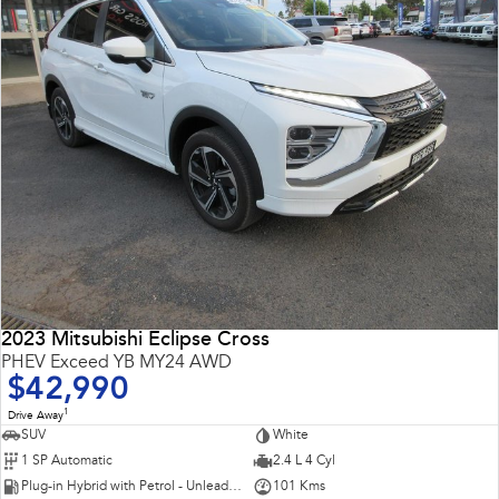
2023 Mitsubishi Eclipse Cross
PHEV Exceed YB MY24 AWD
$42,990
1
Drive Away
SUV
White
1 SP Automatic
2.4 L 4 Cyl
Plug-in Hybrid with Petrol - Unleaded ULP
101 Kms