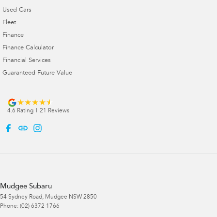
Used Cars
Fleet
Finance
Finance Calculator
Financial Services
Guaranteed Future Value
4.6
Rating
|
21
Review
s
Mudgee Subaru
54 Sydney Road
,
Mudgee
NSW
2850
Phone:
(02) 6372 1766