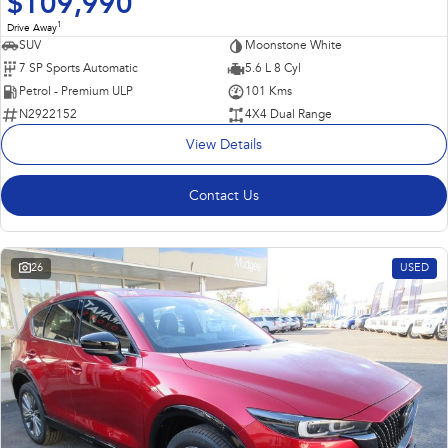
$109,990
1
Drive Away
SUV
Moonstone White
7 SP Sports Automatic
5.6 L 8 Cyl
Petrol - Premium ULP
101 Kms
N2922152
4X4 Dual Range
View Details
Contact Us
26
USED