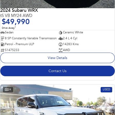
2024 Subaru WRX
tS VB MY24 AWD
$49,990
1
Drive Away
Sedan
Ceramic White
8 SP Constantly Variable Transmission
2.4 L 4 Cyl
Petrol - Premium ULP
14283 Kms
S1475233
AWD
View Details
Contact Us
24
USED