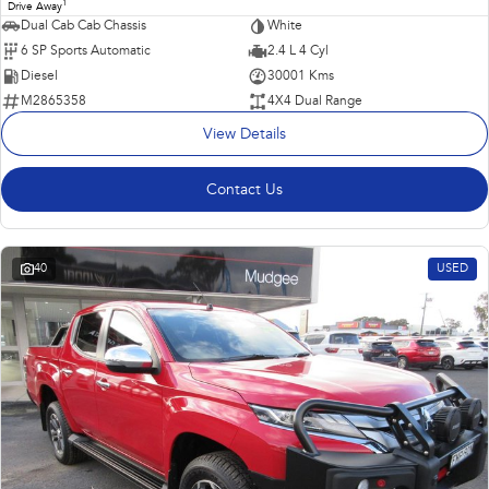
1
Drive Away
Dual Cab Cab Chassis
White
6 SP Sports Automatic
2.4 L 4 Cyl
Diesel
30001 Kms
M2865358
4X4 Dual Range
View Details
Contact Us
40
USED