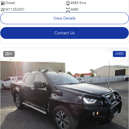
Diesel
4885 Kms
M11252001
AWD
View Details
Contact Us
40
USED