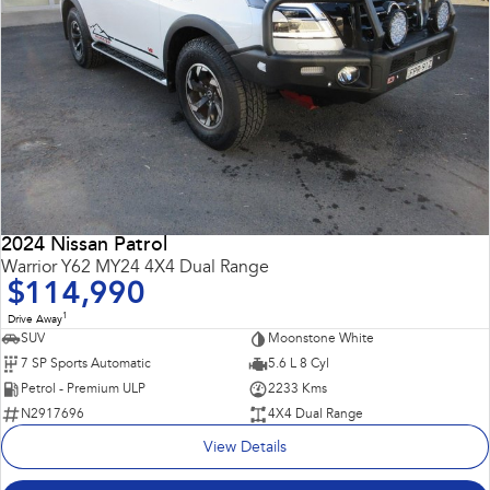
2024 Nissan Patrol
Warrior Y62 MY24 4X4 Dual Range
$114,990
1
Drive Away
SUV
Moonstone White
7 SP Sports Automatic
5.6 L 8 Cyl
Petrol - Premium ULP
2233 Kms
N2917696
4X4 Dual Range
View Details