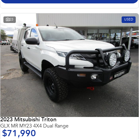
23
USED
2023 Mitsubishi Triton
GLX MR MY23 4X4 Dual Range
$71,990