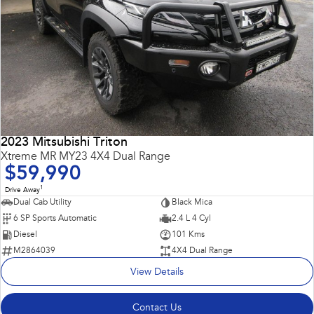
2023 Mitsubishi Triton
Xtreme MR MY23 4X4 Dual Range
$59,990
1
Drive Away
Dual Cab Utility
Black Mica
6 SP Sports Automatic
2.4 L 4 Cyl
Diesel
101 Kms
M2864039
4X4 Dual Range
View Details
Contact Us