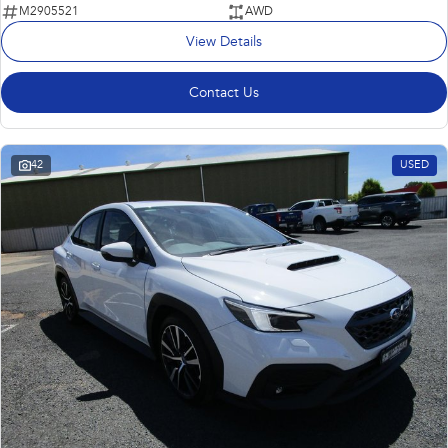
M2905521
AWD
View Details
Contact Us
42
USED