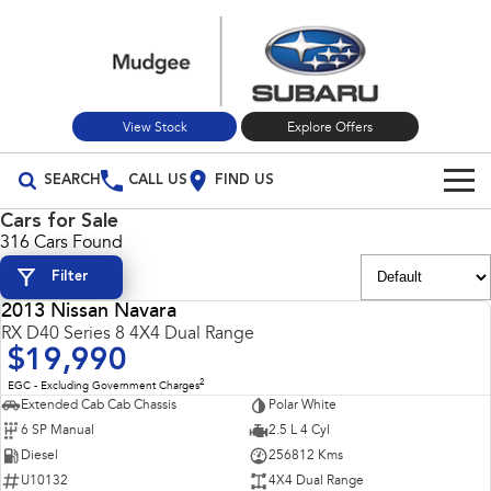
View Stock
Explore Offers
SEARCH
CALL US
FIND US
Cars for Sale
Build Your Own
316 Cars Found
Filter
Vehicles
2013 Nissan Navara
All Vehicles
USED
RX D40 Series 8 4X4 Dual Range
Our Stock
$19,990
Crosstrek
Solterra
New Cars
Special Offers
2
EGC - Excluding Government Charges
inc. Hybrid
Electric
Extended Cab Cab Chassis
Polar White
6 SP Manual
2.5 L 4 Cyl
Used Cars
All-new Forester
Outback
Special Offers
Service
inc. Hybrid
Diesel
256812 Kms
U10132
4X4 Dual Range
Stock Specials
Service
Parts