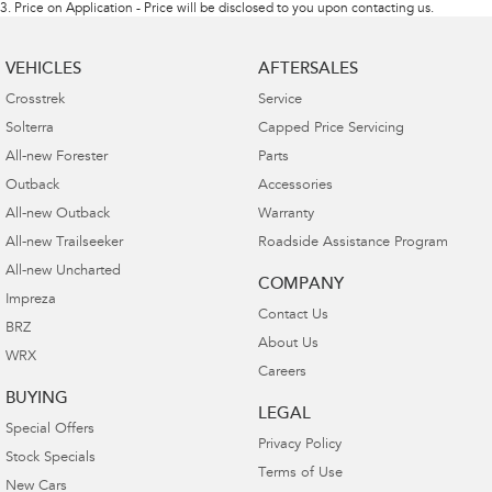
3
.
Price on Application - Price will be disclosed to you upon contacting us.
VEHICLES
AFTERSALES
Crosstrek
Service
Solterra
Capped Price Servicing
All-new Forester
Parts
Outback
Accessories
All-new Outback
Warranty
All-new Trailseeker
Roadside Assistance Program
All-new Uncharted
COMPANY
Impreza
Contact Us
BRZ
About Us
WRX
Careers
BUYING
LEGAL
Special Offers
Privacy Policy
Stock Specials
Terms of Use
New Cars