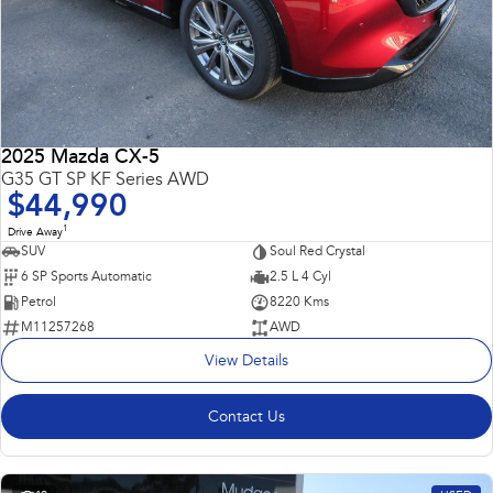
2025 Mazda CX-5
G35 GT SP KF Series AWD
$44,990
1
Drive Away
SUV
Soul Red Crystal
6 SP Sports Automatic
2.5 L 4 Cyl
Petrol
8220 Kms
M11257268
AWD
View Details
Contact Us