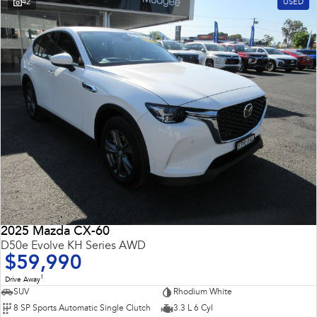
42
USED
2025 Mazda CX-60
D50e Evolve KH Series AWD
$59,990
1
Drive Away
SUV
Rhodium White
8 SP Sports Automatic Single Clutch
3.3 L 6 Cyl