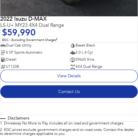
2022 Isuzu D-MAX
LS-U+ MY23 4X4 Dual Range
$59,990
2
EGC - Excluding Government Charges
Dual Cab Utility
Basalt Black
6 SP Sports Automatic
3.0 L 4 Cyl
Diesel
59665 Kms
U11208
4X4 Dual Range
View Details
Contact Us
Disclaimers
1
.
Driveaway No More to Pay includes all on road and government charges.
2
.
EGC prices exclude government charges and on-road costs. Contact the dealer
to determine charges applicable to you.