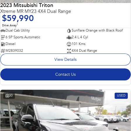
2023 Mitsubishi Triton
Impreza
WRX
Xtreme MR MY23 4X4 Dual Range
$59,990
Performance
1
Drive Away
Dual Cab Utility
Sunflare Orange with Black Roof
BRZ
WRX
6 SP Sports Automatic
2.4 L 4 Cyl
Diesel
101 Kms
Hybrid
M2839032
4X4 Dual Range
View Details
All-new Forester
Crosstrek
inc. Hybrid
inc. Hybrid
Contact Us
Electric
Solterra
All-new Trailseeker
Electric
Electric
30
USED
All-new Uncharted
Electric