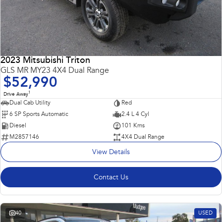
2023 Mitsubishi Triton
GLS MR MY23 4X4 Dual Range
$52,990
1
Drive Away
Dual Cab Utility
Red
6 SP Sports Automatic
2.4 L 4 Cyl
Diesel
101 Kms
M2857146
4X4 Dual Range
View Details
Contact Us
40
USED