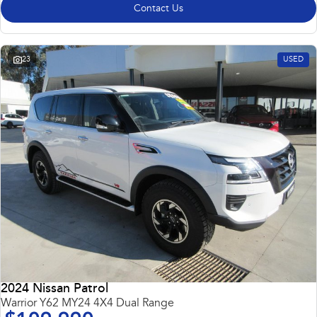
Contact Us
23
USED
2024 Nissan Patrol
Warrior Y62 MY24 4X4 Dual Range