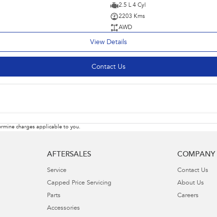
2.5 L 4 Cyl
2203 Kms
AWD
View Details
Contact Us
rmine charges applicable to you.
AFTERSALES
COMPANY
Service
Contact Us
Capped Price Servicing
About Us
Parts
Careers
Accessories