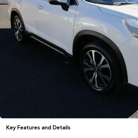
Key Features and Details