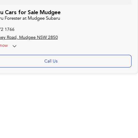
u Cars for Sale Mudgee
aru Forester at Mudgee Subaru
72 1766
ney Road, Mudgee NSW 2850
now
Call Us