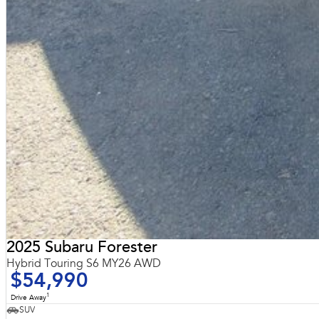
2025 Subaru Forester
Hybrid Touring S6 MY26 AWD
$54,990
1
Drive Away
SUV