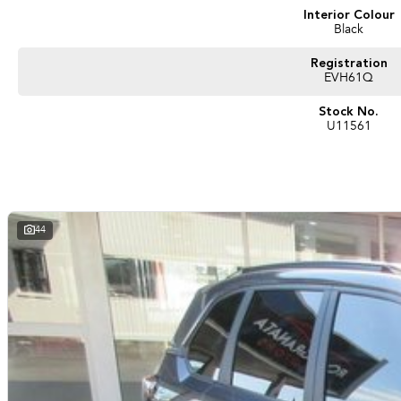
Interior Colour
Black
Registration
EVH61Q
Stock No.
U11561
44