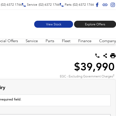
(02) 6372 1766
Service
(02) 6372 1766
Parts
(02) 6372 1766
View Stock
Explore Offers
cial Offers
Service
Parts
Fleet
Finance
Company
$39,990
2
EGC - Excluding Government Charges
iry
required field.