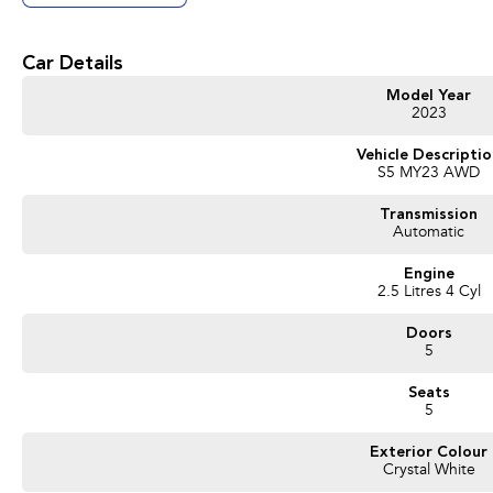
Get in touch today — our friendly team will contact you promptly. We look forwa
Car Details
Model Year
2023
Vehicle Descripti
S5 MY23 AWD
Transmission
Automatic
Engine
2.5 Litres 4 Cyl
Doors
5
Seats
5
Exterior Colour
Crystal White