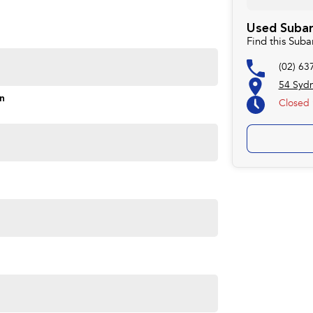
rd to helping you into your next car
Used Subar
Find this Sub
(02) 63
54 Syd
on
Closed