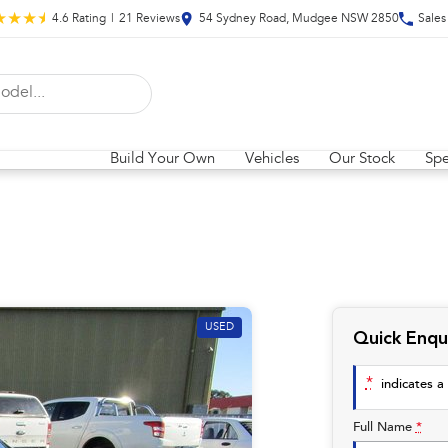
4.6
Rating
|
21
Review
s
54 Sydney Road, Mudgee NSW 2850
Sales
Build Your Own
Vehicles
Our Stock
Spe
USED
Quick Enqu
*
indicates a 
Full Name
*