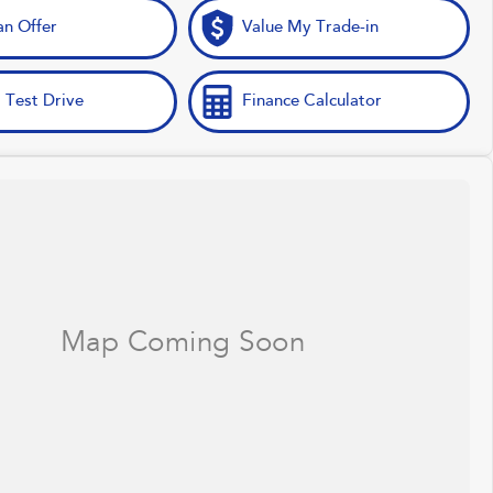
n Offer
Value My Trade-in
 Test Drive
Finance Calculator