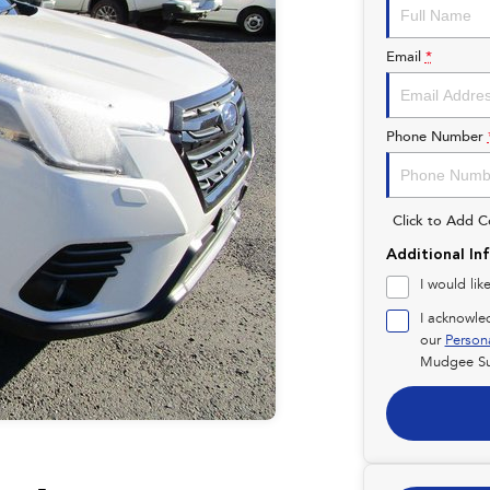
Email
*
Phone Number
Click to Add 
Additional In
I would lik
I acknowle
our
Person
Mudgee Su