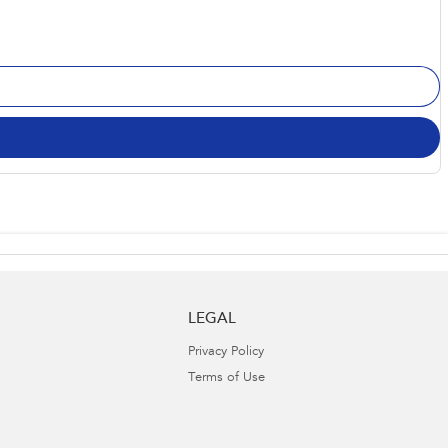
LEGAL
Privacy Policy
Terms of Use