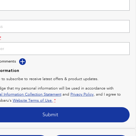
*
Comments
formation
e to subscribe to receive latest offers & product updates.
dge that my personal information will be used in accordance with
al Information Collection Statement
and
Privacy Policy
, and I agree to
baru's
Website Terms of Use.
*
Submit