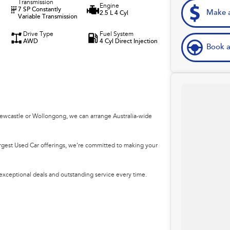
Transmission
Engine
7 SP Constantly
Make a
2.5 L 4 Cyl
Variable Transmission
Drive Type
Fuel System
AWD
4 Cyl Direct Injection
Book a
Newcastle or Wollongong, we can arrange Australia-wide
argest Used Car offerings, we’re committed to making your
 exceptional deals and outstanding service every time.