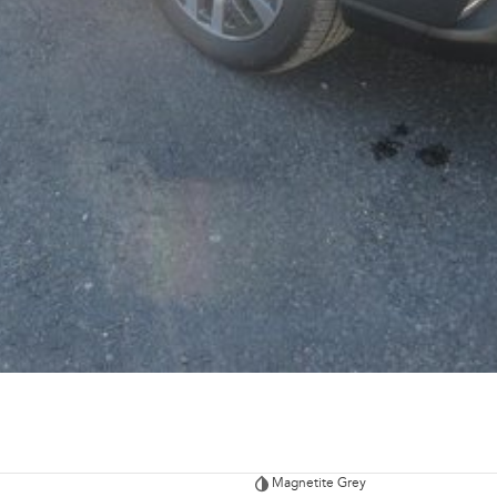
Magnetite Grey