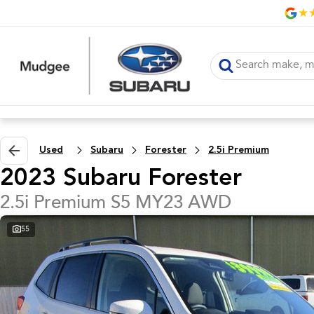
Used
Subaru
Forester
2.5i Premium
2023 Subaru Forester
2.5i Premium S5 MY23 AWD
55