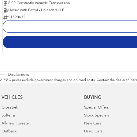
8 SP Constantly Variable Transmission
Hybrid with Petrol - Unleaded ULP
S1590632
Disclaimers
2
.
EGC prices exclude government charges and on-road costs. Contact the dealer to dete
VEHICLES
BUYING
Crosstrek
Special Offers
Solterra
Stock Specials
All-new Forester
New Cars
Outback
Used Cars