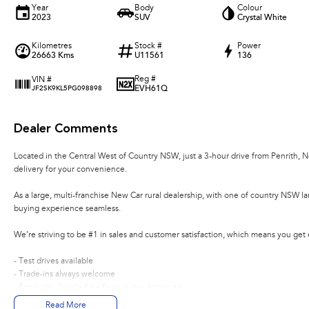
Year
Body
Colour
2023
SUV
Crystal White
Kilometres
Stock #
Power
26663 Kms
U11561
136
Reg #
VIN #
EVH61Q
JF2SK9KL5PG098898
Dealer Comments
Located in the Central West of Country NSW, just a 3-hour drive from Penrith, 
delivery for your convenience.
As a large, multi-franchise New Car rural dealership, with one of country NSW l
buying experience seamless.
We’re striving to be #1 in sales and customer satisfaction, which means you get
- Test drives available
- Trade-ins always welcome
- Same-day, hassle-free finance pre-approvals
- One-stop shop for your next vehicle
Read More