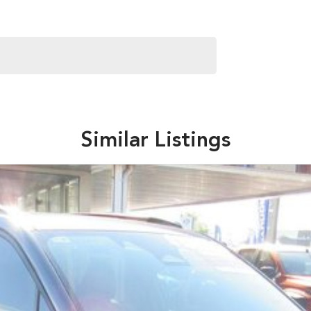
Similar Listings