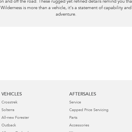
on and off the road. These rugged yet refined details remind you tha
Wilderness is more than a vehicle, it’s a statement of capability and
adventure.
VEHICLES
AFTERSALES
Crosstrek
Service
Solterra
Capped Price Servicing
All-new Forester
Parts
Outback
Accessories