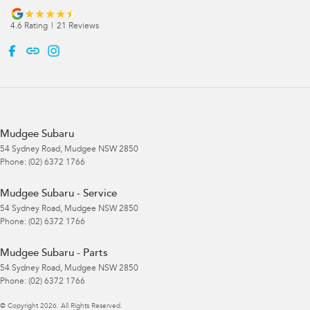
4.6
Rating
|
21
Review
s
Mudgee Subaru
54 Sydney Road
,
Mudgee
NSW
2850
Phone:
(02) 6372 1766
Mudgee Subaru - Service
54 Sydney Road
,
Mudgee
NSW
2850
Phone:
(02) 6372 1766
Mudgee Subaru - Parts
54 Sydney Road
,
Mudgee
NSW
2850
Phone:
(02) 6372 1766
© Copyright
2026
. All Rights Reserved.