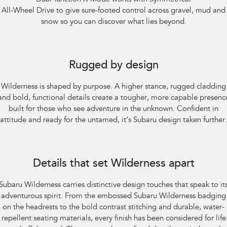
All-Wheel Drive to give sure-footed control across gravel, mud and
snow so you can discover what lies beyond.
Subaru Outback AWD Wilderness. Optional premium paint shown.
Rugged by design
Wilderness is shaped by purpose. A higher stance, rugged cladding
and bold, functional details create a tougher, more capable presenc
built for those who see adventure in the unknown. Confident in
attitude and ready for the untamed, it’s Subaru design taken further.
Subaru Outback AWD Wilderness
Details that set Wilderness apart
Subaru Wilderness carries distinctive design touches that speak to it
adventurous spirit. From the embossed Subaru Wilderness badging
on the headrests to the bold contrast stitching and durable, water-
repellent seating materials, every finish has been considered for life