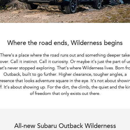
All-new Outback
All-new Trailseeker
inc. Wilderness
Electric
Book a Service
Fleet
Parts
All-new Uncharted
Impreza
Electric
Capped Price Servicing
Finance
Accessories
BRZ
WRX
Warranty
Finance
Company
Where the road ends, Wilderness begins
SUVs
Roadside Assistance Program
Finance Calculator
Contact Us
​ There’s a place where the road runs out and something deeper take
Crosstrek
Solterra
over. Call it instinct. Call it curiosity. Or maybe it’s just the part of u
inc. Hybrid
Electric
Financial Services
About Us
at’s never stopped exploring. That’s where Wilderness lives. Born f
Outback, built to go further. Higher clearance, tougher angles, a
All-new Forester
Outback
Guaranteed Future Value
Careers
resence that looks adventure square in the eye. It’s not about showi
inc. Hybrid
ff. It’s about showing up. For the dirt, the climb, the quiet and the ki
of freedom that only exists out there.
All-new Outback
All-new Trailseeker
inc. Wilderness
Electric
All-new Uncharted
Subaru Outback AWD Wilderness. Optional premium paint shown.
Electric
All-new Subaru Outback Wilderness
Sedans & Hatchbacks