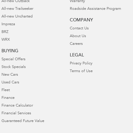
All-new Outback
Warranty
All-new Trailseeker
Roadside Assistance Program
All-new Uncharted
COMPANY
Impreza
Contact Us
BRZ
About Us
WRX
Careers
BUYING
LEGAL
Special Offers
Privacy Policy
Stock Specials
Terms of Use
New Cars
Used Cars
Fleet
Finance
Finance Calculator
Financial Services
Guaranteed Future Value