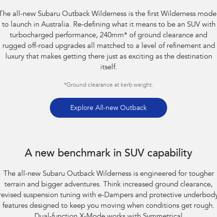
The all-new Subaru Outback Wilderness is the first Wilderness mode
Impreza
WRX
to launch in Australia. Re-defining what it means to be an SUV with
turbocharged performance, 240mm
*
of ground clearance and
Performance
rugged off-road upgrades all matched to a level of refinement and
luxury that makes getting there just as exciting as the destination
BRZ
WRX
itself.
Hybrid
*
Ground clearance at kerb weight.
All-new Forester
Crosstrek
inc. Hybrid
inc. Hybrid
Explore All-new Outback
Electric
Subaru Outback AWD Wilderness. Optional premium paint shown.
Solterra
All-new Trailseeker
A new benchmark in SUV capability
Electric
Electric
The all-new Subaru Outback Wilderness is engineered for tougher
All-new Uncharted
Electric
terrain and bigger adventures. Think increased ground clearance,
revised suspension tuning with e-Dampers and protective underbod
features designed to keep you moving when conditions get rough.
Dual-function X-Mode works with Symmetrical