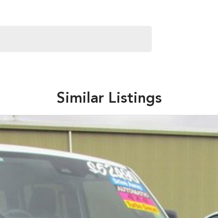
Similar Listings