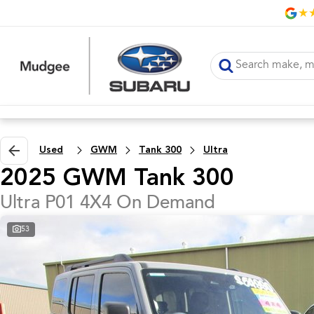
Used
GWM
Tank 300
Ultra
2025 GWM Tank 300
Ultra P01 4X4 On Demand
53