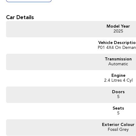
Car Details
Model Year
2025
Vehicle Descripti
P01 4X4 On Dema
Transmission
Automatic
Engine
2.4 Litres 4 Cyl
Doors
5
Seats
5
Exterior Colour
Fossil Grey