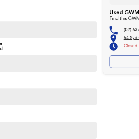
Used GWM 
Find this GW
(02) 63
54 Syd
on
Closed
nd