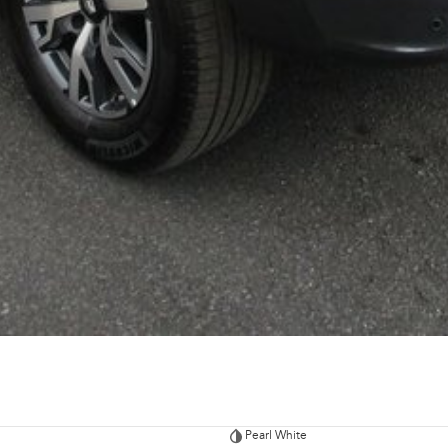
Pearl White