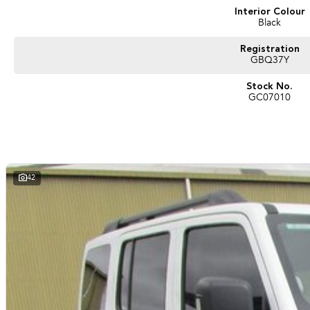
Interior Colour
Black
Registration
GBQ37Y
Stock No.
GC07010
42