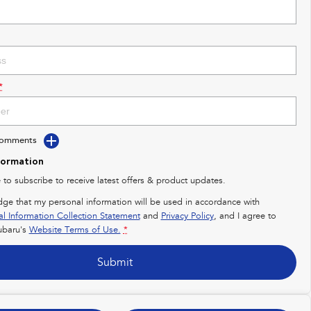
*
Comments
formation
e to subscribe to receive latest offers & product updates.
dge that my personal information will be used in accordance with
al Information Collection Statement
and
Privacy Policy
, and I agree to
baru's
Website Terms of Use.
*
Submit