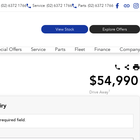
(02) 6372 1766
Service
(02) 6372 1766
Parts
(02) 6372 1766
View Stock
Explore Offers
cial Offers
Service
Parts
Fleet
Finance
Company
$54,990
1
Drive Away
iry
required field.