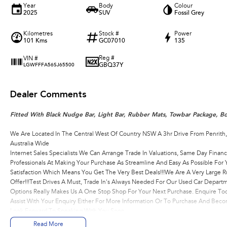
Year
Body
Colour
2025
SUV
Fossil Grey
Kilometres
Stock #
Power
101 Kms
GC07010
135
Reg #
VIN #
GBQ37Y
LGWFFFA56SJ65500
Dealer Comments
Fitted With Black Nudge Bar, Light Bar, Rubber Mats, Towbar Package, Bo
We Are Located In The Central West Of Country NSW A 3hr Drive From Penrith
Australia Wide
Internet Sales Specialists We Can Arrange Trade In Valuations, Same Day Financ
Professionals At Making Your Purchase As Streamline And Easy As Possible Fo
Satisfaction Which Means You Get The Very Best Deals!!!We Are A Very Large R
Offer!!!Test Drives A Must, Trade In's Always Needed For Our Used Car Depart
Options Really Makes Us A One Stop Shop For Your Next Purchase. Enquire Tod
Assist With Your Enquiry Either For More Information Or To Purchase And Be
Look Forward To Speaking With You Soon..
Read More