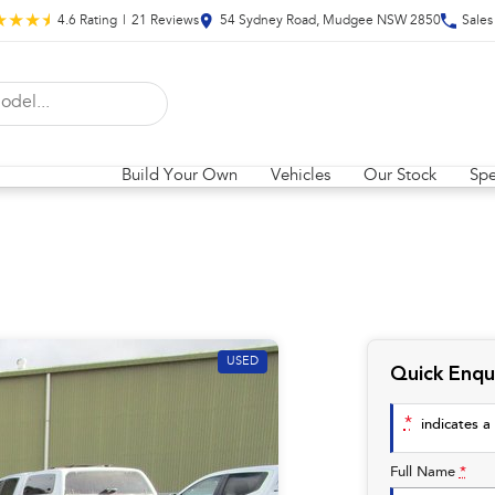
4.6
Rating
|
21
Review
s
54 Sydney Road, Mudgee NSW 2850
Sales
Build Your Own
Vehicles
Our Stock
Spe
USED
Quick Enqu
*
indicates a 
Full Name
*