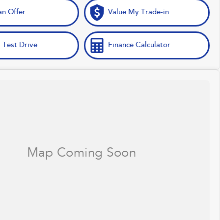
n Offer
Value My Trade-in
 Test Drive
Finance Calculator