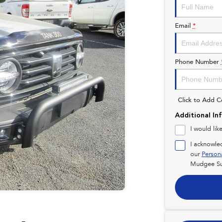
Email
*
Phone Number
Click to Add 
Additional In
I would lik
I acknowle
our
Person
Mudgee Su