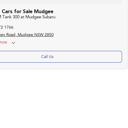
Cars for Sale Mudgee
M Tank 300 at Mudgee Subaru
72 1766
ney Road, Mudgee NSW 2850
now
Call Us