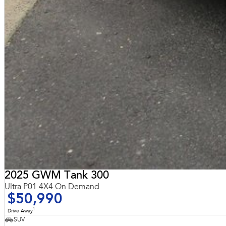
2025 GWM Tank 300
Ultra P01 4X4 On Demand
$50,990
1
Drive Away
SUV