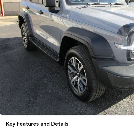
Key Features and Details