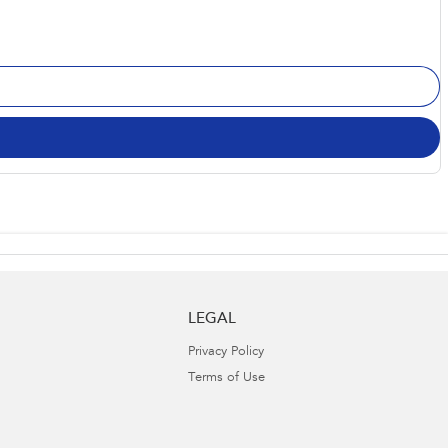
LEGAL
Privacy Policy
Terms of Use