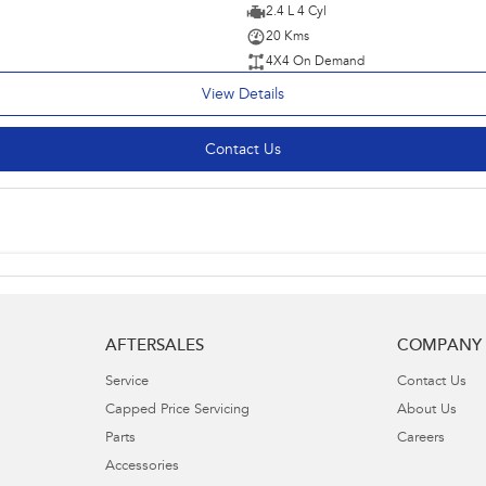
2.4 L 4 Cyl
20 Kms
4X4 On Demand
View Details
Contact Us
AFTERSALES
COMPANY
Service
Contact Us
Capped Price Servicing
About Us
Parts
Careers
Accessories