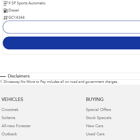
9 SP Sports Automatic
Diesel
GC14344
Disclaimers
1
.
Driveaway No More to Pay includes all on road and government charges.
VEHICLES
BUYING
Crosstrek
Special Offers
Solterra
Stock Specials
All-new Forester
New Cars
Outback
Used Cars