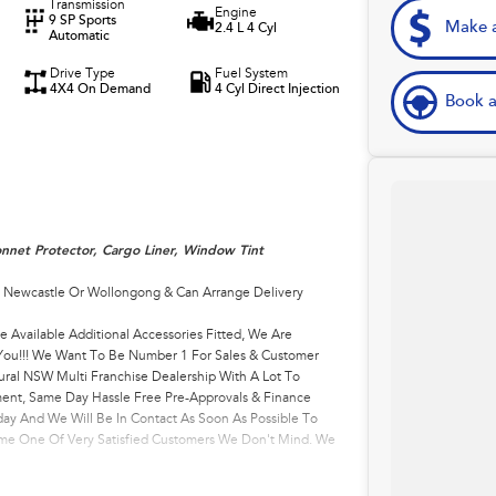
Transmission
Engine
9 SP Sports
Make a
2.4 L 4 Cyl
Automatic
Drive Type
Fuel System
4X4 On Demand
4 Cyl Direct Injection
Book a
nnet Protector, Cargo Liner, Window Tint
, Newcastle Or Wollongong & Can Arrange Delivery
e Available Additional Accessories Fitted, We Are
r You!!! We Want To Be Number 1 For Sales & Customer
ural NSW Multi Franchise Dealership With A Lot To
ment, Same Day Hassle Free Pre-Approvals & Finance
ay And We Will Be In Contact As Soon As Possible To
come One Of Very Satisfied Customers We Don't Mind. We