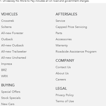
1
.
Driveaway No More to Pay includes all on road and government charges.
VEHICLES
AFTERSALES
Crosstrek
Service
Solterra
Capped Price Servicing
All-new Forester
Parts
Outback
Accessories
All-new Outback
Warranty
All-new Trailseeker
Roadside Assistance Program
All-new Uncharted
COMPANY
Impreza
Contact Us
BRZ
About Us
WRX
Careers
BUYING
LEGAL
Special Offers
Privacy Policy
Stock Specials
Terms of Use
New Cars