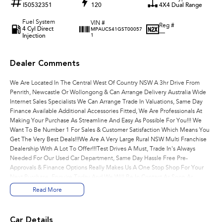
I50532351
120
4X4 Dual Range
Fuel System
VIN #
Reg #
4 Cyl Direct
MPAUCS41GST00057
—
Injection
1
Dealer Comments
We Are Located In The Central West Of Country NSW A 3hr Drive From
Penrith, Newcastle Or Wollongong & Can Arrange Delivery Australia Wide
Internet Sales Specialists We Can Arrange Trade In Valuations, Same Day
Finance Available Additional Accessories Fitted, We Are Professionals At
Making Your Purchase As Streamline And Easy As Possible For You!!! We
Want To Be Number 1 For Sales & Customer Satisfaction Which Means You
Get The Very Best Deals!!!We Are A Very Large Rural NSW Multi Franchise
Dealership With A Lot To Offer!!!Test Drives A Must, Trade In's Always
Needed For Our Used Car Department, Same Day Hassle Free Pre-
Approvals & Finance Options Really Makes Us A One Stop Shop For Your
Next Purchase. Enquire Today And We Will Be In Contact As Soon As
Possible To Assist With Your Enquiry Either For More Information Or To
Read More
Purchase And Become One Of Very Satisfied Customers We Don't Mind.
We Look Forward To Speaking With You Soon..
Car Details