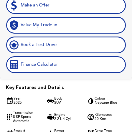
Make an Offer
Value My Trade-in
Book a Test Drive
Finance Calculator
Key Features and Details
Year
Body
Colour
2025
SUV
Neptune Blue
Transmission
Engine
Kilometres
8 SP Sports
2.2 L 4 Cyl
20 Kms
Automatic
Stock #
Power
Drive Type