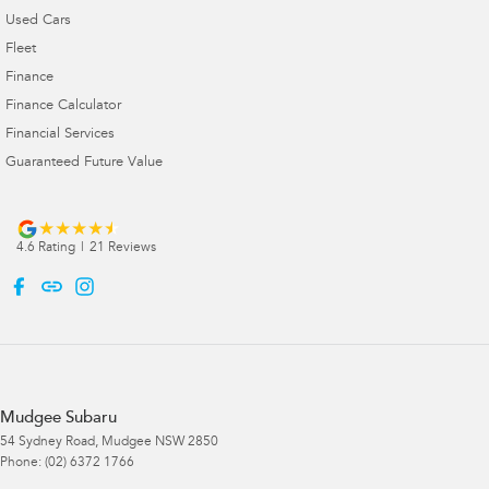
Used Cars
Fleet
Finance
Finance Calculator
Financial Services
Guaranteed Future Value
4.6
Rating
|
21
Review
s
Mudgee Subaru
54 Sydney Road
,
Mudgee
NSW
2850
Phone:
(02) 6372 1766