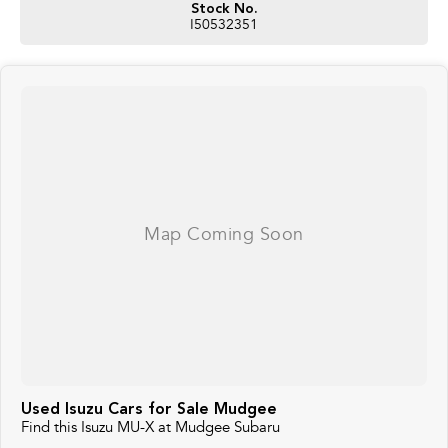
Stock No.
I50532351
Used Isuzu Cars for Sale Mudgee
Find this Isuzu MU-X at Mudgee Subaru