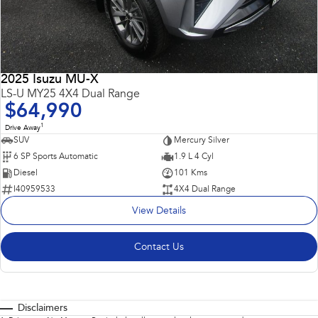
2025 Isuzu MU-X
LS-U MY25 4X4 Dual Range
$64,990
1
Drive Away
SUV
Mercury Silver
6 SP Sports Automatic
1.9 L 4 Cyl
Diesel
101 Kms
I40959533
4X4 Dual Range
View Details
Contact Us
Disclaimers