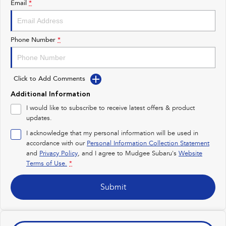
Email
*
Impreza
WRX
Performance
Phone Number
*
BRZ
WRX
Click to Add Comments
Hybrid
Additional Information
All-new Forester
Crosstrek
I would like to subscribe to receive latest offers & product
inc. Hybrid
inc. Hybrid
updates.
Electric
I acknowledge that my personal information will be used in
accordance with our
Personal Information Collection Statement
and
Privacy Policy
Solterra
, and I agree to
Mudgee Subaru's
All-new Trailseeker
Website
Electric
Electric
Terms of Use.
*
All-new Uncharted
Submit
Electric