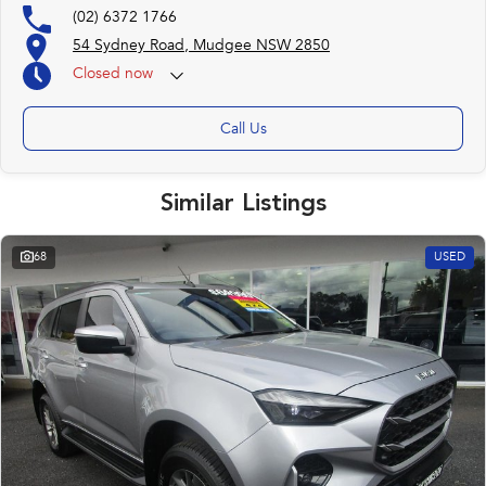
(02) 6372 1766
54 Sydney Road, Mudgee NSW 2850
Closed
now
Call Us
Similar Listings
68
USED