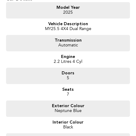
Model Year
2025
Vehicle Description
MY25.5 4X4 Dual Range
Transmission
Automatic
Engine
2.2 Litres 4 Cyl
Doors
5
Seats
7
Exterior Colour
Neptune Blue
Interior Colour
Black