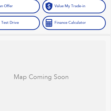
n Offer
Value My Trade-in
 Test Drive
Finance Calculator