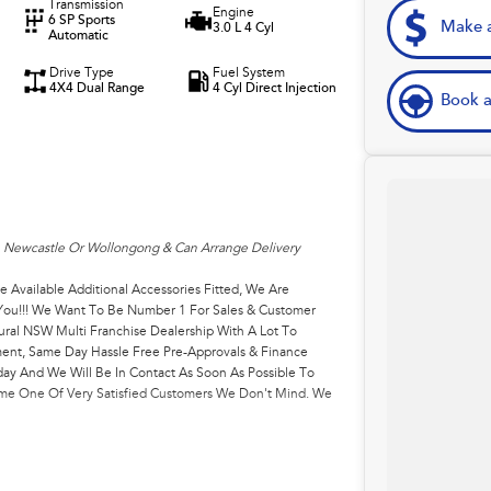
Transmission
Engine
6 SP Sports
Make a
3.0 L 4 Cyl
Automatic
Drive Type
Fuel System
4X4 Dual Range
4 Cyl Direct Injection
Book a
, Newcastle Or Wollongong & Can Arrange Delivery
e Available Additional Accessories Fitted, We Are
r You!!! We Want To Be Number 1 For Sales & Customer
ural NSW Multi Franchise Dealership With A Lot To
ment, Same Day Hassle Free Pre-Approvals & Finance
ay And We Will Be In Contact As Soon As Possible To
come One Of Very Satisfied Customers We Don't Mind. We