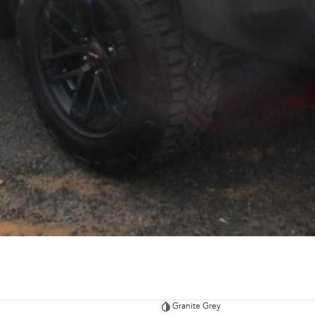
Granite Grey