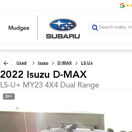
Used
Isuzu
D-MAX
LS-U+
2022 Isuzu D-MAX
LS-U+ MY23 4X4 Dual Range
40