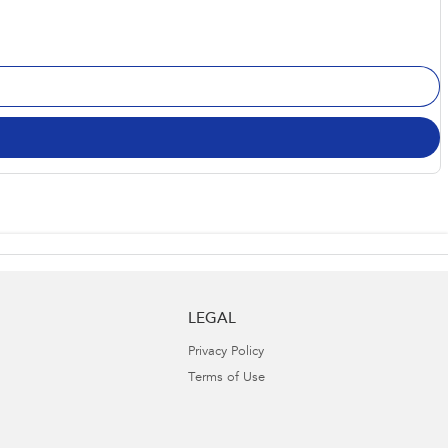
LEGAL
Privacy Policy
Terms of Use