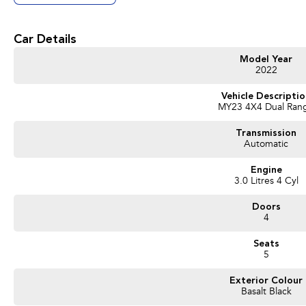
Car Details
Model Year
2022
Vehicle Descripti
MY23 4X4 Dual Ran
Transmission
Automatic
Engine
3.0 Litres 4 Cyl
Doors
4
Seats
5
Exterior Colour
Basalt Black