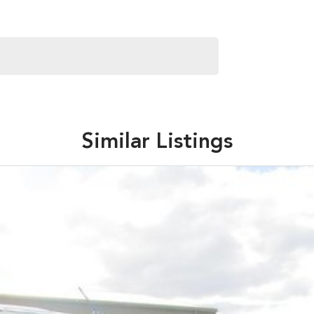
Similar Listings