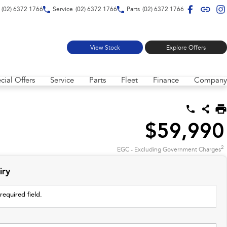
(02) 6372 1766
Service
(02) 6372 1766
Parts
(02) 6372 1766
View Stock
Explore Offers
cial Offers
Service
Parts
Fleet
Finance
Company
$59,990
2
EGC - Excluding Government Charges
iry
required field.