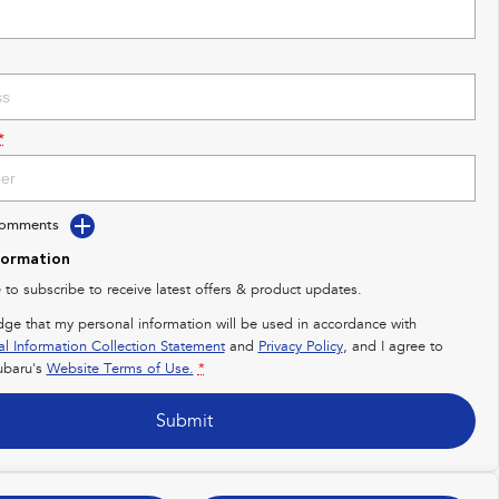
*
Comments
formation
e to subscribe to receive latest offers & product updates.
dge that my personal information will be used in accordance with
al Information Collection Statement
and
Privacy Policy
, and I agree to
baru's
Website Terms of Use.
*
Submit