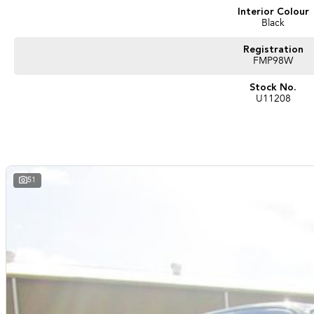
Interior Colour
Black
Registration
FMP98W
Stock No.
U11208
51