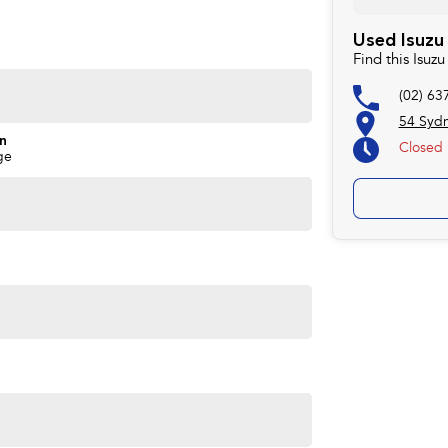
Used Isuzu
Find this Isu
(02) 63
54 Syd
on
Closed
ge