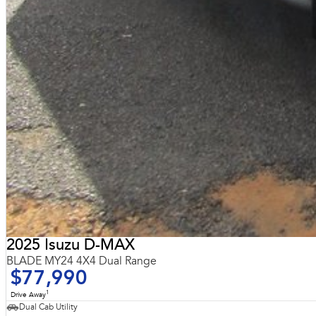
2025 Isuzu D-MAX
BLADE MY24 4X4 Dual Range
$77,990
1
Drive Away
Dual Cab Utility