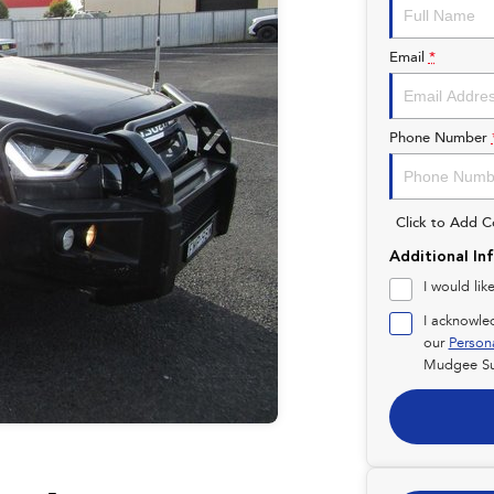
Email
*
Phone Number
Click to Add 
Additional In
I would lik
I acknowle
our
Person
Mudgee Su