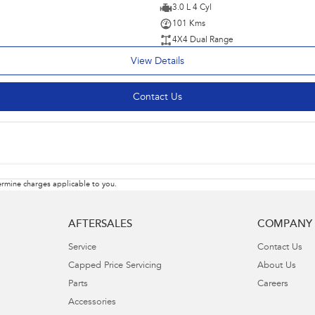
3.0 L 4 Cyl
101 Kms
4X4 Dual Range
View Details
Contact Us
rmine charges applicable to you.
AFTERSALES
COMPANY
Service
Contact Us
Capped Price Servicing
About Us
Parts
Careers
Accessories