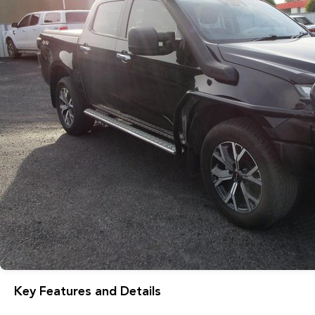
Key Features and Details