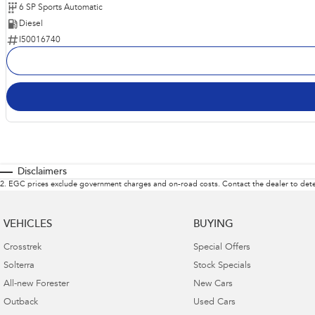
6 SP Sports Automatic
Diesel
I50016740
Disclaimers
2
.
EGC prices exclude government charges and on-road costs. Contact the dealer to dete
VEHICLES
BUYING
Crosstrek
Special Offers
Solterra
Stock Specials
All-new Forester
New Cars
Outback
Used Cars