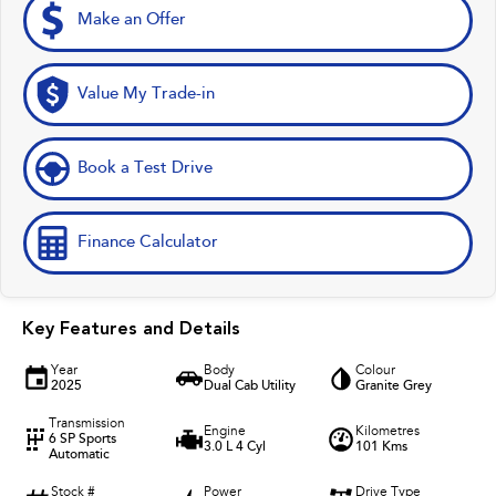
Make an Offer
Value My Trade-in
Book a Test Drive
Finance Calculator
Key Features and Details
Year
Body
Colour
2025
Dual Cab Utility
Granite Grey
Transmission
Engine
Kilometres
6 SP Sports
3.0 L 4 Cyl
101 Kms
Automatic
Stock #
Power
Drive Type