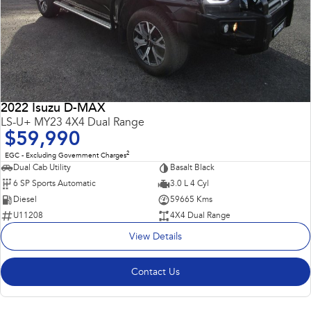
2022 Isuzu D-MAX
LS-U+ MY23 4X4 Dual Range
$59,990
2
EGC - Excluding Government Charges
Dual Cab Utility
Basalt Black
6 SP Sports Automatic
3.0 L 4 Cyl
Diesel
59665 Kms
U11208
4X4 Dual Range
View Details
Contact Us