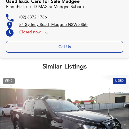
Used Isuzu Cars for Sale Mudgee
Find this Isuzu D-MAX at Mudgee Subaru
(02) 6372 1766
54 Sydney Road, Mudgee NSW 2850
Closed
now
Call Us
Similar Listings
40
USED