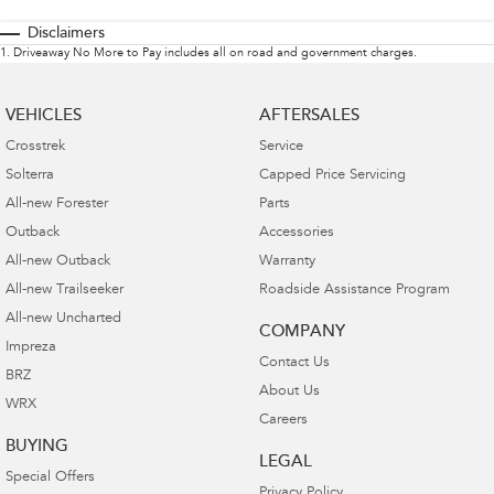
Disclaimers
1
.
Driveaway No More to Pay includes all on road and government charges.
VEHICLES
AFTERSALES
Crosstrek
Service
Solterra
Capped Price Servicing
All-new Forester
Parts
Outback
Accessories
All-new Outback
Warranty
All-new Trailseeker
Roadside Assistance Program
All-new Uncharted
COMPANY
Impreza
Contact Us
BRZ
About Us
WRX
Careers
BUYING
LEGAL
Special Offers
Privacy Policy