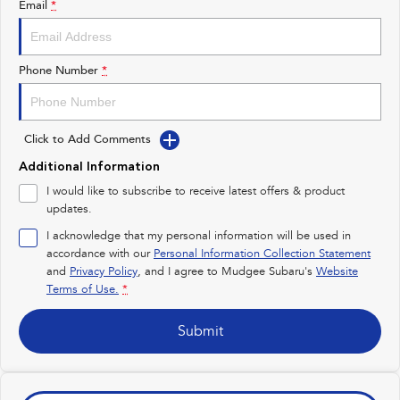
Email
*
Impreza
WRX
Performance
Phone Number
*
BRZ
WRX
Click to Add Comments
Hybrid
Additional Information
All-new Forester
Crosstrek
I would like to subscribe to receive latest offers & product
inc. Hybrid
inc. Hybrid
updates.
Electric
I acknowledge that my personal information will be used in
accordance with our
Personal Information Collection Statement
and
Privacy Policy
Solterra
, and I agree to
Mudgee Subaru's
All-new Trailseeker
Website
Electric
Electric
Terms of Use.
*
All-new Uncharted
Submit
Electric