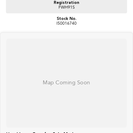
Registration
FWH91S
Stock No.
I50016740