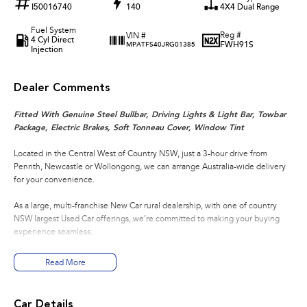
I50016740
140
4X4 Dual Range
Fuel System
Reg #
VIN #
4 Cyl Direct
FWH91S
MPATFS40JRG01385
Injection
Dealer Comments
Fitted With Genuine Steel Bullbar, Driving Lights & Light Bar, Towbar
Package, Electric Brakes, Soft Tonneau Cover, Window Tint
Located in the Central West of Country NSW, just a 3-hour drive from
Penrith, Newcastle or Wollongong, we can arrange Australia-wide delivery
for your convenience.
As a large, multi-franchise New Car rural dealership, with one of country
NSW largest Used Car offerings, we’re committed to making your buying
experience seamless.
We’re striving to be #1 in sales and customer satisfaction, which means you
Read More
get exceptional deals and outstanding service every time.
- Test drives available
Car Details