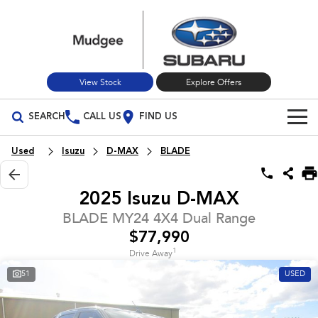
View Stock
Explore Offers
SEARCH
CALL US
FIND US
Build Your Own
Used
Isuzu
D-MAX
BLADE
Vehicles
2025 Isuzu D-MAX
All Vehicles
Our Stock
BLADE MY24 4X4 Dual Range
$77,990
Crosstrek
Solterra
New Cars
Special Offers
inc. Hybrid
Electric
1
Drive Away
51
USED
Used Cars
All-new Forester
Outback
Special Offers
Service
inc. Hybrid
Stock Specials
Service
Parts