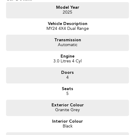
- Trade-ins always welcome
- Same-day, hassle-free finance pre-approvals
Model Year
2025
- One-stop shop for your next vehicle
Vehicle Description
Get in touch today — our friendly team will contact you promptly. We look
MY24 4X4 Dual Range
forward to helping you into your next car!
Transmission
Automatic
Engine
3.0 Litres 4 Cyl
Doors
4
Seats
5
Exterior Colour
Granite Grey
Interior Colour
Black