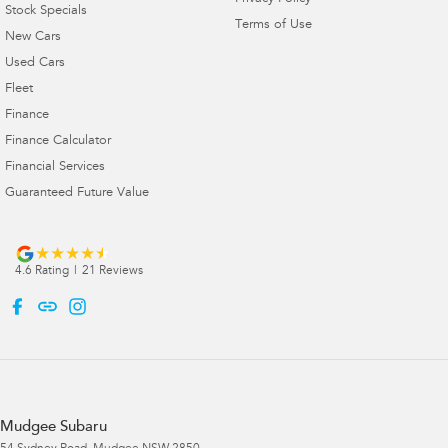
Stock Specials
Terms of Use
New Cars
Used Cars
Fleet
Finance
Finance Calculator
Financial Services
Guaranteed Future Value
4.6
Rating
|
21
Review
s
Mudgee Subaru