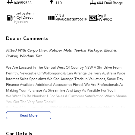
I40959533
110
4X4 Dual Range
Fuel System
Reg #
VIN #
4 Cyl Direct
FWH90C
MPAUCS87GST00019
Injection
Dealer Comments
Fitted With Cargo Liner, Rubber Mats, Towbar Package, Electric
Brakes, Window Tint
We Are Located In The Central West Of Country NSW A 3hr Drive From
Penrith, Newcastle Or Wollongong & Can Arrange Delivery Australia Wide
Internet Sales Specialists We Can Arrange Trade In Valuations, Same Day
Finance Available Additional Accessories Fitted, We Are Professionals At
Making Your Purchase As Streamline And Easy As Possible For You!!!
We Want To Be Number 1 For Sales & Customer Satisfaction Which Means
You Get The Very Best Deals!!!
We Are A Very Large Rural NSW Multi Franchise Dealership With A Lot To
Offer!!!
Read More
Test Drives A Must, Trade In's Always Needed For Our Used Car
Department, Same Day Hassle Free Pre-Approvals & Finance Options Really
Makes Us A One Stop Shop For Your Next Purchase.
Car Details