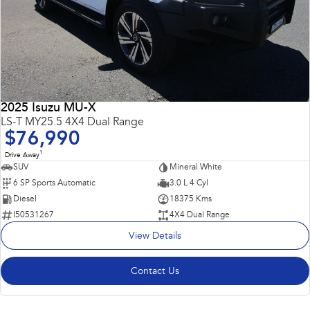
2025 Isuzu MU-X
LS-T MY25.5 4X4 Dual Range
$76,990
1
Drive Away
SUV
Mineral White
6 SP Sports Automatic
3.0 L 4 Cyl
Diesel
18375 Kms
I50531267
4X4 Dual Range
View Details
Contact Us