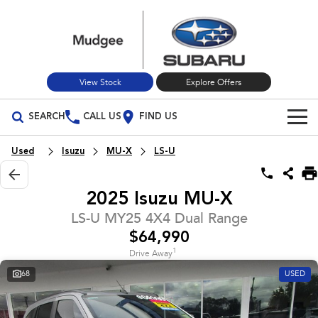
View Stock
Explore Offers
SEARCH
CALL US
FIND US
Build Your Own
Used
Isuzu
MU-X
LS-U
Vehicles
2025 Isuzu MU-X
All Vehicles
Our Stock
LS-U MY25 4X4 Dual Range
$64,990
Crosstrek
Solterra
New Cars
Special Offers
inc. Hybrid
Electric
1
Drive Away
68
USED
Used Cars
All-new Forester
Outback
Special Offers
Service
inc. Hybrid
Stock Specials
Service
Parts