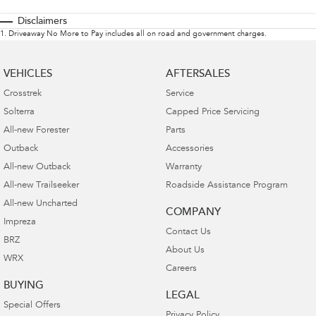
Disclaimers
1
.
Driveaway No More to Pay includes all on road and government charges.
VEHICLES
AFTERSALES
Crosstrek
Service
Solterra
Capped Price Servicing
All-new Forester
Parts
Outback
Accessories
All-new Outback
Warranty
All-new Trailseeker
Roadside Assistance Program
All-new Uncharted
COMPANY
Impreza
Contact Us
BRZ
About Us
WRX
Careers
BUYING
LEGAL
Special Offers
Privacy Policy