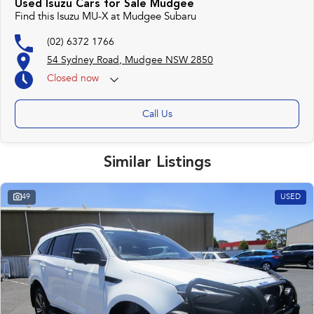
Used Isuzu Cars for Sale Mudgee
Find this Isuzu MU-X at Mudgee Subaru
(02) 6372 1766
54 Sydney Road, Mudgee NSW 2850
Closed
now
Call Us
Similar Listings
49
USED