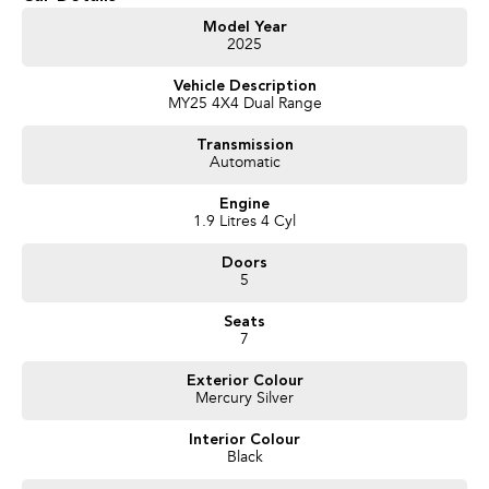
Enquire Today And We Will Be In Contact As Soon As Possible To Assist
With Your Enquiry Either For More Information Or To Purchase And
Model Year
2025
Become One Of Very Satisfied Customers We Don't Mind. We Look
Forward To Speaking With You Soon......
Vehicle Description
MY25 4X4 Dual Range
Transmission
Automatic
Engine
1.9 Litres 4 Cyl
Doors
5
Seats
7
Exterior Colour
Mercury Silver
Interior Colour
Black