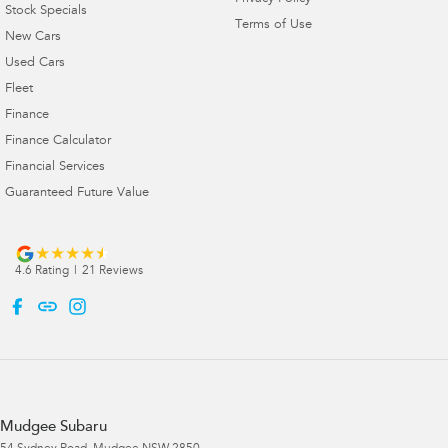
Stock Specials
Terms of Use
New Cars
Used Cars
Fleet
Finance
Finance Calculator
Financial Services
Guaranteed Future Value
4.6
Rating
|
21
Review
s
Mudgee Subaru