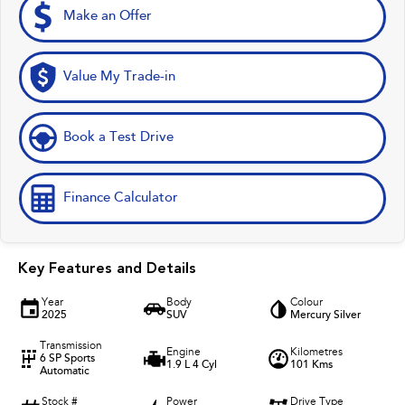
Make an Offer
Value My Trade-in
Book a Test Drive
Finance Calculator
Key Features and Details
Year
Body
Colour
2025
SUV
Mercury Silver
Transmission
Engine
Kilometres
6 SP Sports
1.9 L 4 Cyl
101 Kms
Automatic
Stock #
Power
Drive Type