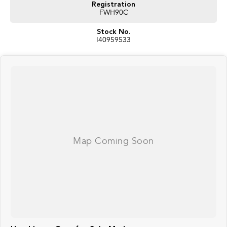
Registration
FWH90C
Stock No.
I40959533