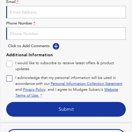
Email
*
Impreza
WRX
Performance
Phone Number
*
BRZ
WRX
Click to Add Comments
Hybrid
Additional Information
All-new Forester
Crosstrek
I would like to subscribe to receive latest offers & product
inc. Hybrid
inc. Hybrid
updates.
Electric
I acknowledge that my personal information will be used in
accordance with our
Personal Information Collection Statement
and
Privacy Policy
Solterra
, and I agree to
Mudgee Subaru's
All-new Trailseeker
Website
Electric
Electric
Terms of Use.
*
All-new Uncharted
Submit
Electric