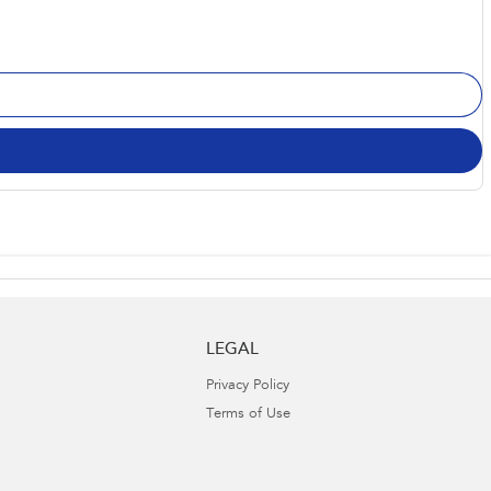
LEGAL
Privacy Policy
Terms of Use