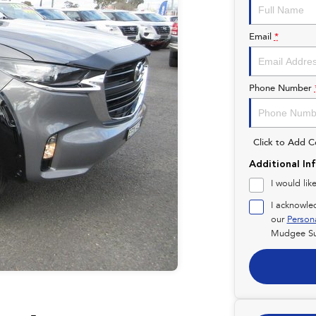
Email
*
Phone Number
Click to Add 
Additional In
I would lik
I acknowle
our
Person
Mudgee Su