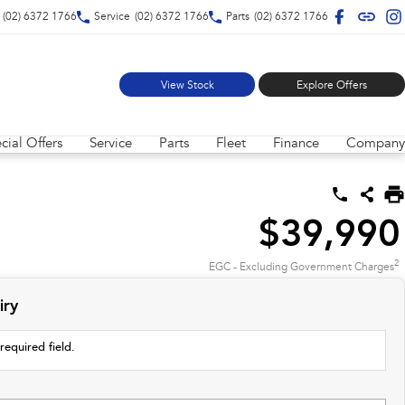
(02) 6372 1766
Service
(02) 6372 1766
Parts
(02) 6372 1766
View Stock
Explore Offers
cial Offers
Service
Parts
Fleet
Finance
Company
$39,990
2
EGC - Excluding Government Charges
iry
required field.