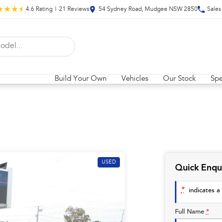
4.6
Rating
|
21
Review
s
54 Sydney Road, Mudgee NSW 2850
Sales
Build Your Own
Vehicles
Our Stock
Spe
USED
Quick Enqu
*
indicates a 
Full Name
*