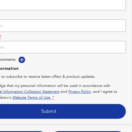
*
Comments
formation
e to subscribe to receive latest offers & product updates.
dge that my personal information will be used in accordance with
al Information Collection Statement
and
Privacy Policy
, and I agree to
baru's
Website Terms of Use.
*
Submit