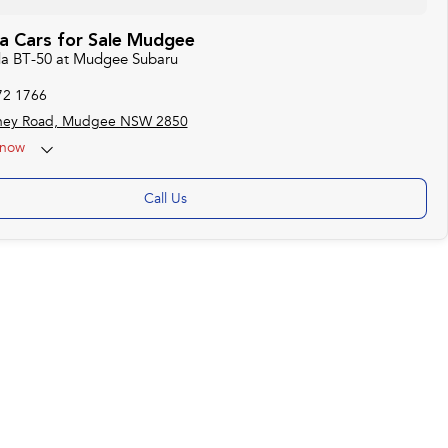
 Cars for Sale Mudgee
da BT-50 at Mudgee Subaru
72 1766
ney Road, Mudgee NSW 2850
now
Call Us