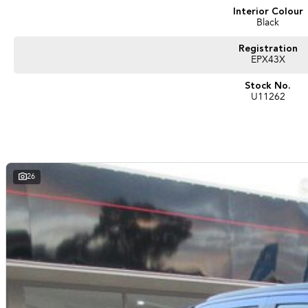
Interior Colour
Black
Registration
EPX43X
Stock No.
U11262
26