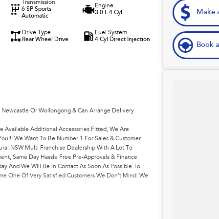
Transmission
Engine
6 SP Sports
Make a
3.0 L 4 Cyl
Automatic
Drive Type
Fuel System
Rear Wheel Drive
4 Cyl Direct Injection
Book a
, Newcastle Or Wollongong & Can Arrange Delivery
e Available Additional Accessories Fitted, We Are
r You!!! We Want To Be Number 1 For Sales & Customer
ural NSW Multi Franchise Dealership With A Lot To
ment, Same Day Hassle Free Pre-Approvals & Finance
ay And We Will Be In Contact As Soon As Possible To
come One Of Very Satisfied Customers We Don't Mind. We