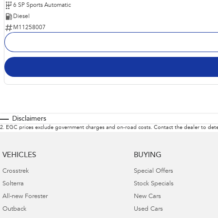
6 SP Sports Automatic
Diesel
M11258007
Disclaimers
2
.
EGC prices exclude government charges and on-road costs. Contact the dealer to dete
VEHICLES
BUYING
Crosstrek
Special Offers
Solterra
Stock Specials
All-new Forester
New Cars
Outback
Used Cars