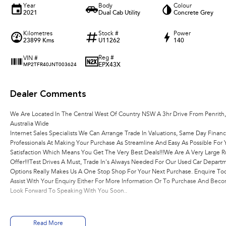
Year
Body
Colour
2021
Dual Cab Utility
Concrete Grey
Kilometres
Stock #
Power
23899 Kms
U11262
140
Reg #
VIN #
EPX43X
MP2TFR40JNT003624
Dealer Comments
We Are Located In The Central West Of Country NSW A 3hr Drive From Penrith
Australia Wide
Internet Sales Specialists We Can Arrange Trade In Valuations, Same Day Financ
Professionals At Making Your Purchase As Streamline And Easy As Possible Fo
Satisfaction Which Means You Get The Very Best Deals!!!We Are A Very Large R
Offer!!!Test Drives A Must, Trade In's Always Needed For Our Used Car Depart
Options Really Makes Us A One Stop Shop For Your Next Purchase. Enquire Tod
Assist With Your Enquiry Either For More Information Or To Purchase And Be
Look Forward To Speaking With You Soon..
Read More