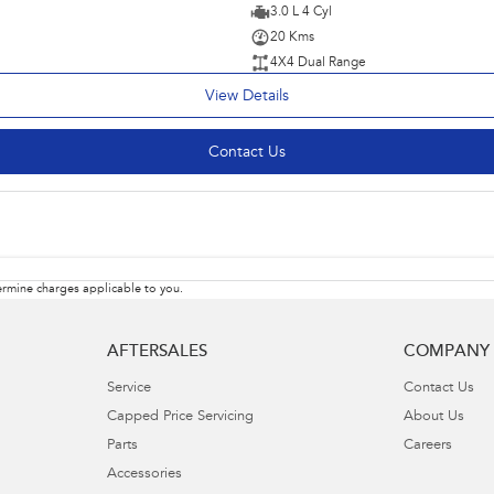
3.0 L 4 Cyl
20 Kms
4X4 Dual Range
View Details
Contact Us
rmine charges applicable to you.
AFTERSALES
COMPANY
Service
Contact Us
Capped Price Servicing
About Us
Parts
Careers
Accessories