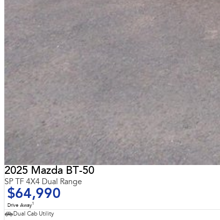
2025 Mazda BT-50
SP TF 4X4 Dual Range
$64,990
1
Drive Away
Dual Cab Utility