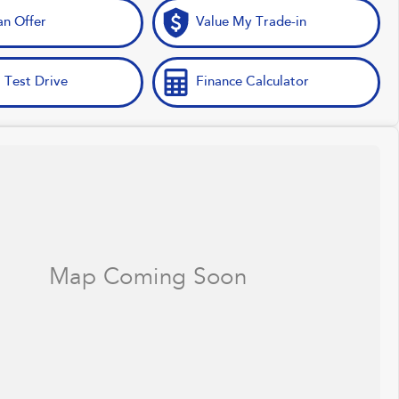
n Offer
Value My Trade-in
 Test Drive
Finance Calculator