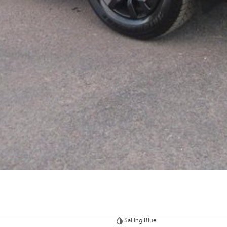
Sailing Blue