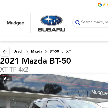
Used
Mazda
BT-50
XT
2021 Mazda BT-50
XT TF 4x2
29