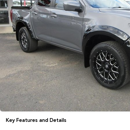
Key Features and Details