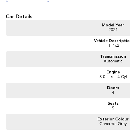
Car Details
Model Year
2021
Vehicle Descripti
TF 4x2
Transmission
Automatic
Engine
3.0 Litres 4 Cyl
Doors
4
Seats
5
Exterior Colour
Concrete Grey