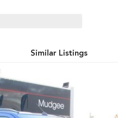
Similar Listings