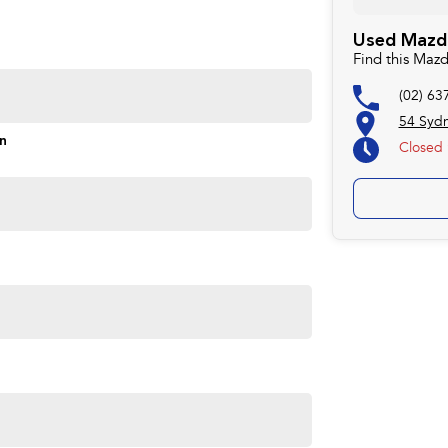
Used Mazda
Find this Maz
(02) 63
54 Syd
on
Closed