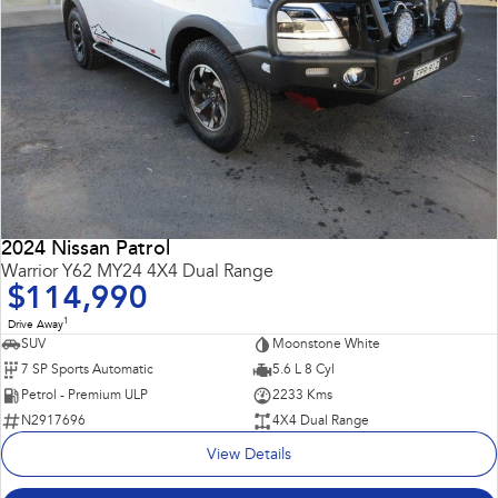
2024 Nissan Patrol
Warrior Y62 MY24 4X4 Dual Range
$114,990
1
Drive Away
SUV
Moonstone White
7 SP Sports Automatic
5.6 L 8 Cyl
Petrol - Premium ULP
2233 Kms
N2917696
4X4 Dual Range
View Details