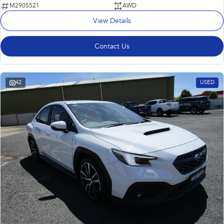
M2905521
AWD
View Details
Contact Us
42
USED