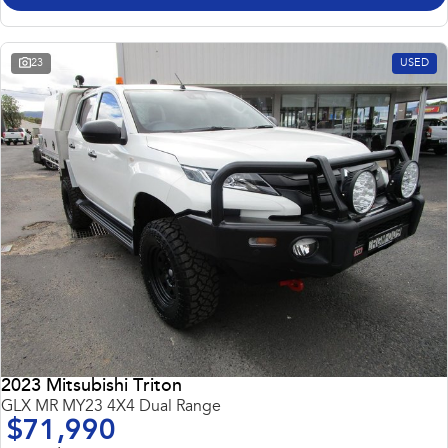
23
USED
2023 Mitsubishi Triton
GLX MR MY23 4X4 Dual Range
$71,990