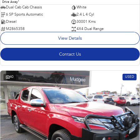
1
Drive Away
Dual Cab Cab Chassis
White
6 SP Sports Automatic
2.4 L 4 Cyl
Diesel
30001 Kms
M2865358
4X4 Dual Range
View Details
Contact Us
40
USED