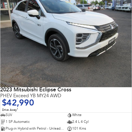
2023 Mitsubishi Eclipse Cross
PHEV Exceed YB MY24 AWD
$42,990
1
Drive Away
SUV
White
1 SP Automatic
2.4 L 4 Cyl
Plug-in Hybrid with Petrol - Unleaded ULP
101 Kms