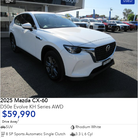
42
USED
2025 Mazda CX-60
D50e Evolve KH Series AWD
$59,990
1
Drive Away
SUV
Rhodium White
8 SP Sports Automatic Single Clutch
3.3 L 6 Cyl