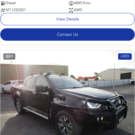
Diesel
4885 Kms
M11252001
AWD
View Details
Contact Us
40
USED