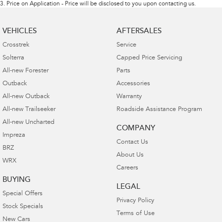
3
.
Price on Application - Price will be disclosed to you upon contacting us.
VEHICLES
AFTERSALES
Crosstrek
Service
Solterra
Capped Price Servicing
All-new Forester
Parts
Outback
Accessories
All-new Outback
Warranty
All-new Trailseeker
Roadside Assistance Program
All-new Uncharted
COMPANY
Impreza
Contact Us
BRZ
About Us
WRX
Careers
BUYING
LEGAL
Special Offers
Privacy Policy
Stock Specials
Terms of Use
New Cars