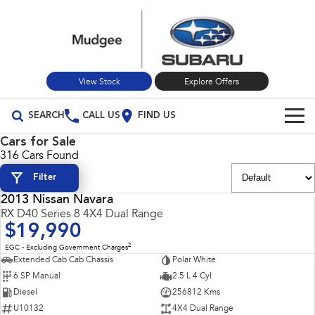
View Stock
Explore Offers
SEARCH
CALL US
FIND US
Cars for Sale
Build Your Own
316 Cars Found
Filter
Vehicles
2013 Nissan Navara
All Vehicles
USED
RX D40 Series 8 4X4 Dual Range
Our Stock
$19,990
Crosstrek
Solterra
New Cars
Special Offers
2
EGC - Excluding Government Charges
inc. Hybrid
Electric
Extended Cab Cab Chassis
Polar White
6 SP Manual
2.5 L 4 Cyl
Used Cars
All-new Forester
Outback
Special Offers
Service
inc. Hybrid
Diesel
256812 Kms
U10132
4X4 Dual Range
Stock Specials
Service
Parts