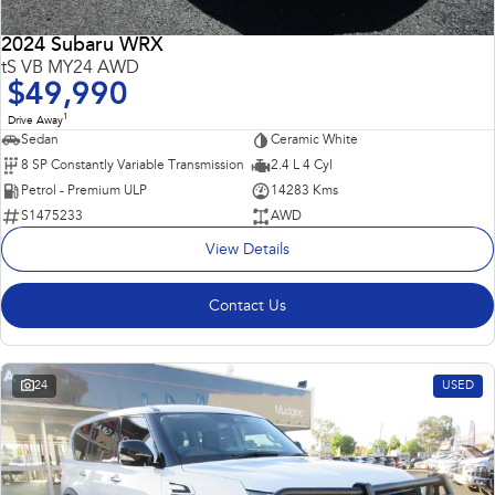
2024 Subaru WRX
tS VB MY24 AWD
$49,990
1
Drive Away
Sedan
Ceramic White
8 SP Constantly Variable Transmission
2.4 L 4 Cyl
Petrol - Premium ULP
14283 Kms
S1475233
AWD
View Details
Contact Us
24
USED