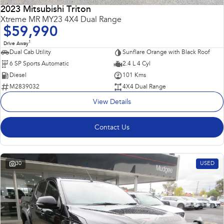
2023 Mitsubishi Triton
Impreza
WRX
Xtreme MR MY23 4X4 Dual Range
$59,990
Performance
1
Drive Away
Dual Cab Utility
Sunflare Orange with Black Roof
BRZ
WRX
6 SP Sports Automatic
2.4 L 4 Cyl
Diesel
101 Kms
Hybrid
M2839032
4X4 Dual Range
View Details
All-new Forester
Crosstrek
inc. Hybrid
inc. Hybrid
Contact Us
Electric
Solterra
All-new Trailseeker
Electric
Electric
30
USED
All-new Uncharted
Electric