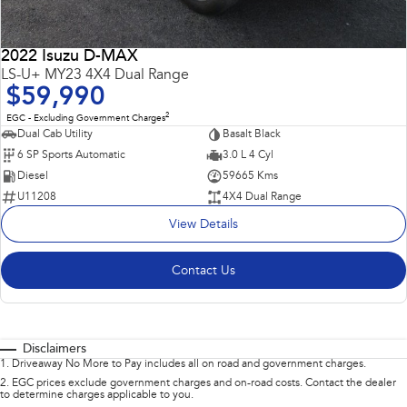
2022 Isuzu D-MAX
LS-U+ MY23 4X4 Dual Range
$59,990
2
EGC - Excluding Government Charges
Dual Cab Utility
Basalt Black
6 SP Sports Automatic
3.0 L 4 Cyl
Diesel
59665 Kms
U11208
4X4 Dual Range
View Details
Contact Us
Disclaimers
1
.
Driveaway No More to Pay includes all on road and government charges.
2
.
EGC prices exclude government charges and on-road costs. Contact the dealer
to determine charges applicable to you.