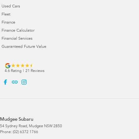
Used Cars
Fleet
Finance
Finance Calculator
Financial Services
Guaranteed Future Value
4.6
Rating
|
21
Review
s
Mudgee Subaru
54 Sydney Road
,
Mudgee
NSW
2850
Phone:
(02) 6372 1766