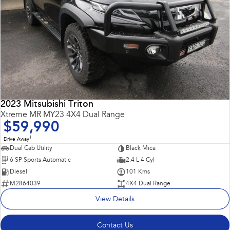
2023 Mitsubishi Triton
Xtreme MR MY23 4X4 Dual Range
$59,990
1
Drive Away
Dual Cab Utility
Black Mica
6 SP Sports Automatic
2.4 L 4 Cyl
Diesel
101 Kms
M2864039
4X4 Dual Range
View Details
Contact Us