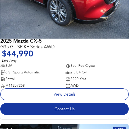
2025 Mazda CX-5
G35 GT SP KF Series AWD
$44,990
1
Drive Away
SUV
Soul Red Crystal
6 SP Sports Automatic
2.5 L 4 Cyl
Petrol
8220 Kms
M11257268
AWD
View Details
Contact Us