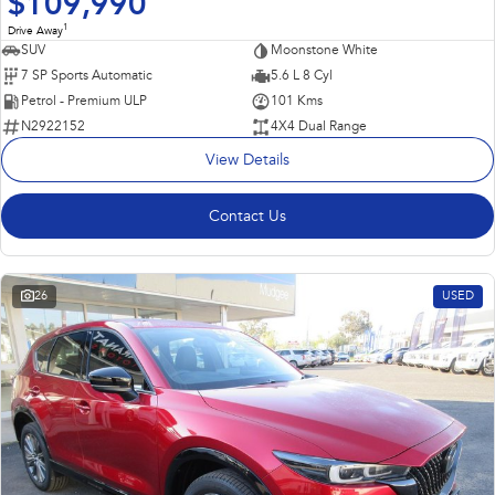
$109,990
1
Drive Away
SUV
Moonstone White
7 SP Sports Automatic
5.6 L 8 Cyl
Petrol - Premium ULP
101 Kms
N2922152
4X4 Dual Range
View Details
Contact Us
26
USED