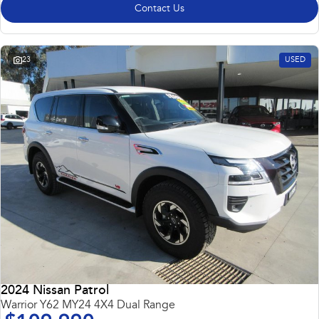
Contact Us
23
USED
2024 Nissan Patrol
Warrior Y62 MY24 4X4 Dual Range