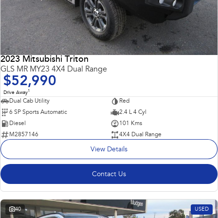
2023 Mitsubishi Triton
GLS MR MY23 4X4 Dual Range
$52,990
1
Drive Away
Dual Cab Utility
Red
6 SP Sports Automatic
2.4 L 4 Cyl
Diesel
101 Kms
M2857146
4X4 Dual Range
View Details
Contact Us
40
USED